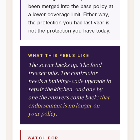
been merged into the base policy at
a lower coverage limit. Either way,
the protection you had last year is
not the protection you have today.
WHAT THIS FEELS LIKE
The sewer backs up. The food
freezer fails. The contractor
needs a building-code upgrade to
repair the kitchen. And one by
one the answers come back:
that
endorsement is no longer on
your policy.
WATCH FOR