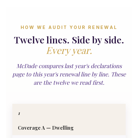
HOW WE AUDIT YOUR RENEWAL
Twelve lines. Side by side.
Every year.
McDade compares last year's declarations
page to this year's renewal line by line. These
are the twelve we read first.
1
Coverage A — Dwelling