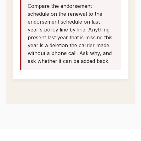
Compare the endorsement
schedule on the renewal to the
endorsement schedule on last
year's policy line by line. Anything
present last year that is missing this
year is a deletion the carrier made
without a phone call. Ask why, and
ask whether it can be added back.