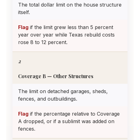
The total dollar limit on the house structure
itself.
Flag
if the limit grew less than 5 percent
year over year while Texas rebuild costs
rose 8 to 12 percent.
2
Coverage B — Other Structures
The limit on detached garages, sheds,
fences, and outbuildings.
Flag
if the percentage relative to Coverage
A dropped, or if a sublimit was added on
fences.