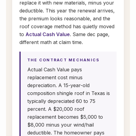
replace it with new materials, minus your
deductible. This year the renewal arrives,
the premium looks reasonable, and the
roof coverage method has quietly moved
to
Actual Cash Value
. Same dec page,
different math at claim time.
THE CONTRACT MECHANICS
Actual Cash Value pays
replacement cost minus
depreciation. A 15-year-old
composition shingle roof in Texas is
typically depreciated 60 to 75
percent. A $20,000 roof
replacement becomes $5,000 to
$8,000 minus your wind/hail
deductible. The homeowner pays