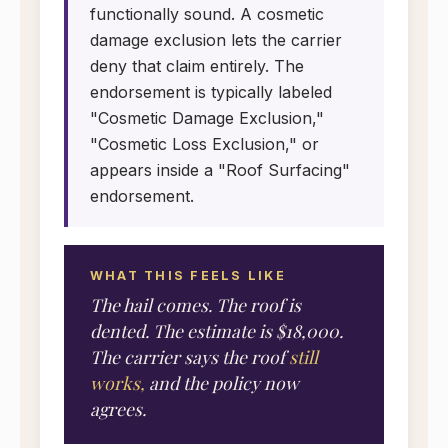
functionally sound. A cosmetic
damage exclusion lets the carrier
deny that claim entirely. The
endorsement is typically labeled
"Cosmetic Damage Exclusion,"
"Cosmetic Loss Exclusion," or
appears inside a "Roof Surfacing"
endorsement.
WHAT THIS FEELS LIKE
The hail comes. The roof is
dented. The estimate is $18,000.
The carrier says the roof
still
works,
and the policy now
agrees.