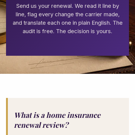
Send us your renewal. We read it line by
line, flag every change the carrier made,
and translate each one in plain English. The
audit is free. The decision is yours.
What is a home insurance
renewal review?