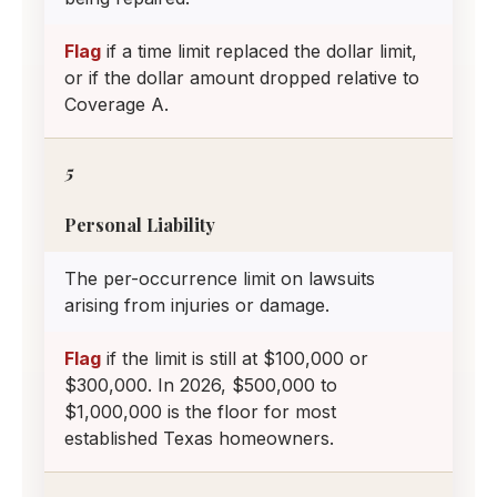
Flag
if a time limit replaced the dollar limit,
or if the dollar amount dropped relative to
Coverage A.
5
Personal Liability
The per-occurrence limit on lawsuits
arising from injuries or damage.
Flag
if the limit is still at $100,000 or
$300,000. In 2026, $500,000 to
$1,000,000 is the floor for most
established Texas homeowners.