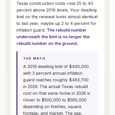
Texas construction costs rose 25 to 40
percent above 2019 levels. Your dwelling
limit on the renewal looks almost identical
to last year, maybe up 2 to 4 percent for
inflation guard.
The rebuild number
underneath the limit is no longer the
rebuild number on the ground.
THE MATH
A 2019 dwelling limit of $400,000
with 3 percent annual inflation
guard reaches roughly $463,700
in 2026. The actual Texas rebuild
cost on that same home in 2026 is
closer to $500,000 to $560,000
depending on finishes, square
footage, and market. The gap,