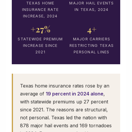
TEXAS HOME
MAJOR HAIL EVENTS
INSURANCE RATE
IN TEXAS, 2024
INCREASE, 2024
+27%
4+
STATEWIDE PREMIUM
MAJOR CARRIERS
INCREASE SINCE
RESTRICTING TEXAS
2021
PERSONAL LINES
Texas home insurance rates rose by an
average of
19 percent in 2024 alone
,
with statewide premiums up 27 percent
since 2021. The reasons are structural,
not personal. Texas led the nation with
878 major hail events and 169 tornadoes