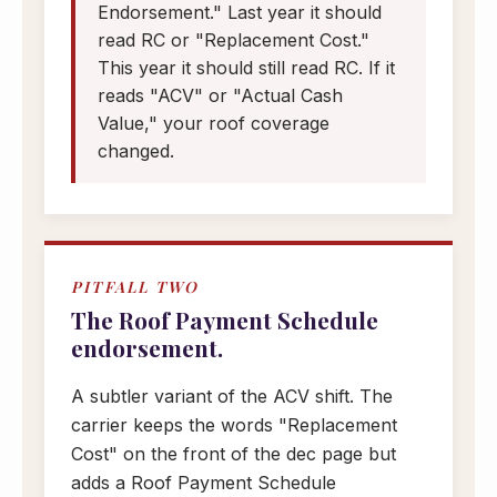
Endorsement." Last year it should
read RC or "Replacement Cost."
This year it should still read RC. If it
reads "ACV" or "Actual Cash
Value," your roof coverage
changed.
PITFALL TWO
The Roof Payment Schedule
endorsement.
A subtler variant of the ACV shift. The
carrier keeps the words "Replacement
Cost" on the front of the dec page but
adds a Roof Payment Schedule