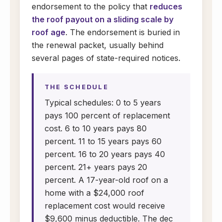
endorsement to the policy that
reduces
the roof payout on a sliding scale by
roof age
. The endorsement is buried in
the renewal packet, usually behind
several pages of state-required notices.
THE SCHEDULE
Typical schedules: 0 to 5 years
pays 100 percent of replacement
cost. 6 to 10 years pays 80
percent. 11 to 15 years pays 60
percent. 16 to 20 years pays 40
percent. 21+ years pays 20
percent. A 17-year-old roof on a
home with a $24,000 roof
replacement cost would receive
$9,600 minus deductible. The dec