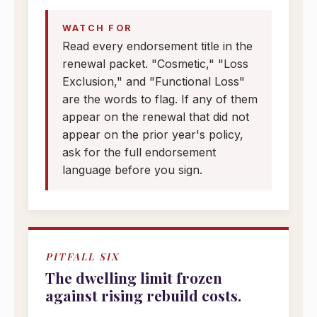
WATCH FOR
Read every endorsement title in the
renewal packet. "Cosmetic," "Loss
Exclusion," and "Functional Loss"
are the words to flag. If any of them
appear on the renewal that did not
appear on the prior year's policy,
ask for the full endorsement
language before you sign.
PITFALL SIX
The dwelling limit frozen
against rising rebuild costs.