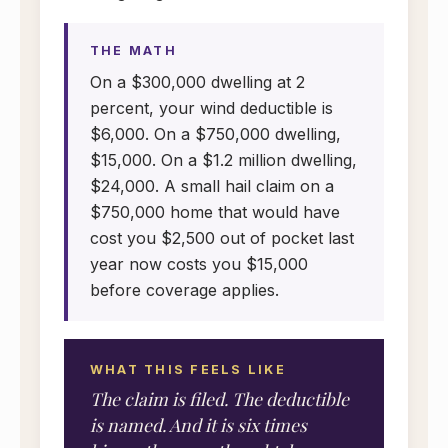
THE MATH
On a $300,000 dwelling at 2
percent, your wind deductible is
$6,000. On a $750,000 dwelling,
$15,000. On a $1.2 million dwelling,
$24,000. A small hail claim on a
$750,000 home that would have
cost you $2,500 out of pocket last
year now costs you $15,000
before coverage applies.
WHAT THIS FEELS LIKE
The claim is filed. The deductible
is named. And it is six times