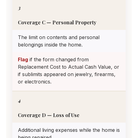
3
Coverage C — Personal Property
The limit on contents and personal
belongings inside the home.
Flag
if the form changed from
Replacement Cost to Actual Cash Value, or
if sublimits appeared on jewelry, firearms,
or electronics.
4
Coverage D — Loss of Use
Additional living expenses while the home is
being repaired.