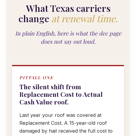
What Texas carriers
change
at renewal time.
In plain English, here is what the dec page
does not say out loud.
PITFALL ONE
The silent shift from
Replacement Cost to Actual
Cash Value roof.
Last year your roof was covered at
Replacement Cost. A 15-year-old roof
damaged by hail received the full cost to