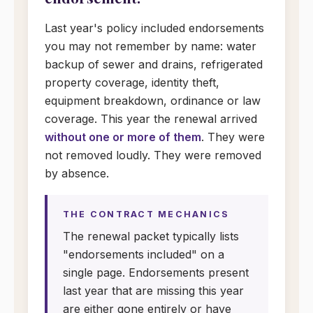
Last year's policy included endorsements
you may not remember by name: water
backup of sewer and drains, refrigerated
property coverage, identity theft,
equipment breakdown, ordinance or law
coverage. This year the renewal arrived
without one or more of them
. They were
not removed loudly. They were removed
by absence.
THE CONTRACT MECHANICS
The renewal packet typically lists
"endorsements included" on a
single page. Endorsements present
last year that are missing this year
are either gone entirely or have