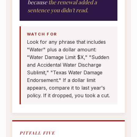
because
the renewal added a
sentence you didn't read.
WATCH FOR
Look for any phrase that includes
"Water" plus a dollar amount:
"Water Damage Limit $X," "Sudden
and Accidental Water Discharge
Sublimit," "Texas Water Damage
Endorsement." If a dollar limit
appears, compare it to last year's
policy. If it dropped, you took a cut.
PITFALL FIVE