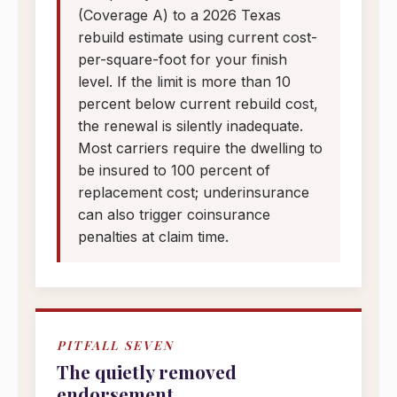
(Coverage A) to a 2026 Texas
rebuild estimate using current cost-
per-square-foot for your finish
level. If the limit is more than 10
percent below current rebuild cost,
the renewal is silently inadequate.
Most carriers require the dwelling to
be insured to 100 percent of
replacement cost; underinsurance
can also trigger coinsurance
penalties at claim time.
PITFALL SEVEN
The quietly removed
endorsement.