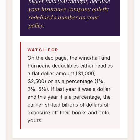
bigger than you thought, because
your insurance company quietly
redefined a number on your
policy.
WATCH FOR
On the dec page, the wind/hail and
hurricane deductibles either read as
a flat dollar amount ($1,000,
$2,500) or as a percentage (1%,
2%, 5%). If last year it was a dollar
and this year it is a percentage, the
carrier shifted billions of dollars of
exposure off their books and onto
yours.