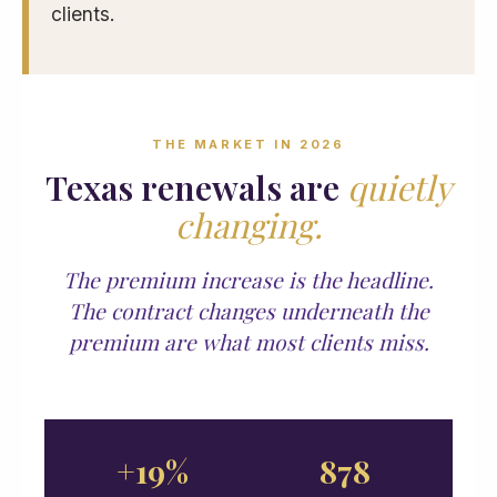
clients.
THE MARKET IN 2026
Texas renewals are
quietly
changing.
The premium increase is the headline.
The contract changes underneath the
premium are what most clients miss.
+19%
878