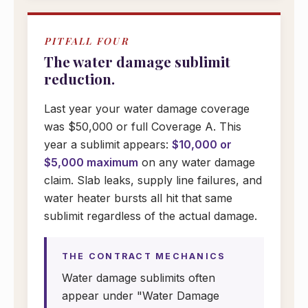
PITFALL FOUR
The water damage sublimit
reduction.
Last year your water damage coverage
was $50,000 or full Coverage A. This
year a sublimit appears:
$10,000 or
$5,000 maximum
on any water damage
claim. Slab leaks, supply line failures, and
water heater bursts all hit that same
sublimit regardless of the actual damage.
THE CONTRACT MECHANICS
Water damage sublimits often
appear under "Water Damage