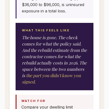
$36,000 to $96,000, is uninsured
exposure in a total loss.
WHAT THIS FEELS LIKE
The house is gone. The check
comes for what the policy said.
And the rebuild estimate from the
contractor comes for what the
rebuild actually costs in 2026. The
space between the two numbers
is
the part you didn't know you
signed.
WATCH FOR
Compare your dwelling limit