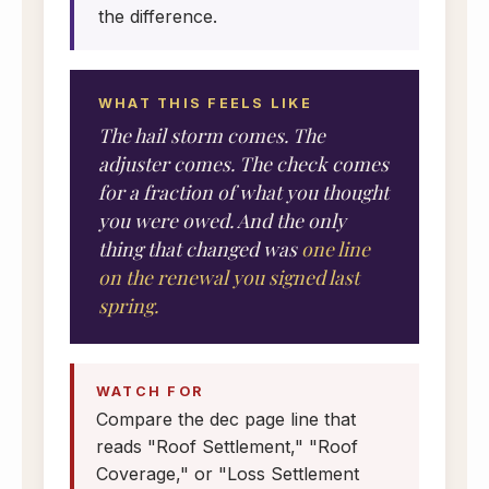
the difference.
WHAT THIS FEELS LIKE
The hail storm comes. The
adjuster comes. The check comes
for a fraction of what you thought
you were owed. And the only
thing that changed was
one line
on the renewal you signed last
spring.
WATCH FOR
Compare the dec page line that
reads "Roof Settlement," "Roof
Coverage," or "Loss Settlement