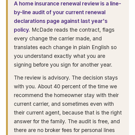
A home insurance renewal review is a line-
by-line audit of your current renewal
declarations page against last year's
policy.
McDade reads the contract, flags
every change the carrier made, and
translates each change in plain English so
you understand exactly what you are
signing before you sign for another year.
The review is advisory. The decision stays
with you. About 40 percent of the time we
recommend the homeowner stay with their
current carrier, and sometimes even with
their current agent, because that is the right
answer for the family. The audit is free, and
there are no broker fees for personal lines