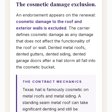
The cosmetic damage exclusion.
An endorsement appears on the renewal:
cosmetic damage to the roof and
exterior walls is excluded
. The carrier
defines cosmetic damage as any damage
that does not affect the functionality of
the roof or wall. Dented metal roofs,
dented gutters, dented siding, dented
garage doors after a hail storm all fall into
the cosmetic bucket.
THE CONTRACT MECHANICS
Texas hail is famously cosmetic on
metal roofs and metal siding. A
standing seam metal roof can take
significant denting and still be