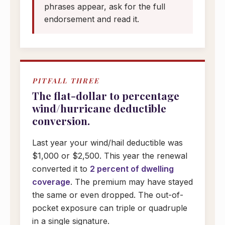
phrases appear, ask for the full
endorsement and read it.
PITFALL THREE
The flat-dollar to percentage
wind/hurricane deductible
conversion.
Last year your wind/hail deductible was
$1,000 or $2,500. This year the renewal
converted it to
2 percent of dwelling
coverage
. The premium may have stayed
the same or even dropped. The out-of-
pocket exposure can triple or quadruple
in a single signature.