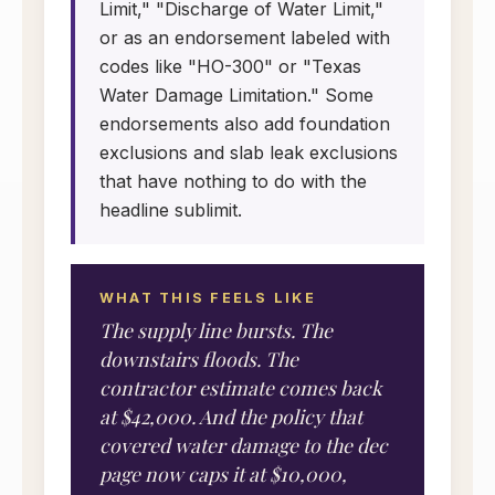
Limit," "Discharge of Water Limit,"
or as an endorsement labeled with
codes like "HO-300" or "Texas
Water Damage Limitation." Some
endorsements also add foundation
exclusions and slab leak exclusions
that have nothing to do with the
headline sublimit.
WHAT THIS FEELS LIKE
The supply line bursts. The
downstairs floods. The
contractor estimate comes back
at $42,000. And the policy that
covered water damage to the dec
page now caps it at $10,000,