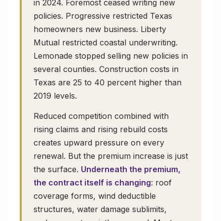
in 2024. Foremost ceased writing new
policies. Progressive restricted Texas
homeowners new business. Liberty
Mutual restricted coastal underwriting.
Lemonade stopped selling new policies in
several counties. Construction costs in
Texas are 25 to 40 percent higher than
2019 levels.
Reduced competition combined with
rising claims and rising rebuild costs
creates upward pressure on every
renewal. But the premium increase is just
the surface.
Underneath the premium,
the contract itself is changing
: roof
coverage forms, wind deductible
structures, water damage sublimits,