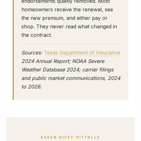
endorsements quietly removed. Most
homeowners receive the renewal, see
the new premium, and either pay or
shop. They never read what changed in
the contract.
Sources:
Texas Department of Insurance
2024 Annual Report; NOAA Severe
Weather Database 2024; carrier filings
and public market communications, 2024
to 2026.
SEVEN QUIET PITFALLS