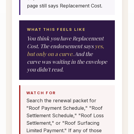
page still says Replacement Cost.
WHAT THIS FEELS LIKE
You think you have Replacement
Cost. The endorsement says
yes,
but only on a curve.
And the
curve was waiting in the envelope
you didn't read.
WATCH FOR
Search the renewal packet for
"Roof Payment Schedule," "Roof
Settlement Schedule," "Roof Loss
Settlement," or "Roof Surfacing
Limited Payment." If any of those