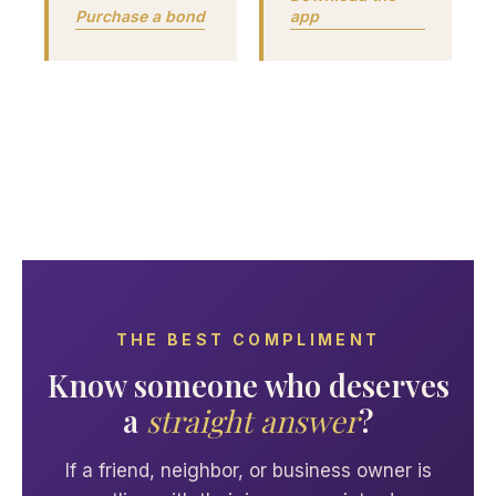
Purchase a bond
app
THE BEST COMPLIMENT
Know someone who deserves
a
straight answer
?
If a friend, neighbor, or business owner is