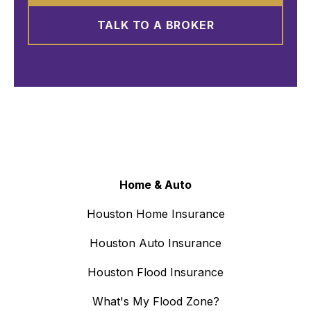
TALK TO A BROKER
Home & Auto
Houston Home Insurance
Houston Auto Insurance
Houston Flood Insurance
What's My Flood Zone?