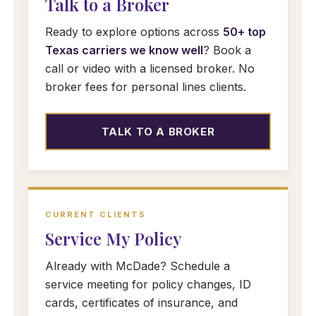
Talk to a Broker
Ready to explore options across
50+ top
Texas carriers we know well
? Book a
call or video with a licensed broker. No
broker fees for personal lines clients.
TALK TO A BROKER
CURRENT CLIENTS
Service My Policy
Already with McDade? Schedule a
service meeting for policy changes, ID
cards, certificates of insurance, and