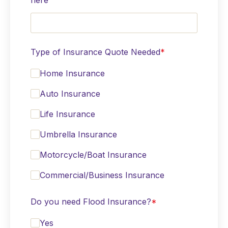
here
Type of Insurance Quote Needed
*
Home Insurance
Auto Insurance
Life Insurance
Umbrella Insurance
Motorcycle/Boat Insurance
Commercial/Business Insurance
Do you need Flood Insurance?
*
Yes