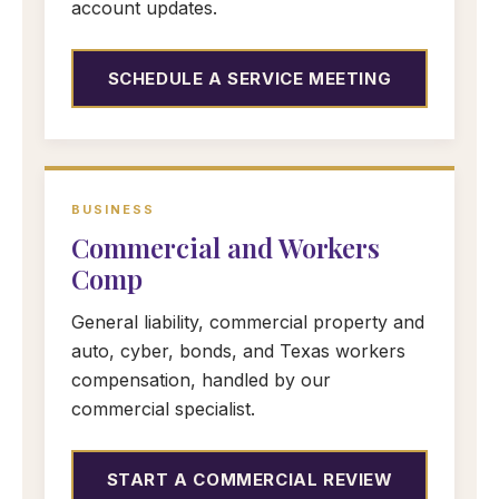
account updates.
SCHEDULE A SERVICE MEETING
BUSINESS
Commercial and Workers
Comp
General liability, commercial property and
auto, cyber, bonds, and Texas workers
compensation, handled by our
commercial specialist.
START A COMMERCIAL REVIEW