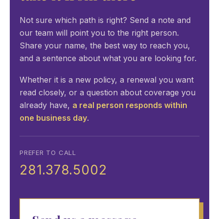
Not sure which path is right? Send a note and
our team will point you to the right person.
Share your name, the best way to reach you,
and a sentence about what you are looking for.
Whether it is a new policy, a renewal you want
read closely, or a question about coverage you
already have,
a real person responds within
one business day
.
PREFER TO CALL
281.378.5002