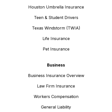
Houston Umbrella Insurance
Teen & Student Drivers
Texas Windstorm (TWIA)
Life Insurance
Pet Insurance
Business
Business Insurance Overview
Law Firm Insurance
Workers Compensation
General Liability