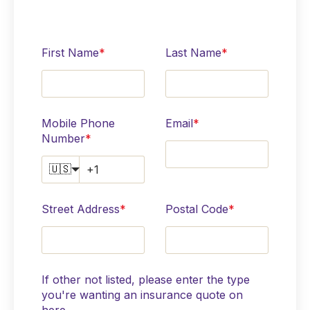
First Name
*
Last Name
*
Mobile Phone
Email
*
Number
*
🇺🇸
Street Address
*
Postal Code
*
If other not listed, please enter the type
you're wanting an insurance quote on