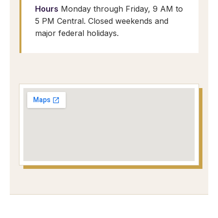
Hours
Monday through Friday, 9 AM to
5 PM Central. Closed weekends and
major federal holidays.