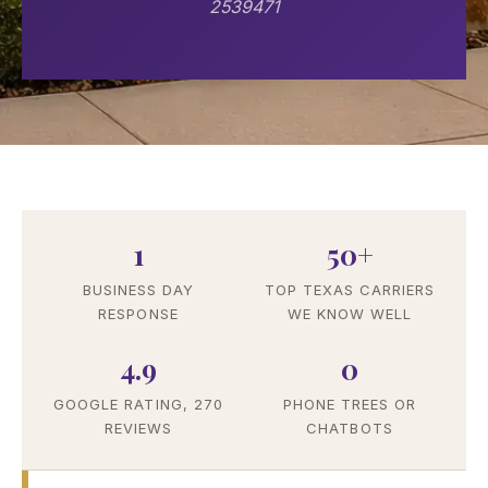
2539471
1
50+
BUSINESS DAY
TOP TEXAS CARRIERS
RESPONSE
WE KNOW WELL
4.9
0
GOOGLE RATING, 270
PHONE TREES OR
REVIEWS
CHATBOTS