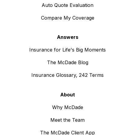
Auto Quote Evaluation
Compare My Coverage
Answers
Insurance for Life's Big Moments
The McDade Blog
Insurance Glossary, 242 Terms
About
Why McDade
Meet the Team
The McDade Client App