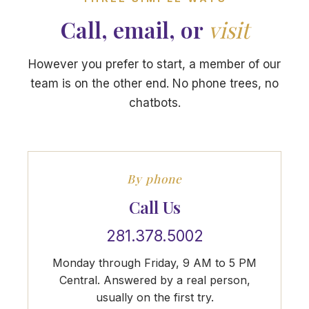
Call, email, or
visit
However you prefer to start, a member of our
team is on the other end. No phone trees, no
chatbots.
By phone
Call Us
281.378.5002
Monday through Friday, 9 AM to 5 PM
Central. Answered by a real person,
usually on the first try.