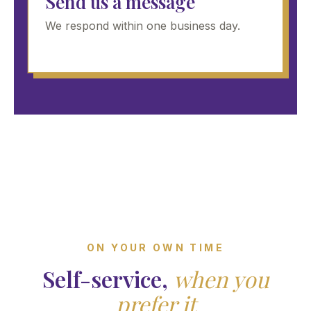
Send us a message
We respond within one business day.
ON YOUR OWN TIME
Self-service,
when you
prefer it