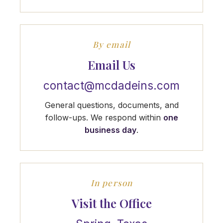
By email
Email Us
contact@mcdadeins.com
General questions, documents, and
follow-ups. We respond within
one
business day
.
In person
Visit the Office