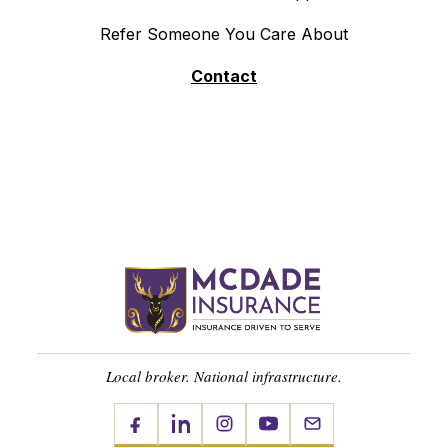
Refer Someone You Care About
Contact
Local broker. National infrastructure.