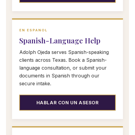
EN ESPANOL
Spanish-Language Help
Adolph Ojeda serves Spanish-speaking
clients across Texas. Book a Spanish-
language consultation, or submit your
documents in Spanish through our
secure intake.
HABLAR CON UN ASESOR