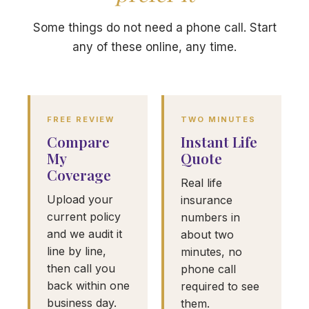
Some things do not need a phone call. Start
any of these online, any time.
FREE REVIEW
TWO MINUTES
Compare
Instant Life
My
Quote
Coverage
Real life
Upload your
insurance
current policy
numbers in
and we audit it
about two
line by line,
minutes, no
then call you
phone call
back within one
required to see
business day.
them.