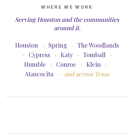
WHERE WE WORK
Serving Houston and the communities
around it.
Houston
·
Spring
·
The Woodlands
·
Cypress
·
Katy
·
Tomball
·
Humble
·
Conroe
·
Klein
·
Atascocita
·
and across Texas