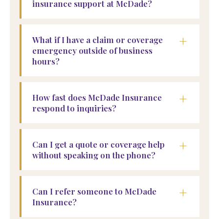
insurance support at McDade?
+
What if I have a claim or coverage
emergency outside of business
hours?
+
How fast does McDade Insurance
respond to inquiries?
+
Can I get a quote or coverage help
without speaking on the phone?
+
Can I refer someone to McDade
Insurance?