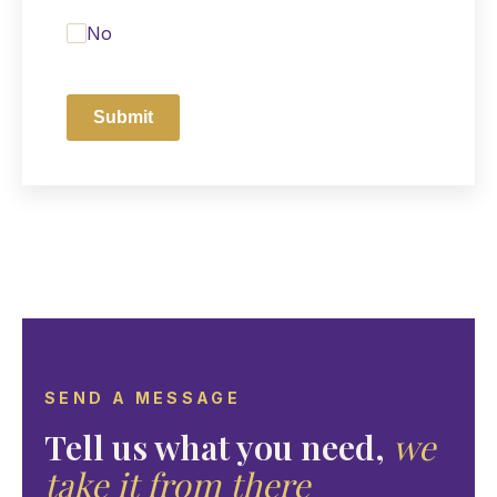
No
Submit
SEND A MESSAGE
Tell us what you need,
we
take it from there