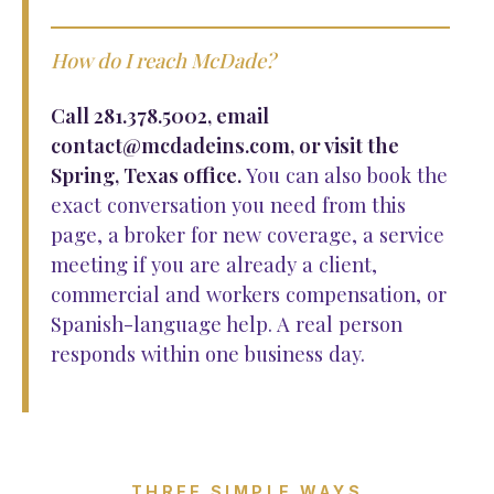
How do I reach McDade?
Call 281.378.5002, email
contact@mcdadeins.com, or visit the
Spring, Texas office.
You can also book the
exact conversation you need from this
page, a broker for new coverage, a service
meeting if you are already a client,
commercial and workers compensation, or
Spanish-language help. A real person
responds within one business day.
THREE SIMPLE WAYS