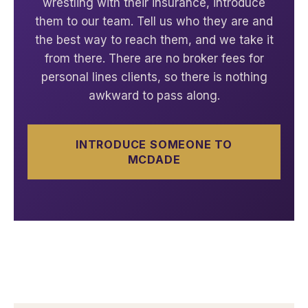
wrestling with their insurance, introduce
them to our team. Tell us who they are and
the best way to reach them, and we take it
from there. There are no broker fees for
personal lines clients, so there is nothing
awkward to pass along.
INTRODUCE SOMEONE TO
MCDADE