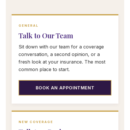
GENERAL
Talk to Our Team
Sit down with our team for a coverage
conversation, a second opinion, or a
fresh look at your insurance. The most
common place to start.
BOOK AN APPOINTMENT
NEW COVERAGE