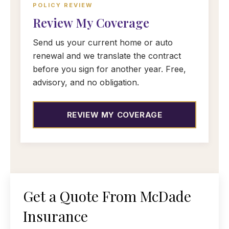
POLICY REVIEW
Review My Coverage
Send us your current home or auto
renewal and we translate the contract
before you sign for another year. Free,
advisory, and no obligation.
REVIEW MY COVERAGE
Get a Quote From McDade
Insurance