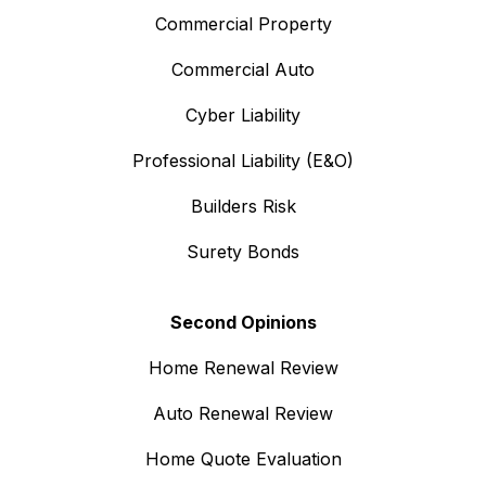
Commercial Property
Commercial Auto
Cyber Liability
Professional Liability (E&O)
Builders Risk
Surety Bonds
Second Opinions
Home Renewal Review
Auto Renewal Review
Home Quote Evaluation