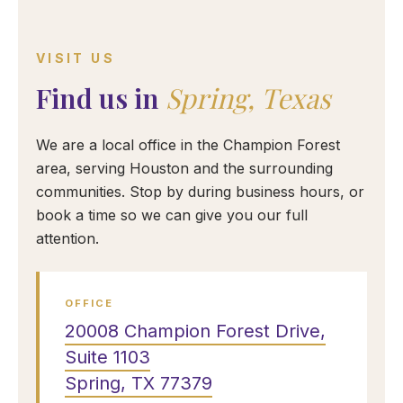
VISIT US
Find us in
Spring, Texas
We are a local office in the Champion Forest
area, serving Houston and the surrounding
communities. Stop by during business hours, or
book a time so we can give you our full
attention.
OFFICE
20008 Champion Forest Drive,
Suite 1103
Spring, TX 77379