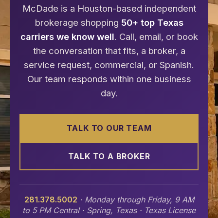
McDade is a Houston-based independent
brokerage shopping
50+ top Texas
carriers we know well
. Call, email, or book
the conversation that fits, a broker, a
service request, commercial, or Spanish.
Our team responds within one business
day.
TALK TO OUR TEAM
TALK TO A BROKER
281.378.5002
· Monday through Friday, 9 AM
to 5 PM Central · Spring, Texas · Texas License