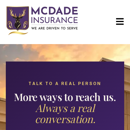
Open m
TALK TO A REAL PERSON
More ways to reach us.
Always a real
conversation.