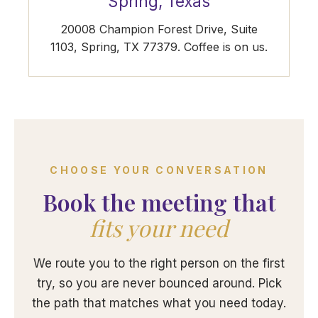
Spring, Texas
20008 Champion Forest Drive, Suite
1103, Spring, TX 77379. Coffee is on us.
CHOOSE YOUR CONVERSATION
Book the meeting that
fits your need
We route you to the right person on the first
try, so you are never bounced around. Pick
the path that matches what you need today.