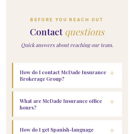
BEFORE YOU REACH OUT
Contact
questions
Quick answers about reaching our team.
+
How do I contact McDade Insurance
Brokerage Group?
+
What are McDade Insurance office
hours?
+
How do I get Spanish-language