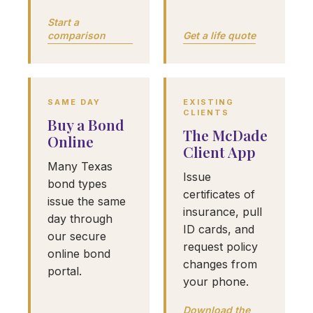
Start a
comparison
Get a life quote
SAME DAY
EXISTING
CLIENTS
Buy a Bond
The McDade
Online
Client App
Many Texas
Issue
bond types
certificates of
issue the same
insurance, pull
day through
ID cards, and
our secure
request policy
online bond
changes from
portal.
your phone.
Download the