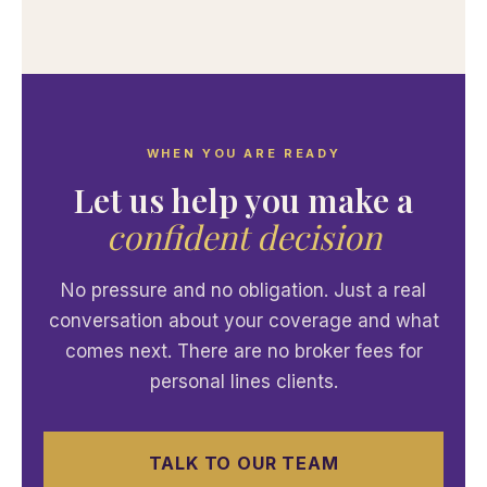
WHEN YOU ARE READY
Let us help you make a
confident decision
No pressure and no obligation. Just a real
conversation about your coverage and what
comes next. There are no broker fees for
personal lines clients.
TALK TO OUR TEAM