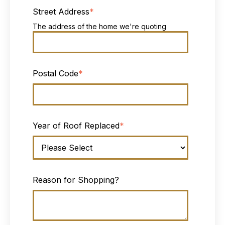
Street Address
*
The address of the home we're quoting
Postal Code
*
Year of Roof Replaced
*
Reason for Shopping?