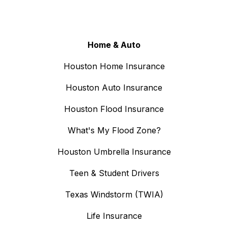
Home & Auto
Houston Home Insurance
Houston Auto Insurance
Houston Flood Insurance
What's My Flood Zone?
Houston Umbrella Insurance
Teen & Student Drivers
Texas Windstorm (TWIA)
Life Insurance