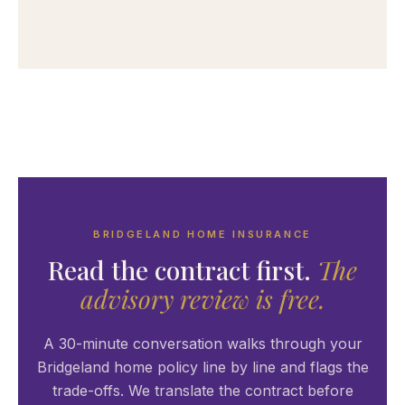
BRIDGELAND HOME INSURANCE
Read the contract first.
The
advisory review is free.
A 30-minute conversation walks through your
Bridgeland home policy line by line and flags the
trade-offs. We translate the contract before