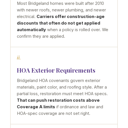
Most Bridgeland homes were built after 2010
with newer roofs, newer plumbing, and newer
electrical.
Carriers offer construction-age
discounts that often do not get applied
automatically
when a policy is rolled over. We
confirm they are applied.
ii.
HOA Exterior Requirements
Bridgeland HOA covenants govern exterior
materials, paint color, and roofing style. After a
partial loss, restoration must meet HOA specs.
That can push restoration costs above
Coverage A limits
if ordinance and law and
HOA-spec coverage are not set right.