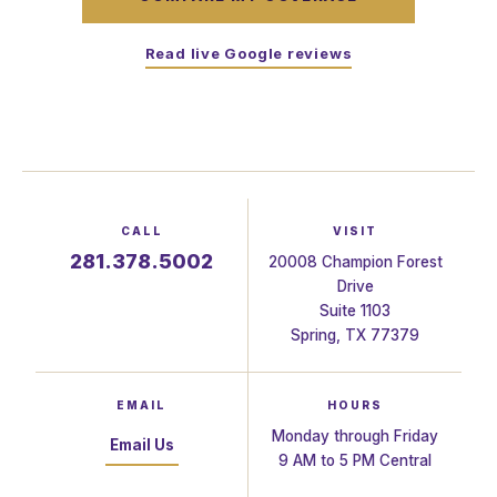
Read live Google reviews
CALL
VISIT
281.378.5002
20008 Champion Forest
Drive
Suite 1103
Spring, TX 77379
EMAIL
HOURS
Monday through Friday
Email Us
9 AM to 5 PM Central