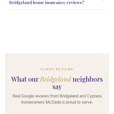
Bridgeland home insurance reviews?
CLIENT REVIEWS
What our
Bridgeland
neighbors
say
Real Google reviews from Bridgeland and Cypress
homeowners McDade is proud to serve.