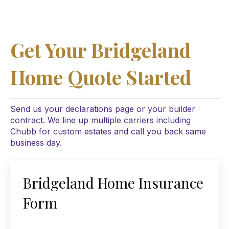
Get Your Bridgeland
Home Quote Started
Send us your declarations page or your builder
contract. We line up multiple carriers including
Chubb for custom estates and call you back same
business day.
Bridgeland Home Insurance
Form