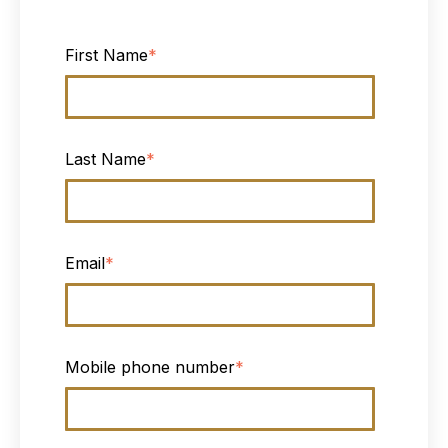
First Name
*
Last Name
*
Email
*
Mobile phone number
*