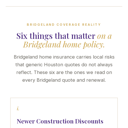
BRIDGELAND COVERAGE REALITY
Six things that matter
on a
Bridgeland home policy.
Bridgeland home insurance carries local risks
that generic Houston quotes do not always
reflect. These six are the ones we read on
every Bridgeland quote and renewal.
i.
Newer Construction Discounts