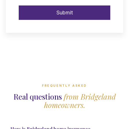
FREQUENTLY ASKED
Real questions
from Bridgeland
homeowners.
How is Bridgeland home insurance