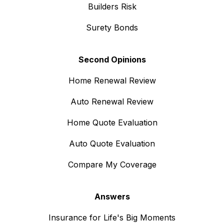
Builders Risk
Surety Bonds
Second Opinions
Home Renewal Review
Auto Renewal Review
Home Quote Evaluation
Auto Quote Evaluation
Compare My Coverage
Answers
Insurance for Life's Big Moments