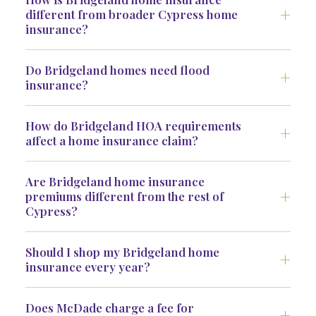
different from broader Cypress home
insurance?
Do Bridgeland homes need flood
insurance?
How do Bridgeland HOA requirements
affect a home insurance claim?
Are Bridgeland home insurance
premiums different from the rest of
Cypress?
Should I shop my Bridgeland home
insurance every year?
Does McDade charge a fee for