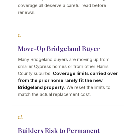
coverage all deserve a careful read before
renewal.
v.
Move-Up Bridgeland Buyer
Many Bridgeland buyers are moving up from
smaller Cypress homes or from other Harris
County suburbs.
Coverage limits carried over
from the prior home rarely fit the new
Bridgeland property
. We reset the limits to
match the actual replacement cost.
vi.
Builders Risk to Permanent