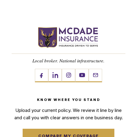
Local broker. National infrastructure.
KNOW WHERE YOU STAND
Upload your current policy. We review it line by line
and call you with clear answers in one business day.
COMPARE MY COVERAGE