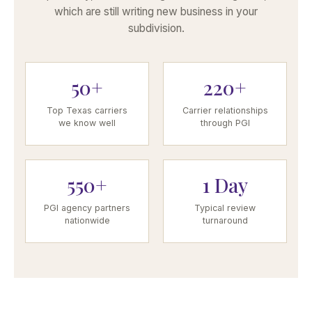
which are still writing new business in your
subdivision.
50+
220+
Top Texas carriers
Carrier relationships
we know well
through PGI
550+
1 Day
PGI agency partners
Typical review
nationwide
turnaround