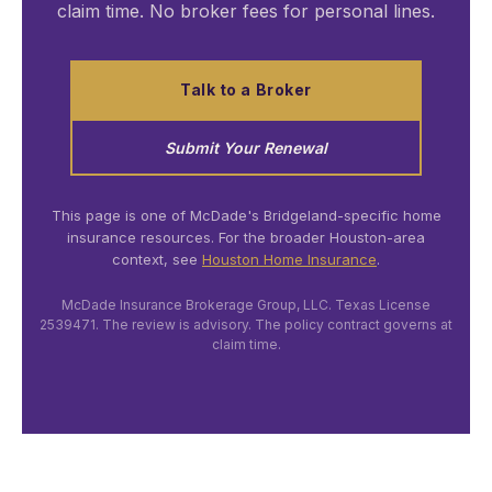
claim time. No broker fees for personal lines.
Talk to a Broker
Submit Your Renewal
This page is one of McDade's Bridgeland-specific home
insurance resources. For the broader Houston-area
context, see
Houston Home Insurance
.
McDade Insurance Brokerage Group, LLC. Texas License
2539471. The review is advisory. The policy contract governs at
claim time.