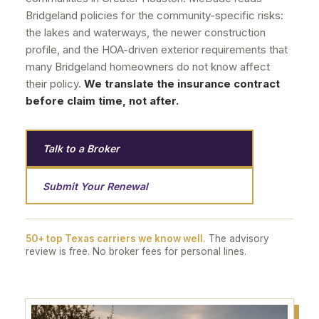
Bridgeland policies for the community-specific risks:
the lakes and waterways, the newer construction
profile, and the HOA-driven exterior requirements that
many Bridgeland homeowners do not know affect
their policy.
We translate the insurance contract
before claim time, not after.
Talk to a Broker
Submit Your Renewal
50+ top Texas carriers we know well.
The advisory
review is free. No broker fees for personal lines.