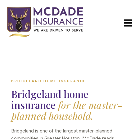
Open m
BRIDGELAND HOME INSURANCE
Bridgeland home
insurance
for the master-
planned household.
Bridgeland is one of the largest master-planned
communities in Greater Houston. McDade reads