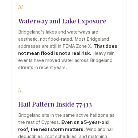
iii.
Waterway and Lake Exposure
Bridgeland's lakes and waterways are
aesthetic, not flood-rated. Most Bridgeland
addresses are still in FEMA Zone X.
That does
not mean flood is not a real risk.
Heavy rain
events have moved water across Bridgeland
streets in recent years.
iv.
Hail Pattern Inside 77433
Bridgeland sits in the same active hail zone as
the rest of Cypress.
Even on a 5-year-old
roof, the next storm matters.
Wind and hail
deductibles, roof schedules, and matching