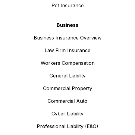
Pet Insurance
Business
Business Insurance Overview
Law Firm Insurance
Workers Compensation
General Liability
Commercial Property
Commercial Auto
Cyber Liability
Professional Liability (E&O)