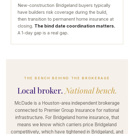
New-construction Bridgeland buyers typically
have builders risk coverage during the build,
then transition to permanent home insurance at
closing.
The bind date coordination matters.
A 1-day gap is a real gap.
THE BENCH BEHIND THE BROKERAGE
Local broker.
National bench.
McDade is a Houston-area independent brokerage
connected to Premier Group Insurance for national
infrastructure. For Bridgeland home insurance, that
means we know which carriers price Bridgeland
competitively, which have tightened in Bridgeland, and