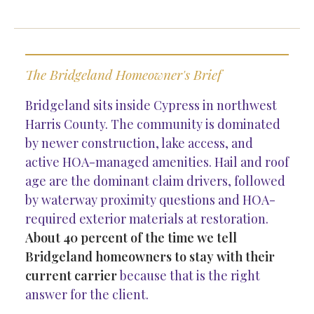
The Bridgeland Homeowner's Brief
Bridgeland sits inside Cypress in northwest
Harris County. The community is dominated
by newer construction, lake access, and
active HOA-managed amenities. Hail and roof
age are the dominant claim drivers, followed
by waterway proximity questions and HOA-
required exterior materials at restoration.
About 40 percent of the time we tell
Bridgeland homeowners to stay with their
current carrier
because that is the right
answer for the client.