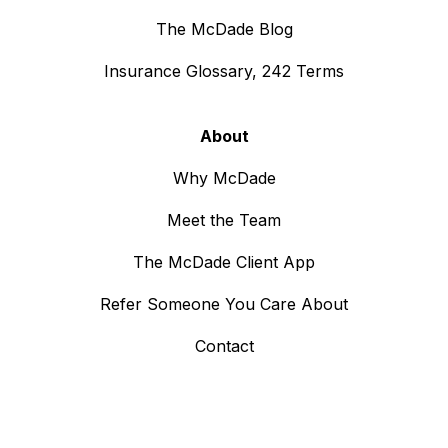
The McDade Blog
Insurance Glossary, 242 Terms
About
Why McDade
Meet the Team
The McDade Client App
Refer Someone You Care About
Contact