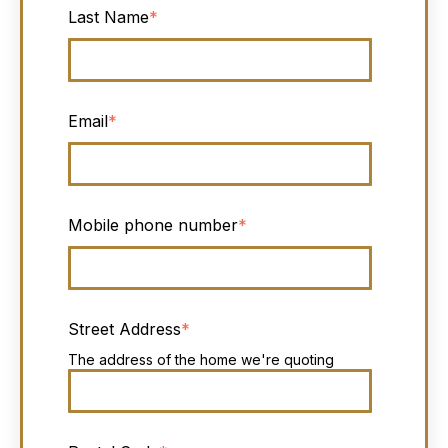
Last Name
*
Email
*
Mobile phone number
*
Street Address
*
The address of the home we're quoting