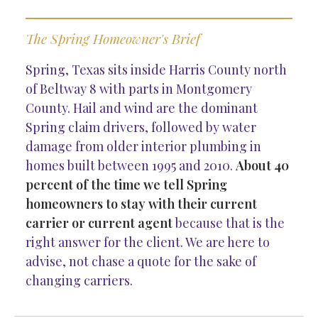
The Spring Homeowner's Brief
Spring, Texas sits inside Harris County north
of Beltway 8 with parts in Montgomery
County. Hail and wind are the dominant
Spring claim drivers, followed by water
damage from older interior plumbing in
homes built between 1995 and 2010.
About 40
percent of the time we tell Spring
homeowners to stay with their current
carrier or current agent
because that is the
right answer for the client. We are here to
advise, not chase a quote for the sake of
changing carriers.