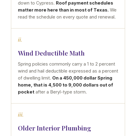
down to Cypress.
Roof payment schedules
matter more here than in most of Texas.
We
read the schedule on every quote and renewal.
ii.
Wind Deductible Math
Spring policies commonly carry a 1 to 2 percent
wind and hail deductible expressed as a percent
of dwelling limit.
On a 450,000 dollar Spring
home, that is 4,500 to 9,000 dollars out of
pocket
after a Beryl-type storm.
iii.
Older Interior Plumbing