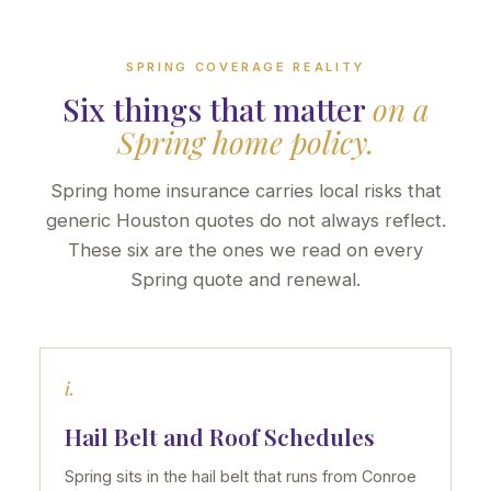
SPRING COVERAGE REALITY
Six things that matter
on a
Spring home policy.
Spring home insurance carries local risks that
generic Houston quotes do not always reflect.
These six are the ones we read on every
Spring quote and renewal.
i.
Hail Belt and Roof Schedules
Spring sits in the hail belt that runs from Conroe