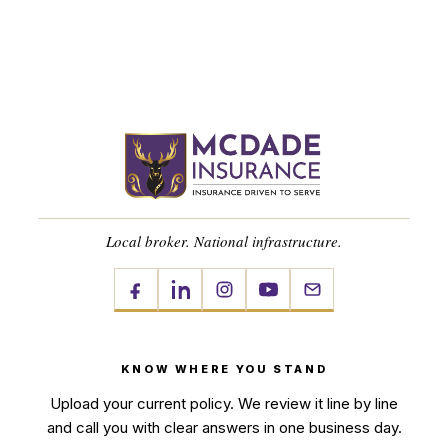
Local broker. National infrastructure.
KNOW WHERE YOU STAND
Upload your current policy. We review it line by line
and call you with clear answers in one business day.