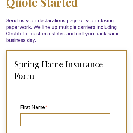
Quote Started
Send us your declarations page or your closing
paperwork. We line up multiple carriers including
Chubb for custom estates and call you back same
business day.
Spring Home Insurance
Form
First Name
*