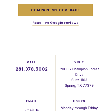
COMPARE MY COVERAGE
Read live Google reviews
CALL
VISIT
281.378.5002
20008 Champion Forest
Drive
Suite 1103
Spring, TX 77379
EMAIL
HOURS
Monday through Friday
Email Us