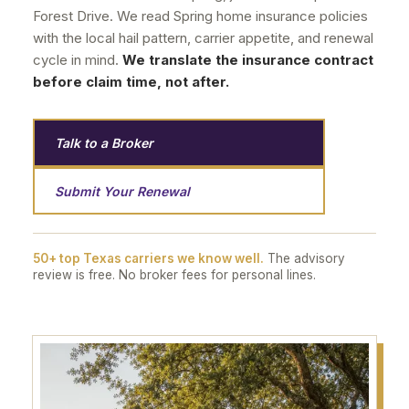
Forest Drive. We read Spring home insurance policies
with the local hail pattern, carrier appetite, and renewal
cycle in mind.
We translate the insurance contract
before claim time, not after.
Talk to a Broker
Submit Your Renewal
50+ top Texas carriers we know well.
The advisory
review is free. No broker fees for personal lines.