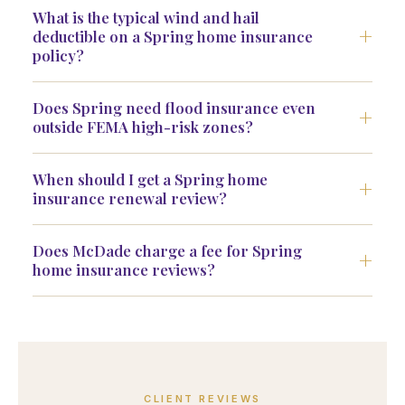
What is the typical wind and hail
deductible on a Spring home insurance
policy?
Does Spring need flood insurance even
outside FEMA high-risk zones?
When should I get a Spring home
insurance renewal review?
Does McDade charge a fee for Spring
home insurance reviews?
CLIENT REVIEWS