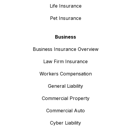
Life Insurance
Pet Insurance
Business
Business Insurance Overview
Law Firm Insurance
Workers Compensation
General Liability
Commercial Property
Commercial Auto
Cyber Liability