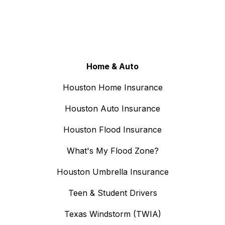
Home & Auto
Houston Home Insurance
Houston Auto Insurance
Houston Flood Insurance
What's My Flood Zone?
Houston Umbrella Insurance
Teen & Student Drivers
Texas Windstorm (TWIA)