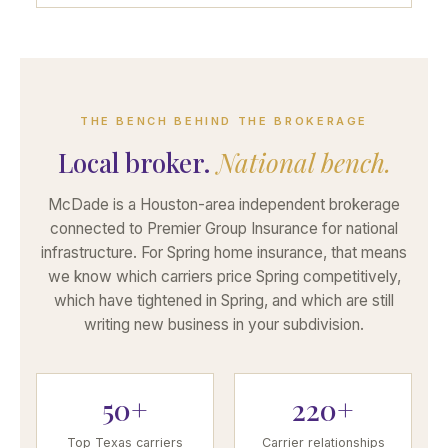
THE BENCH BEHIND THE BROKERAGE
Local broker.
National bench.
McDade is a Houston-area independent brokerage
connected to Premier Group Insurance for national
infrastructure. For Spring home insurance, that means
we know which carriers price Spring competitively,
which have tightened in Spring, and which are still
writing new business in your subdivision.
50+
220+
Top Texas carriers
Carrier relationships