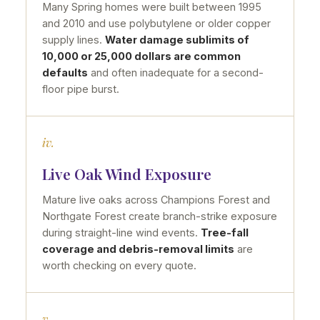
Many Spring homes were built between 1995
and 2010 and use polybutylene or older copper
supply lines.
Water damage sublimits of
10,000 or 25,000 dollars are common
defaults
and often inadequate for a second-
floor pipe burst.
iv.
Live Oak Wind Exposure
Mature live oaks across Champions Forest and
Northgate Forest create branch-strike exposure
during straight-line wind events.
Tree-fall
coverage and debris-removal limits
are
worth checking on every quote.
v.