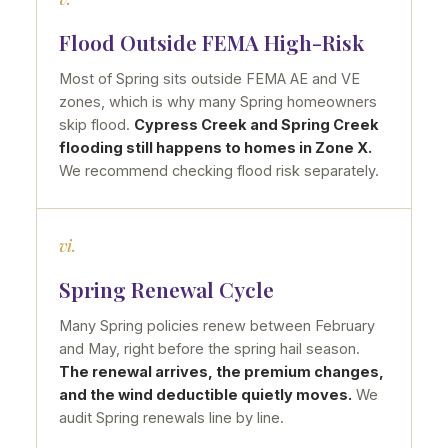
Flood Outside FEMA High-Risk
Most of Spring sits outside FEMA AE and VE
zones, which is why many Spring homeowners
skip flood.
Cypress Creek and Spring Creek
flooding still happens to homes in Zone X.
We recommend checking flood risk separately.
vi.
Spring Renewal Cycle
Many Spring policies renew between February
and May, right before the spring hail season.
The renewal arrives, the premium changes,
and the wind deductible quietly moves.
We
audit Spring renewals line by line.