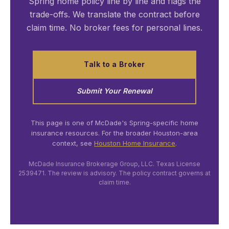
Spring home policy line by line and flags the
trade-offs. We translate the contract before
claim time. No broker fees for personal lines.
Talk to a Broker
Submit Your Renewal
This page is one of McDade's Spring-specific home
insurance resources. For the broader Houston-area
context, see
Houston Home Insurance
.
McDade Insurance Brokerage Group, LLC. Texas License
2539471. The review is advisory. The policy contract governs at
claim time.