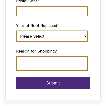
Postal Code
*
Year of Roof Replaced
*
Reason for Shopping?