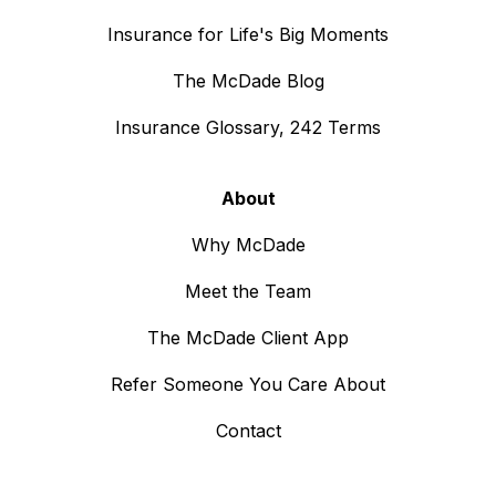
Insurance for Life's Big Moments
The McDade Blog
Insurance Glossary, 242 Terms
About
Why McDade
Meet the Team
The McDade Client App
Refer Someone You Care About
Contact