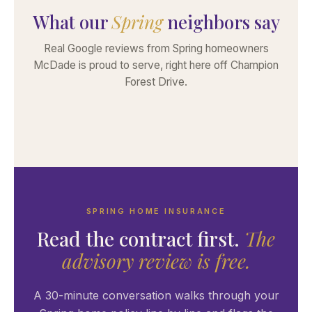
What our
Spring
neighbors say
Real Google reviews from Spring homeowners
McDade is proud to serve, right here off Champion
Forest Drive.
SPRING HOME INSURANCE
Read the contract first.
The
advisory review is free.
A 30-minute conversation walks through your