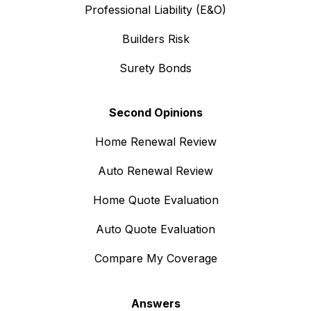
Professional Liability (E&O)
Builders Risk
Surety Bonds
Second Opinions
Home Renewal Review
Auto Renewal Review
Home Quote Evaluation
Auto Quote Evaluation
Compare My Coverage
Answers