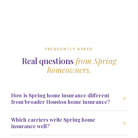
FREQUENTLY ASKED
Real questions
from Spring
homeowners.
How is Spring home insurance different
from broader Houston home insurance?
Which carriers write Spring home
insurance well?