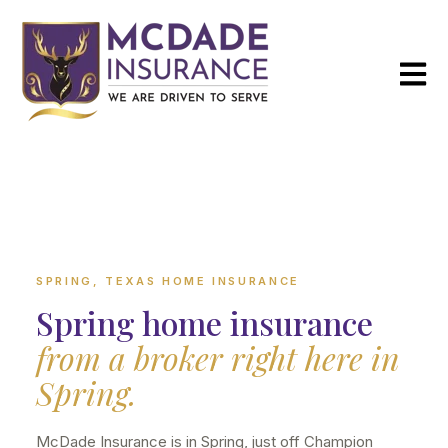
Open m
SPRING, TEXAS HOME INSURANCE
Spring home insurance
from a broker right here in
Spring.
McDade Insurance is in Spring, just off Champion