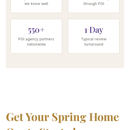
we know well
through PGI
550+
1 Day
PGI agency partners
Typical review
nationwide
turnaround
Get Your Spring Home