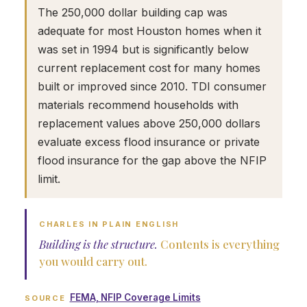
The 250,000 dollar building cap was
adequate for most Houston homes when it
was set in 1994 but is significantly below
current replacement cost for many homes
built or improved since 2010. TDI consumer
materials recommend households with
replacement values above 250,000 dollars
evaluate excess flood insurance or private
flood insurance for the gap above the NFIP
limit.
CHARLES IN PLAIN ENGLISH
Building is the structure.
Contents is everything
you would carry out.
FEMA, NFIP Coverage Limits
SOURCE