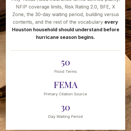
NFIP coverage limits, Risk Rating 2.0, BFE, X
Zone, the 30-day waiting period, building versus
contents, and the rest of the vocabulary
every
Houston household should understand before
hurricane season begins.
50
Flood Terms
FEMA
Primary Citation Source
30
Day Waiting Period