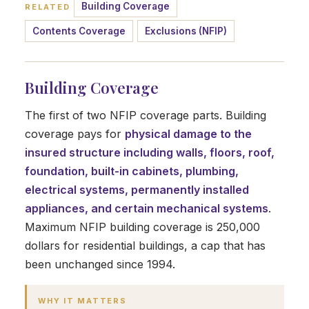
Building Coverage
RELATED
Contents Coverage
Exclusions (NFIP)
Building Coverage
The first of two NFIP coverage parts. Building
coverage pays for
physical damage to the
insured structure including walls, floors, roof,
foundation, built-in cabinets, plumbing,
electrical systems, permanently installed
appliances, and certain mechanical systems
.
Maximum NFIP building coverage is 250,000
dollars for residential buildings, a cap that has
been unchanged since 1994.
WHY IT MATTERS