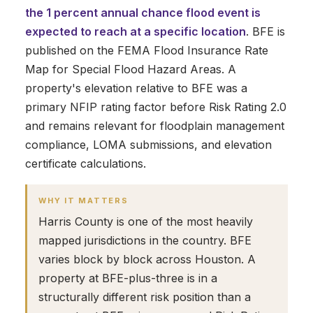
the 1 percent annual chance flood event is
expected to reach at a specific location
. BFE is
published on the FEMA Flood Insurance Rate
Map for Special Flood Hazard Areas. A
property's elevation relative to BFE was a
primary NFIP rating factor before Risk Rating 2.0
and remains relevant for floodplain management
compliance, LOMA submissions, and elevation
certificate calculations.
WHY IT MATTERS
Harris County is one of the most heavily
mapped jurisdictions in the country. BFE
varies block by block across Houston. A
property at BFE-plus-three is in a
structurally different risk position than a