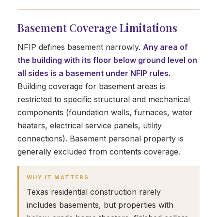
Basement Coverage Limitations
NFIP defines basement narrowly.
Any area of
the building with its floor below ground level on
all sides is a basement under NFIP rules.
Building coverage for basement areas is
restricted to specific structural and mechanical
components (foundation walls, furnaces, water
heaters, electrical service panels, utility
connections). Basement personal property is
generally excluded from contents coverage.
WHY IT MATTERS
Texas residential construction rarely
includes basements, but properties with