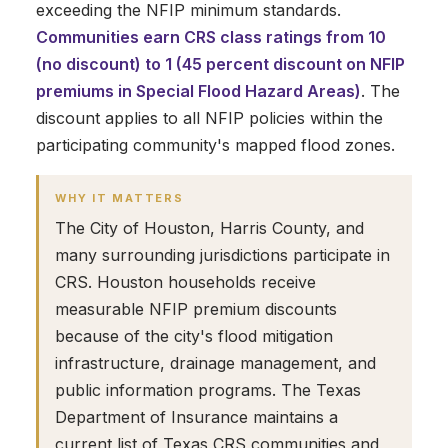
exceeding the NFIP minimum standards.
Communities earn CRS class ratings from 10
(no discount) to 1 (45 percent discount on NFIP
premiums in Special Flood Hazard Areas)
. The
discount applies to all NFIP policies within the
participating community's mapped flood zones.
WHY IT MATTERS
The City of Houston, Harris County, and
many surrounding jurisdictions participate in
CRS. Houston households receive
measurable NFIP premium discounts
because of the city's flood mitigation
infrastructure, drainage management, and
public information programs. The Texas
Department of Insurance maintains a
current list of Texas CRS communities and