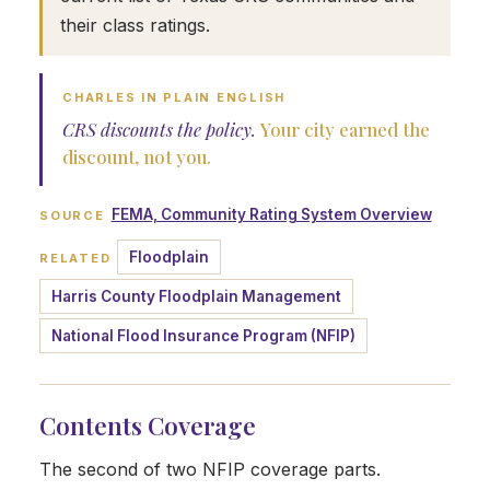
their class ratings.
CHARLES IN PLAIN ENGLISH
CRS discounts the policy.
Your city earned the
discount, not you.
FEMA, Community Rating System Overview
SOURCE
Floodplain
RELATED
Harris County Floodplain Management
National Flood Insurance Program (NFIP)
Contents Coverage
The second of two NFIP coverage parts.