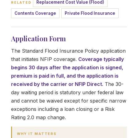
Replacement Cost Value (Flood)
RELATED
Contents Coverage
Private Flood Insurance
Application Form
The Standard Flood Insurance Policy application
that initiates NFIP coverage.
Coverage typically
begins 30 days after the application is signed,
premium is paid in full, and the application is
received by the carrier or NFIP Direct.
The 30-
day waiting period is statutory under federal law
and cannot be waived except for specific narrow
exceptions including a loan closing or a Risk
Rating 2.0 map change.
WHY IT MATTERS