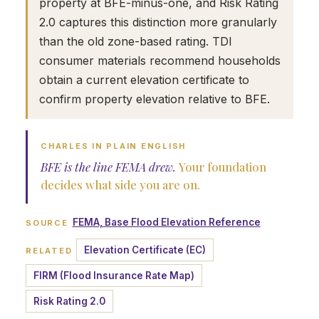
property at BFE-minus-one, and Risk Rating
2.0 captures this distinction more granularly
than the old zone-based rating. TDI
consumer materials recommend households
obtain a current elevation certificate to
confirm property elevation relative to BFE.
CHARLES IN PLAIN ENGLISH
BFE is the line FEMA drew.
Your foundation
decides what side you are on.
FEMA, Base Flood Elevation Reference
SOURCE
Elevation Certificate (EC)
RELATED
FIRM (Flood Insurance Rate Map)
Risk Rating 2.0