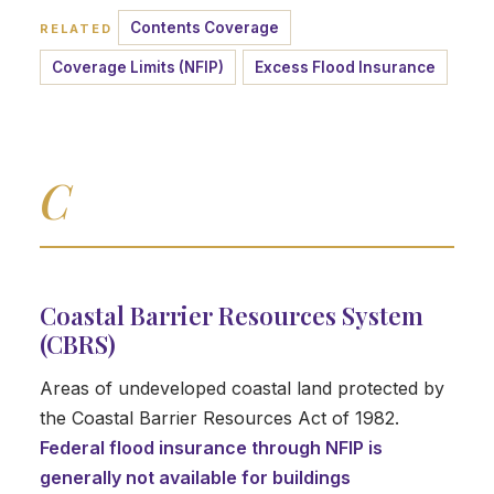
Contents Coverage
RELATED
Coverage Limits (NFIP)
Excess Flood Insurance
C
Coastal Barrier Resources System
(CBRS)
Areas of undeveloped coastal land protected by
the Coastal Barrier Resources Act of 1982.
Federal flood insurance through NFIP is
generally not available for buildings