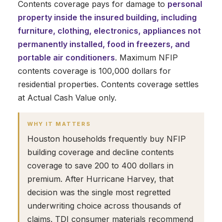
Contents coverage pays for damage to
personal
property inside the insured building, including
furniture, clothing, electronics, appliances not
permanently installed, food in freezers, and
portable air conditioners
. Maximum NFIP
contents coverage is 100,000 dollars for
residential properties. Contents coverage settles
at Actual Cash Value only.
WHY IT MATTERS
Houston households frequently buy NFIP
building coverage and decline contents
coverage to save 200 to 400 dollars in
premium. After Hurricane Harvey, that
decision was the single most regretted
underwriting choice across thousands of
claims. TDI consumer materials recommend