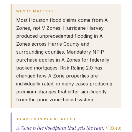
WHY IT MATTERS
Most Houston flood claims come from A
Zones, not V Zones. Hurricane Harvey
produced unprecedented flooding in A
Zones across Harris County and
surrounding counties. Mandatory NFIP
purchase applies in A Zones for federally
backed mortgages. Risk Rating 2.0 has
changed how A Zone properties are
individually rated, in many cases producing
premium changes that differ significantly
from the prior zone-based system.
CHARLES IN PLAIN ENGLISH
A Zone is the floodplain that gets the rain.
V Zone