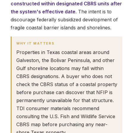
constructed within designated CBRS units after
the system's effective date
. The intent is to
discourage federally subsidized development of
fragile coastal barrier islands and shorelines.
WHY IT MATTERS
Properties in Texas coastal areas around
Galveston, the Bolivar Peninsula, and other
Gulf shoreline locations may fall within
CBRS designations. A buyer who does not
check the CBRS status of a coastal property
before purchase can discover that NFIP is
permanently unavailable for that structure.
TDI consumer materials recommend
consulting the U.S. Fish and Wildlife Service
CBRS map before purchasing any near-
shore Texas property.