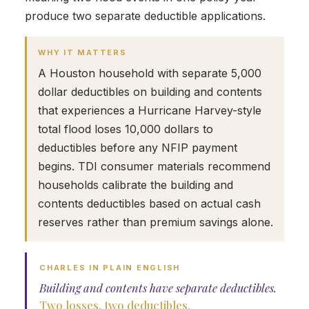
produce two separate deductible applications.
WHY IT MATTERS
A Houston household with separate 5,000
dollar deductibles on building and contents
that experiences a Hurricane Harvey-style
total flood loses 10,000 dollars to
deductibles before any NFIP payment
begins. TDI consumer materials recommend
households calibrate the building and
contents deductibles based on actual cash
reserves rather than premium savings alone.
CHARLES IN PLAIN ENGLISH
Building and contents have separate deductibles.
Two losses, two deductibles.