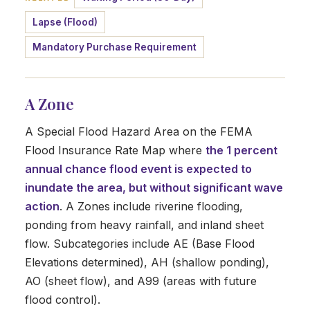
Lapse (Flood)
Mandatory Purchase Requirement
A Zone
A Special Flood Hazard Area on the FEMA
Flood Insurance Rate Map where
the 1 percent
annual chance flood event is expected to
inundate the area, but without significant wave
action
. A Zones include riverine flooding,
ponding from heavy rainfall, and inland sheet
flow. Subcategories include AE (Base Flood
Elevations determined), AH (shallow ponding),
AO (sheet flow), and A99 (areas with future
flood control).