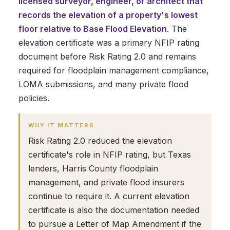
licensed surveyor, engineer, or architect that
records the elevation of a property's lowest
floor relative to Base Flood Elevation
. The
elevation certificate was a primary NFIP rating
document before Risk Rating 2.0 and remains
required for floodplain management compliance,
LOMA submissions, and many private flood
policies.
WHY IT MATTERS
Risk Rating 2.0 reduced the elevation
certificate's role in NFIP rating, but Texas
lenders, Harris County floodplain
management, and private flood insurers
continue to require it. A current elevation
certificate is also the documentation needed
to pursue a Letter of Map Amendment if the