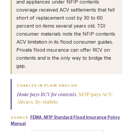
and appliances under NFIP contents
coverage received ACV settlements that fell
short of replacement cost by 30 to 60
percent on items several years old. TDI
consumer materials note the NFIP contents
ACV limitation in its flood consumer guides.
Private flood insurance can offer RCV on
contents and is the only way to bridge the
gap.
CHARLES IN PLAIN ENGLISH
Home pays RCV for contents.
NFIP pays ACV.
Always. By statute.
FEMA, NFIP Standard Flood Insurance Policy
SOURCE
Manual