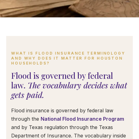
WHAT IS FLOOD INSURANCE TERMINOLOGY
AND WHY DOES IT MATTER FOR HOUSTON
HOUSEHOLDS?
Flood is governed by federal
law.
The vocabulary decides what
gets paid.
Flood insurance is governed by federal law
through the
National Flood Insurance Program
and by Texas regulation through the Texas
Department of Insurance. The vocabulary inside