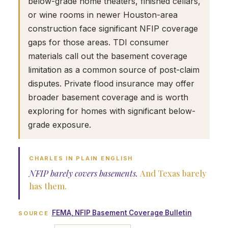
below-grade home theaters, finished cellars,
or wine rooms in newer Houston-area
construction face significant NFIP coverage
gaps for those areas. TDI consumer
materials call out the basement coverage
limitation as a common source of post-claim
disputes. Private flood insurance may offer
broader basement coverage and is worth
exploring for homes with significant below-
grade exposure.
CHARLES IN PLAIN ENGLISH
NFIP barely covers basements.
And Texas barely
has them.
FEMA, NFIP Basement Coverage Bulletin
SOURCE