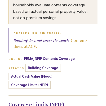
households evaluate contents coverage
based on actual personal property value,
not on premium savings.
CHARLES IN PLAIN ENGLISH
Building does not cover the couch.
Contents
does, at ACV.
FEMA, NFIP Contents Coverage
SOURCE
Building Coverage
RELATED
Actual Cash Value (Flood)
Coverage Limits (NFIP)
Coverage Limits (NFIP)