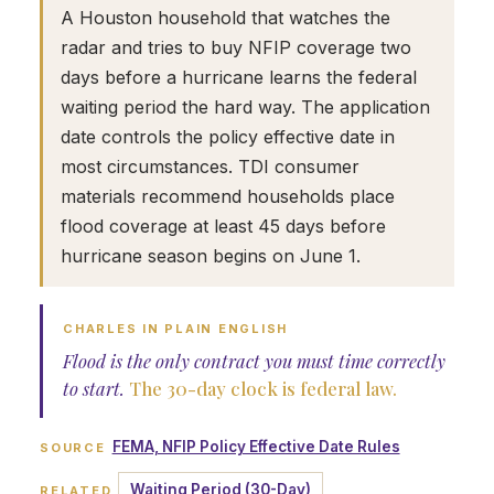
A Houston household that watches the
radar and tries to buy NFIP coverage two
days before a hurricane learns the federal
waiting period the hard way. The application
date controls the policy effective date in
most circumstances. TDI consumer
materials recommend households place
flood coverage at least 45 days before
hurricane season begins on June 1.
CHARLES IN PLAIN ENGLISH
Flood is the only contract you must time correctly
to start.
The 30-day clock is federal law.
FEMA, NFIP Policy Effective Date Rules
SOURCE
Waiting Period (30-Day)
RELATED