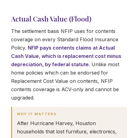
Actual Cash Value (Flood)
The settlement basis NFIP uses for contents
coverage on every Standard Flood Insurance
Policy.
NFIP pays contents claims at Actual
Cash Value, which is replacement cost minus
depreciation, by federal statute.
Unlike most
home policies which can be endorsed for
Replacement Cost Value on contents, NFIP
contents coverage is ACV-only and cannot be
upgraded.
WHY IT MATTERS
After Hurricane Harvey, Houston
households that lost furniture, electronics,