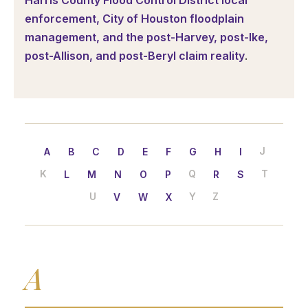
Harris County Flood Control District local
enforcement, City of Houston floodplain
management, and the post-Harvey, post-Ike,
post-Allison, and post-Beryl claim reality
.
J
A
B
C
D
E
F
G
H
I
K
Q
T
L
M
N
O
P
R
S
U
Y
Z
V
W
X
A