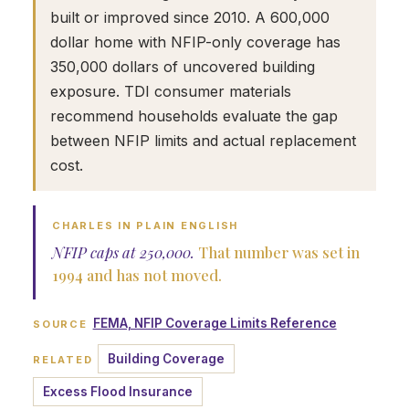
built or improved since 2010. A 600,000
dollar home with NFIP-only coverage has
350,000 dollars of uncovered building
exposure. TDI consumer materials
recommend households evaluate the gap
between NFIP limits and actual replacement
cost.
CHARLES IN PLAIN ENGLISH
NFIP caps at 250,000.
That number was set in
1994 and has not moved.
FEMA, NFIP Coverage Limits Reference
SOURCE
Building Coverage
RELATED
Excess Flood Insurance