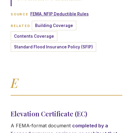
FEMA, NFIP Deductible Rules
SOURCE
Building Coverage
RELATED
Contents Coverage
Standard Flood Insurance Policy (SFIP)
E
Elevation Certificate (EC)
A FEMA-format document
completed by a