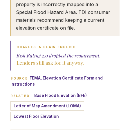
property is incorrectly mapped into a
Special Flood Hazard Area. TDI consumer
materials recommend keeping a current
elevation certificate on file.
CHARLES IN PLAIN ENGLISH
Risk Rating 2.0 dropped the requirement.
Lenders still ask for it anyway.
FEMA, Elevation Certificate Form and
SOURCE
Instructions
Base Flood Elevation (BFE)
RELATED
Letter of Map Amendment (LOMA)
Lowest Floor Elevation