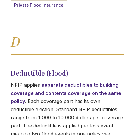
Private Flood Insurance
D
Deductible (Flood)
NFIP applies
separate deductibles to building
coverage and contents coverage on the same
policy
. Each coverage part has its own
deductible election. Standard NFIP deductibles
range from 1,000 to 10,000 dollars per coverage
part. The deductible is applied per loss event,
meaning two flood events in one policy year