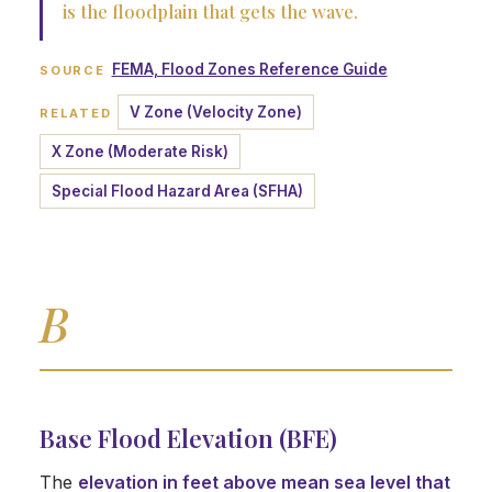
is the floodplain that gets the wave.
FEMA, Flood Zones Reference Guide
SOURCE
V Zone (Velocity Zone)
RELATED
X Zone (Moderate Risk)
Special Flood Hazard Area (SFHA)
B
Base Flood Elevation (BFE)
The
elevation in feet above mean sea level that