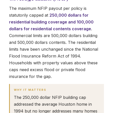
The maximum NFIP payout per policy is
statutorily capped at
250,000 dollars for
residential building coverage and 100,000
dollars for residential contents coverage
.
Commercial limits are 500,000 dollars building
and 500,000 dollars contents. The residential
limits have been unchanged since the National
Flood Insurance Reform Act of 1994.
Households with property values above these
caps need excess flood or private flood
insurance for the gap.
WHY IT MATTERS
The 250,000 dollar NFIP building cap
addressed the average Houston home in
1994 but no longer addresses many homes