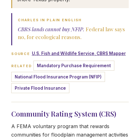
CHARLES IN PLAIN ENGLISH
CBRS lands cannot buy NFIP.
Federal law says
no, for ecological reasons.
U.S. Fish and Wildlife Service, CBRS Mapper
SOURCE
Mandatory Purchase Requirement
RELATED
National Flood Insurance Program (NFIP)
Private Flood Insurance
Community Rating System (CRS)
A FEMA voluntary program that rewards
communities for floodplain management activities