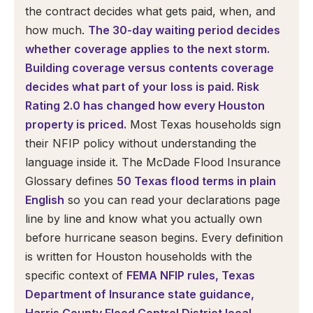
the contract decides what gets paid, when, and
how much.
The 30-day waiting period decides
whether coverage applies to the next storm.
Building coverage versus contents coverage
decides what part of your loss is paid. Risk
Rating 2.0 has changed how every Houston
property is priced.
Most Texas households sign
their NFIP policy without understanding the
language inside it. The McDade Flood Insurance
Glossary defines
50 Texas flood terms in plain
English
so you can read your declarations page
line by line and know what you actually own
before hurricane season begins. Every definition
is written for Houston households with the
specific context of
FEMA NFIP rules, Texas
Department of Insurance state guidance,