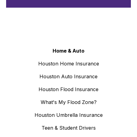
Home & Auto
Houston Home Insurance
Houston Auto Insurance
Houston Flood Insurance
What's My Flood Zone?
Houston Umbrella Insurance
Teen & Student Drivers