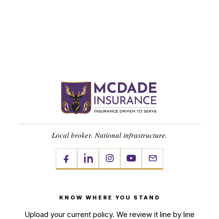
Local broker. National infrastructure.
KNOW WHERE YOU STAND
Upload your current policy. We review it line by line