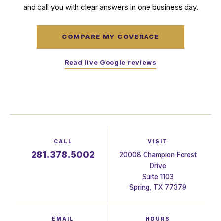
and call you with clear answers in one business day.
COMPARE MY COVERAGE
Read live Google reviews
CALL
VISIT
281.378.5002
20008 Champion Forest
Drive
Suite 1103
Spring, TX 77379
EMAIL
HOURS