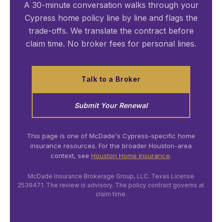
A 30-minute conversation walks through your
Cypress home policy line by line and flags the
trade-offs. We translate the contract before
claim time. No broker fees for personal lines.
Talk to a Broker
Submit Your Renewal
This page is one of McDade's Cypress-specific home
insurance resources. For the broader Houston-area
context, see
Houston Home Insurance
.
McDade Insurance Brokerage Group, LLC. Texas License
2539471. The review is advisory. The policy contract governs at
claim time.