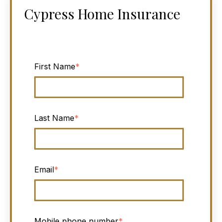
Cypress Home Insurance
First Name
*
Last Name
*
Email
*
Mobile phone number
*