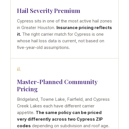
Hail Severity Premium
Cypress sits in one of the most active hail zones
in Greater Houston.
Insurance pricing reflects
it.
The right carrier match for Cypress is one
whose hail loss data is current, not based on
five-year-old assumptions.
ii.
Master-Planned Community
Pricing
Bridgeland, Towne Lake, Fairfield, and Cypress
Creek Lakes each have different carrier
appetite.
The same policy can be priced
very differently across two Cypress ZIP
codes
depending on subdivision and roof age.