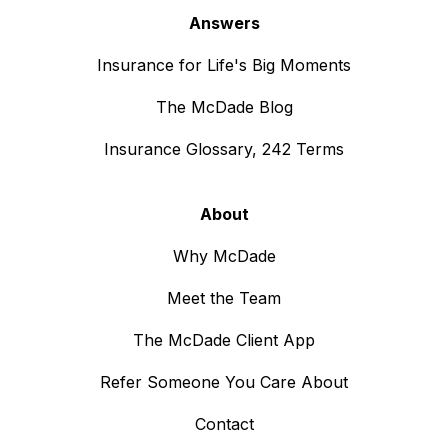
Answers
Insurance for Life's Big Moments
The McDade Blog
Insurance Glossary, 242 Terms
About
Why McDade
Meet the Team
The McDade Client App
Refer Someone You Care About
Contact