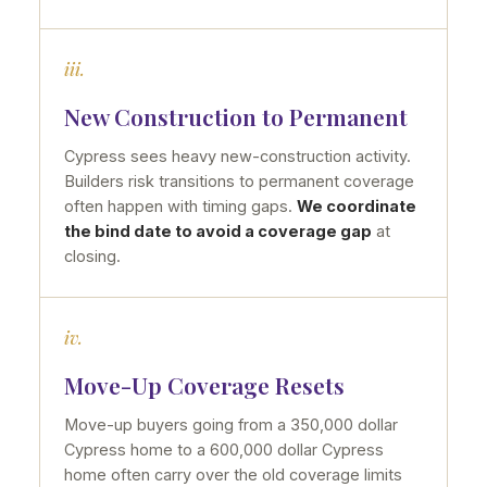
iii.
New Construction to Permanent
Cypress sees heavy new-construction activity.
Builders risk transitions to permanent coverage
often happen with timing gaps.
We coordinate
the bind date to avoid a coverage gap
at
closing.
iv.
Move-Up Coverage Resets
Move-up buyers going from a 350,000 dollar
Cypress home to a 600,000 dollar Cypress
home often carry over the old coverage limits