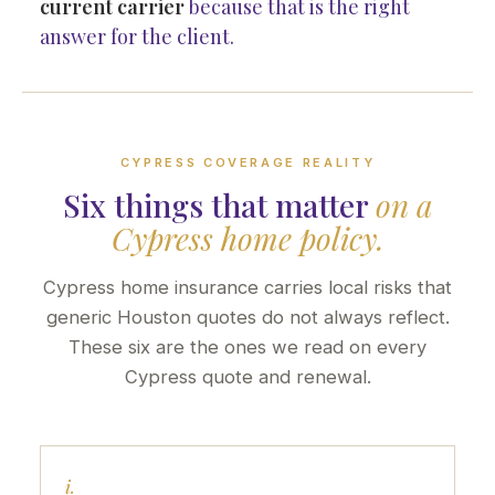
current carrier
because that is the right
answer for the client.
CYPRESS COVERAGE REALITY
Six things that matter
on a
Cypress home policy.
Cypress home insurance carries local risks that
generic Houston quotes do not always reflect.
These six are the ones we read on every
Cypress quote and renewal.
i.