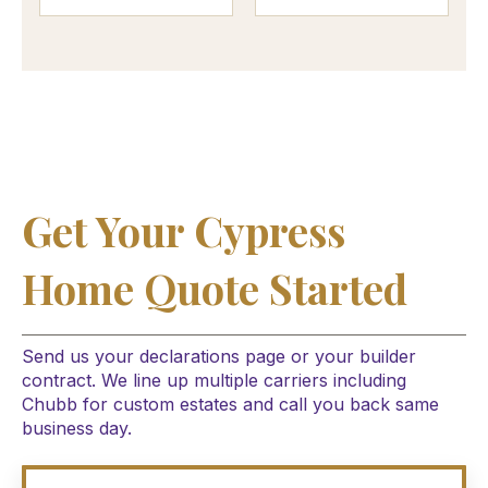
Get Your Cypress
Home Quote Started
Send us your declarations page or your builder
contract. We line up multiple carriers including
Chubb for custom estates and call you back same
business day.