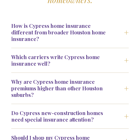
How is Cypress home insurance
different from broader Houston home
insurance?
Which carriers write Cypress home
insurance well?
Why are Cypress home insurance
premiums higher than other Houston
suburbs?
Do Cypress new-construction homes
need special insurance attention?
Should I shop my Cypress home