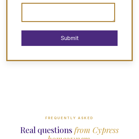
FREQUENTLY ASKED
Real questions
from Cypress
homeowners.