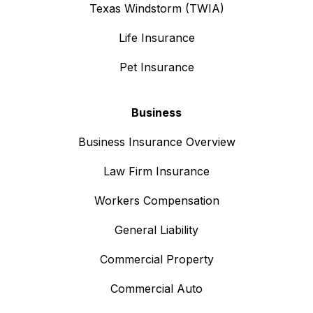
Texas Windstorm (TWIA)
Life Insurance
Pet Insurance
Business
Business Insurance Overview
Law Firm Insurance
Workers Compensation
General Liability
Commercial Property
Commercial Auto