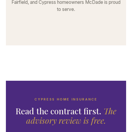
Fairfield, and Cypress homeowners McDade is proud
to serve.
CYPRESS HOME INSURANCE
Read the contract first.
The
advisory review is free.