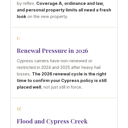
by reflex.
Coverage A, ordinance and law,
and personal property limits all need a fresh
look
on the new property.
v.
Renewal Pressure in 2026
Cypress carriers have non-renewed or
restricted in 2024 and 2025 after heavy hail
losses.
The 2026 renewal cycle is the right
time to confirm your Cypress policy is still
placed well
, not just still in force.
vi.
Flood and Cypress Creek