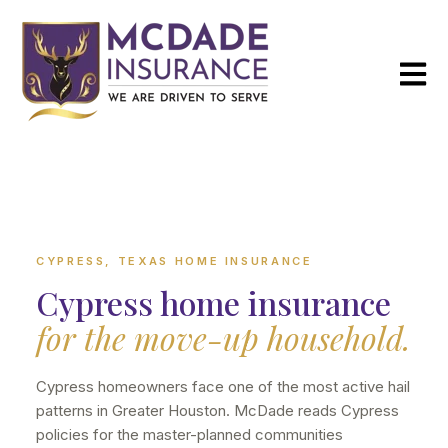
Open m
CYPRESS, TEXAS HOME INSURANCE
Cypress home insurance
for the move-up household.
Cypress homeowners face one of the most active hail
patterns in Greater Houston. McDade reads Cypress
policies for the master-planned communities