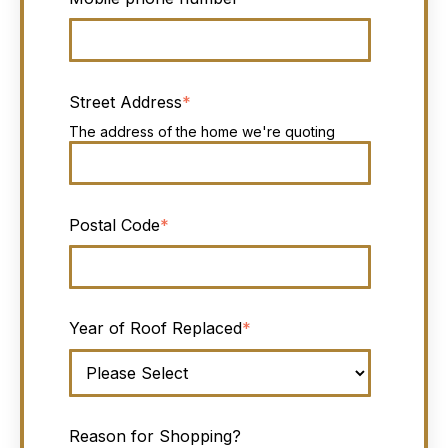
Street Address
*
The address of the home we're quoting
Postal Code
*
Year of Roof Replaced
*
Reason for Shopping?