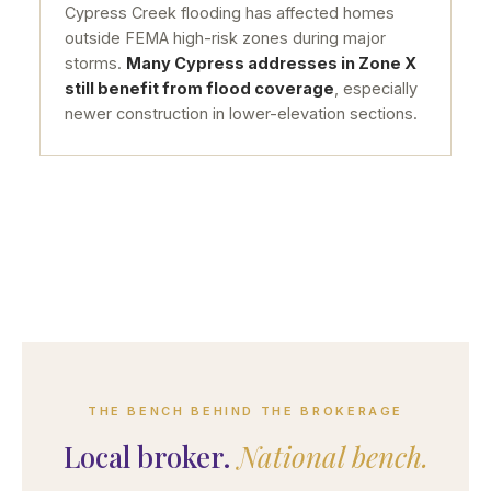
Cypress Creek flooding has affected homes
outside FEMA high-risk zones during major
storms.
Many Cypress addresses in Zone X
still benefit from flood coverage
, especially
newer construction in lower-elevation sections.
THE BENCH BEHIND THE BROKERAGE
Local broker.
National bench.