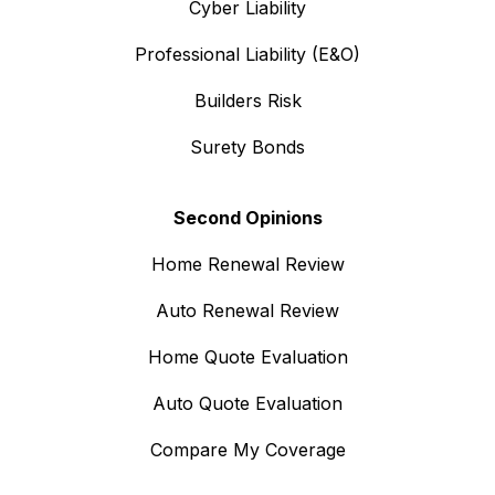
Cyber Liability
Professional Liability (E&O)
Builders Risk
Surety Bonds
Second Opinions
Home Renewal Review
Auto Renewal Review
Home Quote Evaluation
Auto Quote Evaluation
Compare My Coverage