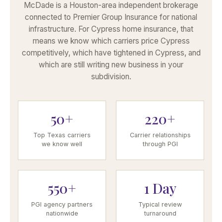
McDade is a Houston-area independent brokerage
connected to Premier Group Insurance for national
infrastructure. For Cypress home insurance, that
means we know which carriers price Cypress
competitively, which have tightened in Cypress, and
which are still writing new business in your
subdivision.
50+
220+
Top Texas carriers
Carrier relationships
we know well
through PGI
550+
1 Day
PGI agency partners
Typical review
nationwide
turnaround