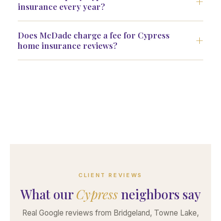
insurance every year?
Does McDade charge a fee for Cypress
home insurance reviews?
CLIENT REVIEWS
What our
Cypress
neighbors say
Real Google reviews from Bridgeland, Towne Lake,