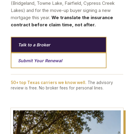
(Bridgeland, Towne Lake, Fairfield, Cypress Creek
Lakes) and for the move-up buyer signing a new
mortgage this year.
We translate the insurance
contract before claim time, not after.
Talk to a Broker
Submit Your Renewal
50+ top Texas carriers we know well.
The advisory
review is free. No broker fees for personal lines.