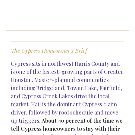
The Cypress Homeowner's Brief
Cypress sits in northwest Harris County and
is one of the fastest-growing parts of Greater
Houston. Master-planned communities
including Bridgeland, Towne Lake, Fairfield,
and Cypress Creek Lakes drive the local
market. Hail is the dominant Cypress claim
driver, followed by roof schedule and move-
up triggers.
About 40 percent of the time we
tell Cypress homeowners to stay with their