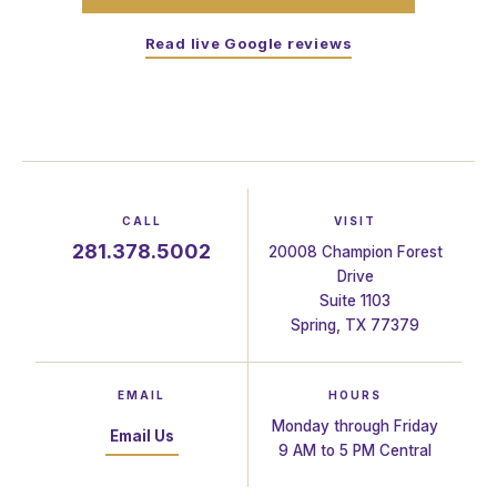
Read live Google reviews
CALL
VISIT
281.378.5002
20008 Champion Forest
Drive
Suite 1103
Spring, TX 77379
EMAIL
HOURS
Monday through Friday
Email Us
9 AM to 5 PM Central