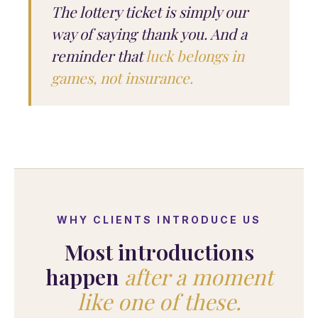
The lottery ticket is simply our
way of saying thank you. And a
reminder that
luck belongs in
games, not insurance.
WHY CLIENTS INTRODUCE US
Most introductions
happen
after a moment
like one of these.