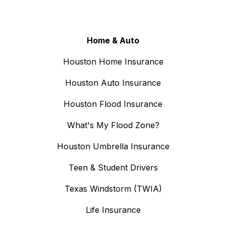
Home & Auto
Houston Home Insurance
Houston Auto Insurance
Houston Flood Insurance
What's My Flood Zone?
Houston Umbrella Insurance
Teen & Student Drivers
Texas Windstorm (TWIA)
Life Insurance