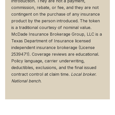
introduction. They are not a payment,
commission, rebate, or fee, and they are not
contingent on the purchase of any insurance
product by the person introduced. The token
is a traditional courtesy of nominal value.
McDade Insurance Brokerage Group, LLC is a
Texas Department of Insurance licensed
independent insurance brokerage (License
2539471). Coverage reviews are educational.
Policy language, carrier underwriting,
deductibles, exclusions, and the final issued
contract control at claim time.
Local broker.
National bench.