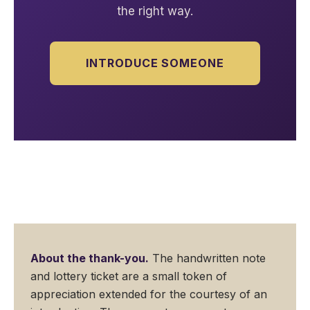
the right way.
INTRODUCE SOMEONE
About the thank-you.
The handwritten note
and lottery ticket are a small token of
appreciation extended for the courtesy of an