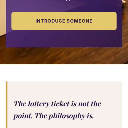
INTRODUCE SOMEONE
The lottery ticket is not the
point. The philosophy is.