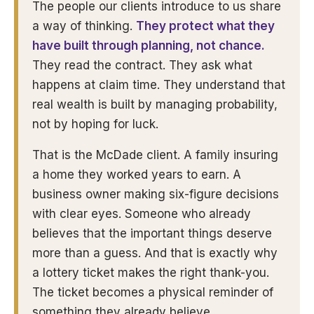
The people our clients introduce to us share
a way of thinking.
They protect what they
have built through planning, not chance.
They read the contract. They ask what
happens at claim time. They understand that
real wealth is built by managing probability,
not by hoping for luck.
That is the McDade client. A family insuring
a home they worked years to earn. A
business owner making six-figure decisions
with clear eyes. Someone who already
believes that the important things deserve
more than a guess. And that is exactly why
a lottery ticket makes the right thank-you.
The ticket becomes a physical reminder of
something they already believe.