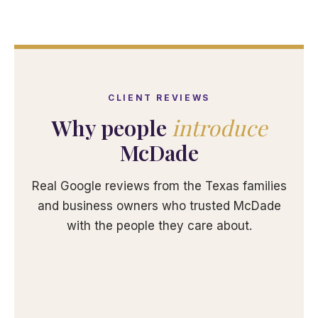
CLIENT REVIEWS
Why people
introduce
McDade
Real Google reviews from the Texas families
and business owners who trusted McDade
with the people they care about.