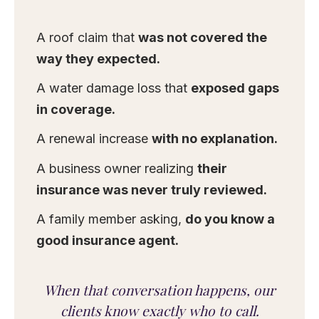
A roof claim that
was not covered the
way they expected.
A water damage loss that
exposed gaps
in coverage.
A renewal increase
with no explanation.
A business owner realizing
their
insurance was never truly reviewed.
A family member asking,
do you know a
good insurance agent.
When that conversation happens, our
clients know exactly who to call.