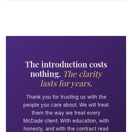
The introduction costs
nothing.
The clarity
lasts for years.
Thank you for trusting us with the
people you care about. We will treat
them the way we treat every
McDade client. With education, with
honesty, and with the contract read