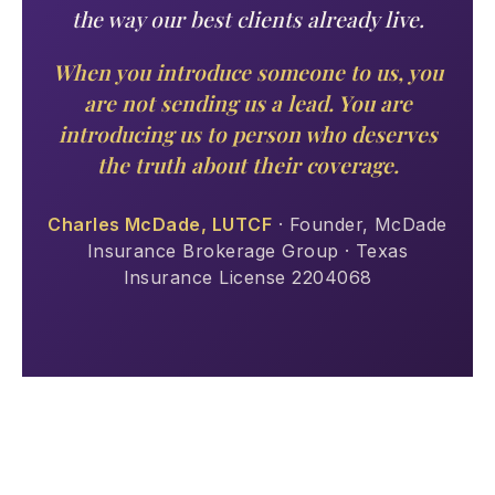
the way our best clients already live.
When you introduce someone to us, you
are not sending us a lead. You are
introducing us to person who deserves
the truth about their coverage.
Charles McDade, LUTCF
· Founder, McDade
Insurance Brokerage Group · Texas
Insurance License 2204068