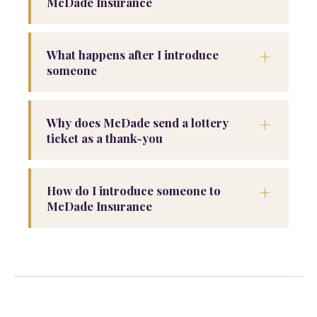
McDade Insurance
+
What happens after I introduce
someone
+
Why does McDade send a lottery
ticket as a thank-you
+
How do I introduce someone to
McDade Insurance