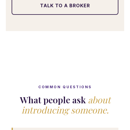
TALK TO A BROKER
COMMON QUESTIONS
What people ask
about
introducing someone.