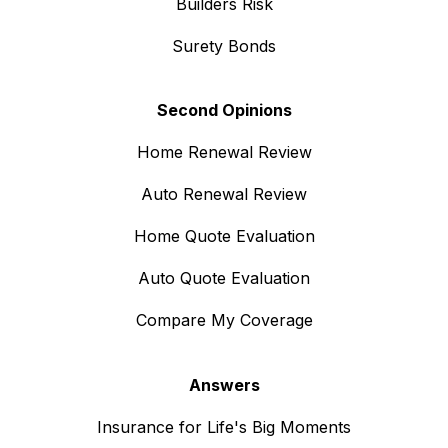
Builders Risk
Surety Bonds
Second Opinions
Home Renewal Review
Auto Renewal Review
Home Quote Evaluation
Auto Quote Evaluation
Compare My Coverage
Answers
Insurance for Life's Big Moments