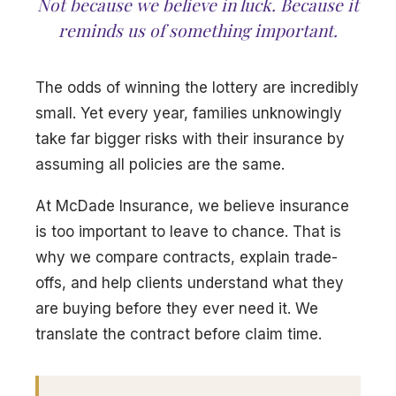
Not because we believe in luck. Because it
reminds us of something important.
The odds of winning the lottery are incredibly
small. Yet every year, families unknowingly
take far bigger risks with their insurance by
assuming all policies are the same.
At McDade Insurance, we believe insurance
is too important to leave to chance. That is
why we compare contracts, explain trade-
offs, and help clients understand what they
are buying before they ever need it. We
translate the contract before claim time.