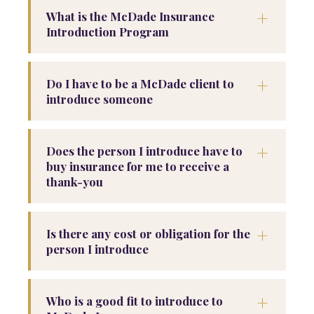
+
What is the McDade Insurance
Introduction Program
+
Do I have to be a McDade client to
introduce someone
+
Does the person I introduce have to
buy insurance for me to receive a
thank-you
+
Is there any cost or obligation for the
person I introduce
+
Who is a good fit to introduce to