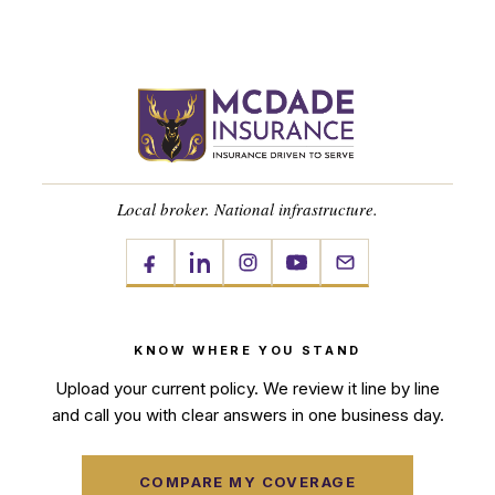
Local broker. National infrastructure.
KNOW WHERE YOU STAND
Upload your current policy. We review it line by line
and call you with clear answers in one business day.
COMPARE MY COVERAGE