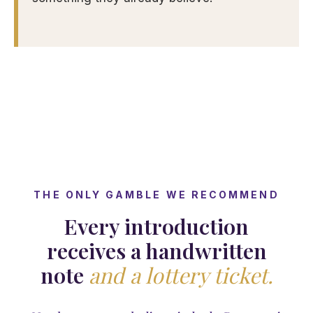
THE ONLY GAMBLE WE RECOMMEND
Every introduction
receives a handwritten
note
and a lottery ticket.