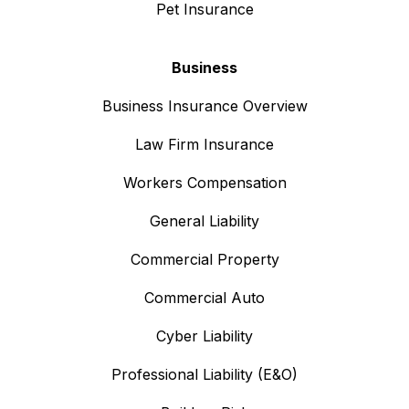
Pet Insurance
Business
Business Insurance Overview
Law Firm Insurance
Workers Compensation
General Liability
Commercial Property
Commercial Auto
Cyber Liability
Professional Liability (E&O)