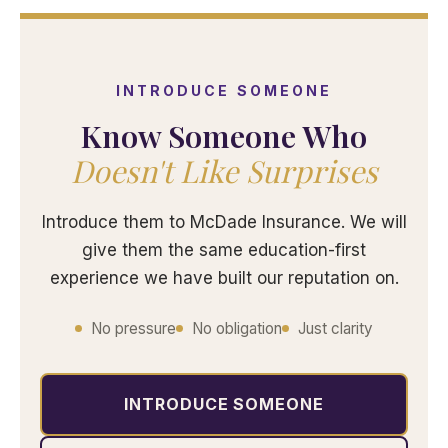
INTRODUCE SOMEONE
Know Someone Who
Doesn't Like Surprises
Introduce them to McDade Insurance. We will
give them the same education-first
experience we have built our reputation on.
No pressure
No obligation
Just clarity
INTRODUCE SOMEONE