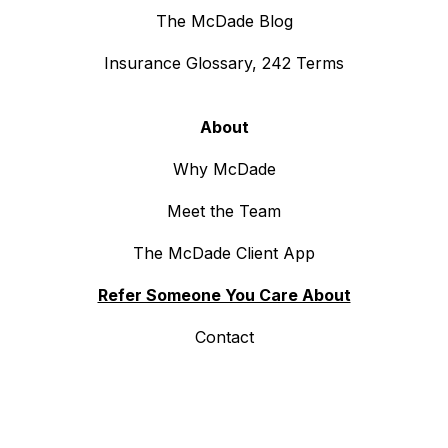
The McDade Blog
Insurance Glossary, 242 Terms
About
Why McDade
Meet the Team
The McDade Client App
Refer Someone You Care About
Contact