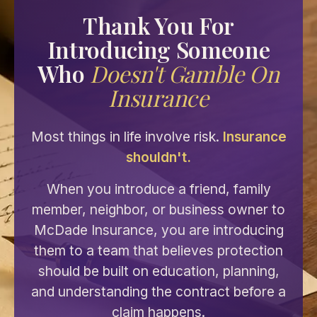
Thank You For
Introducing Someone
Who
Doesn't Gamble On
Insurance
Most things in life involve risk.
Insurance
shouldn't.
When you introduce a friend, family
member, neighbor, or business owner to
McDade Insurance, you are introducing
them to a team that believes protection
should be built on education, planning,
and understanding the contract before a
claim happens.