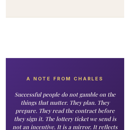
A NOTE FROM CHARLES
Successful people do not gamble on the
things that matter. They plan. They
prepare. They read the contract before
they sign it. The lottery ticket we send is
not an incentive. It is a mirror. It reflects