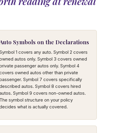
orth reading at renewal
Auto Symbols on the Declarations
Symbol 1 covers any auto. Symbol 2 covers
owned autos only. Symbol 3 covers owned
private passenger autos only. Symbol 4
covers owned autos other than private
passenger. Symbol 7 covers specifically
described autos. Symbol 8 covers hired
autos. Symbol 9 covers non-owned autos.
The symbol structure on your policy
decides what is actually covered.