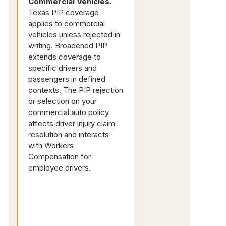
Commercial Vehicles.
Texas PIP coverage
applies to commercial
vehicles unless rejected in
writing. Broadened PIP
extends coverage to
specific drivers and
passengers in defined
contexts. The PIP rejection
or selection on your
commercial auto policy
affects driver injury claim
resolution and interacts
with Workers
Compensation for
employee drivers.