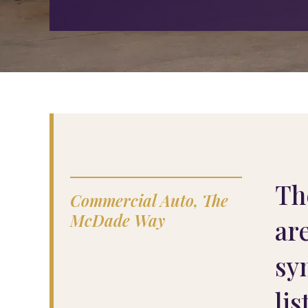
Th
Commercial Auto, The
McDade Way
ar
sy
lis