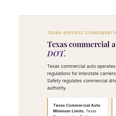
TEXAS-SPECIFIC CONSIDERAT
Texas commercial a
DOT.
Texas commercial auto operates 
regulations for interstate carrie
Safety regulates commercial driv
authority.
Texas Commercial Auto
Minimum Limits.
Texas