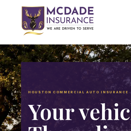
HOUSTON COMMERCIAL AUTO INSURANCE
Your vehic