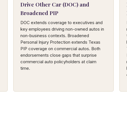
Drive Other Car (DOC) and
Broadened PIP
DOC extends coverage to executives and
key employees driving non-owned autos in
non-business contexts. Broadened
Personal Injury Protection extends Texas
PIP coverage on commercial autos. Both
endorsements close gaps that surprise
commercial auto policyholders at claim
time.