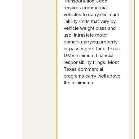
Transportation Code
requires commercial
vehicles to carry minimum
liability limits that vary by
vehicle weight class and
use. Intrastate motor
carriers carrying property
or passengers face Texas
DMV minimum financial
responsibility filings. Most
Texas commercial
programs carry well above
the minimums.