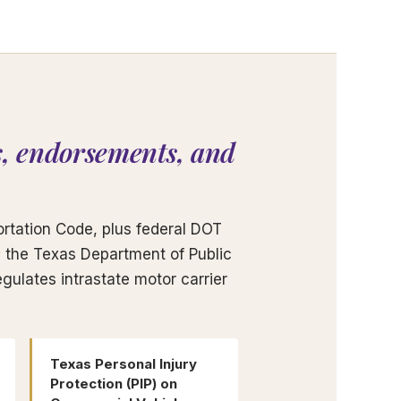
, endorsements, and
rtation Code, plus federal DOT
s; the Texas Department of Public
gulates intrastate motor carrier
Texas Personal Injury
Protection (PIP) on