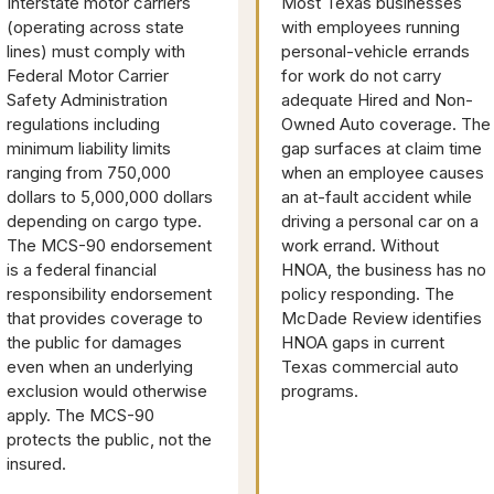
Interstate motor carriers
Most Texas businesses
(operating across state
with employees running
lines) must comply with
personal-vehicle errands
Federal Motor Carrier
for work do not carry
Safety Administration
adequate Hired and Non-
regulations including
Owned Auto coverage. The
minimum liability limits
gap surfaces at claim time
ranging from 750,000
when an employee causes
dollars to 5,000,000 dollars
an at-fault accident while
depending on cargo type.
driving a personal car on a
The MCS-90 endorsement
work errand. Without
is a federal financial
HNOA, the business has no
responsibility endorsement
policy responding. The
that provides coverage to
McDade Review identifies
the public for damages
HNOA gaps in current
even when an underlying
Texas commercial auto
exclusion would otherwise
programs.
apply. The MCS-90
protects the public, not the
insured.