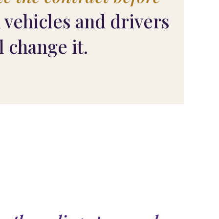
 vehicles and drivers
l change it.