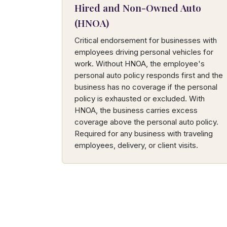
Hired and Non-Owned Auto
(HNOA)
Critical endorsement for businesses with
employees driving personal vehicles for
work. Without HNOA, the employee's
personal auto policy responds first and the
business has no coverage if the personal
policy is exhausted or excluded. With
HNOA, the business carries excess
coverage above the personal auto policy.
Required for any business with traveling
employees, delivery, or client visits.