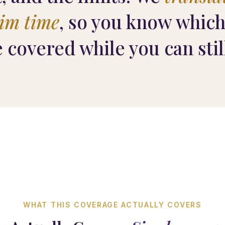
aim time
, so you know which
e covered while you can stil
WHAT THIS COVERAGE ACTUALLY COVERS