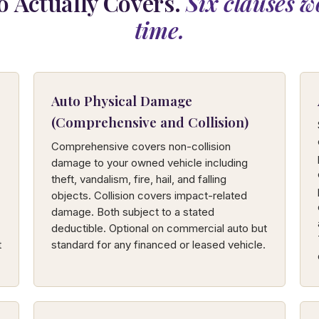
 Actually Covers.
Six clauses w
time.
Auto Physical Damage
(Comprehensive and Collision)
Comprehensive covers non-collision
damage to your owned vehicle including
theft, vandalism, fire, hail, and falling
objects. Collision covers impact-related
damage. Both subject to a stated
deductible. Optional on commercial auto but
t
standard for any financed or leased vehicle.