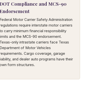
DOT Compliance and MCS-90
Endorsement
Federal Motor Carrier Safety Administration
regulations require interstate motor carriers
to carry minimum financial responsibility
limits and the MCS-90 endorsement.
Texas-only intrastate carriers face Texas
Department of Motor Vehicles
requirements. Cargo coverage, garage
liability, and dealer auto programs have their
own form structures.