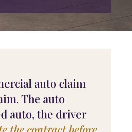
ercial auto claim
laim. The auto
 auto, the driver
te the contract before