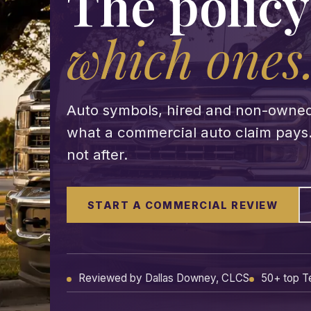
The policy
which ones
Auto symbols, hired and non-owned au
what a commercial auto claim pays. 
not after.
START A COMMERCIAL REVIEW
Reviewed by Dallas Downey, CLCS
50+ top T