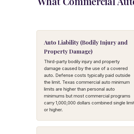
What Commercial Auto
Auto Liability (Bodily Injury and
Property Damage)
Third-party bodily injury and property
damage caused by the use of a covered
auto. Defense costs typically paid outside
the limit. Texas commercial auto minimum
limits are higher than personal auto
minimums but most commercial programs
carry 1,000,000 dollars combined single limi
or higher.