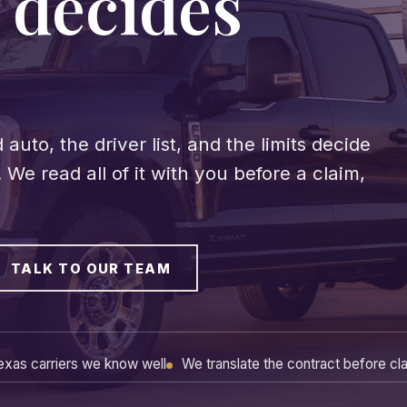
 decides
.
to, the driver list, and the limits decide
We read all of it with you before a claim,
TALK TO OUR TEAM
exas carriers we know well
We translate the contract before cl