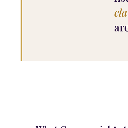
cl
ar