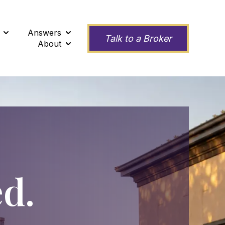
Answers
ness
Show submenu for Second Opinions
Show submenu for Answers
Talk to a Broker
About
Show submenu for About
ed.