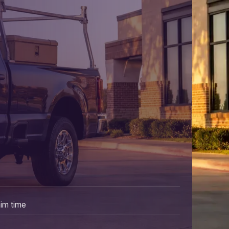
aim time