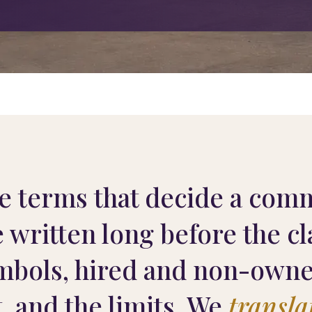
e terms that decide a comm
e written long before the c
mbols, hired and non-owned
t, and the limits. We
transla