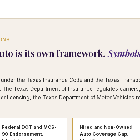
IONS
uto is its own framework.
Symbols
under the Texas Insurance Code and the Texas Transpo
rs. The Texas Department of Insurance regulates carrier
er licensing; the Texas Department of Motor Vehicles re
Federal DOT and MCS-
Hired and Non-Owned
90 Endorsement.
Auto Coverage Gap.