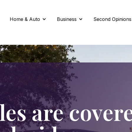
Home & Auto
Business
Second Opinions
Show submenu for Home & Auto
Show submenu for Busi
les are cover