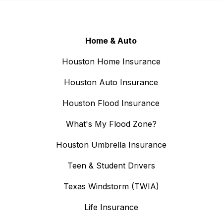
Home & Auto
Houston Home Insurance
Houston Auto Insurance
Houston Flood Insurance
What's My Flood Zone?
Houston Umbrella Insurance
Teen & Student Drivers
Texas Windstorm (TWIA)
Life Insurance