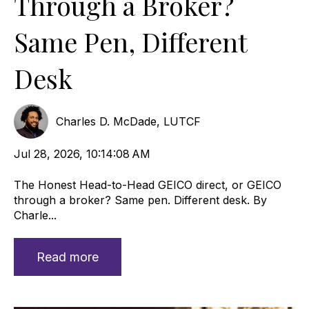
Through a Broker?
Same Pen, Different
Desk
Charles D. McDade, LUTCF
Jul 28, 2026, 10:14:08 AM
The Honest Head-to-Head GEICO direct, or GEICO
through a broker? Same pen. Different desk. By
Charle...
Read more