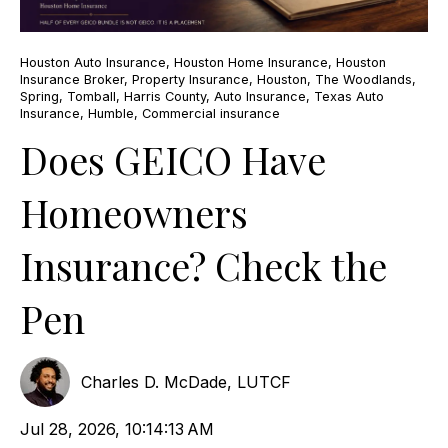
Houston Auto Insurance
,
Houston Home Insurance
,
Houston
Insurance Broker
,
Property Insurance
,
Houston
,
The Woodlands
,
Spring
,
Tomball
,
Harris County
,
Auto Insurance
,
Texas Auto
Insurance
,
Humble
,
Commercial insurance
Does GEICO Have
Homeowners
Insurance? Check the
Pen
Charles D. McDade, LUTCF
Jul 28, 2026, 10:14:13 AM