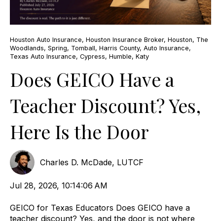
Houston Auto Insurance
,
Houston Insurance Broker
,
Houston
,
The
Woodlands
,
Spring
,
Tomball
,
Harris County
,
Auto Insurance
,
Texas Auto Insurance
,
Cypress
,
Humble
,
Katy
Does GEICO Have a
Teacher Discount? Yes,
Here Is the Door
Charles D. McDade, LUTCF
Jul 28, 2026, 10:14:06 AM
GEICO for Texas Educators Does GEICO have a
teacher discount? Yes, and the door is not where