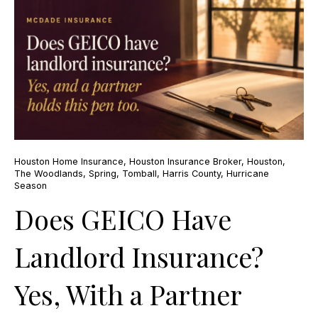
Houston Home Insurance
,
Houston Insurance Broker
,
Houston
,
The Woodlands
,
Spring
,
Tomball
,
Harris County
,
Hurricane
Season
Does GEICO Have
Landlord Insurance?
Yes, With a Partner