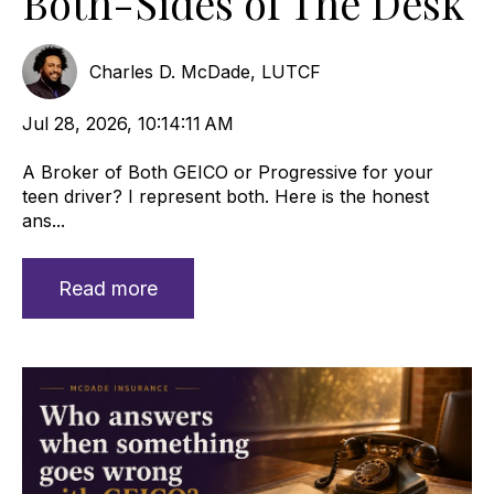
Both-Sides of The Desk
Charles D. McDade, LUTCF
Jul 28, 2026, 10:14:11 AM
A Broker of Both GEICO or Progressive for your
teen driver? I represent both. Here is the honest
ans...
Read more