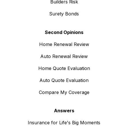
Builders Risk
Surety Bonds
Second Opinions
Home Renewal Review
Auto Renewal Review
Home Quote Evaluation
Auto Quote Evaluation
Compare My Coverage
Answers
Insurance for Life's Big Moments