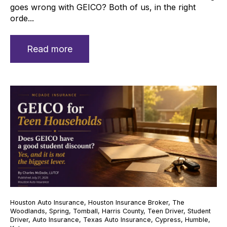
goes wrong with GEICO? Both of us, in the right
orde...
Read more
Houston Auto Insurance
,
Houston Insurance Broker
,
The
Woodlands
,
Spring
,
Tomball
,
Harris County
,
Teen Driver
,
Student
Driver
,
Auto Insurance
,
Texas Auto Insurance
,
Cypress
,
Humble
,