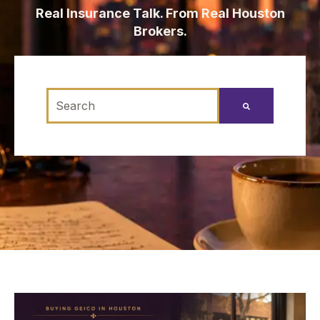
Real Insurance Talk. From Real Houston
Brokers.
This is a search field with an auto-suggest feature
There are no suggestions because the search fi