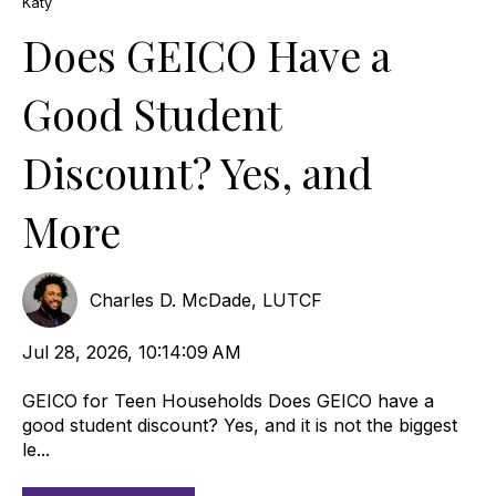
Katy
Does GEICO Have a
Good Student
Discount? Yes, and
More
Charles D. McDade, LUTCF
Jul 28, 2026, 10:14:09 AM
GEICO for Teen Households Does GEICO have a
good student discount? Yes, and it is not the biggest
le...