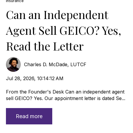
Insurance
Can an Independent
Agent Sell GEICO? Yes,
Read the Letter
Charles D. McDade, LUTCF
Jul 28, 2026, 10:14:12 AM
From the Founder's Desk Can an independent agent
sell GEICO? Yes. Our appointment letter is dated Se...
Read more