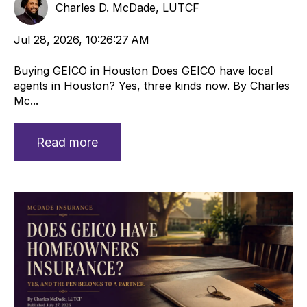
Charles D. McDade, LUTCF
Jul 28, 2026, 10:26:27 AM
Buying GEICO in Houston Does GEICO have local
agents in Houston? Yes, three kinds now. By Charles
Mc...
Read more