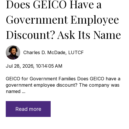
Does GEICO Have a
Government Employee
Discount? Ask Its Name
Charles D. McDade, LUTCF
Jul 28, 2026, 10:14:05 AM
GEICO for Government Families Does GEICO have a
government employee discount? The company was
named ...
Read more