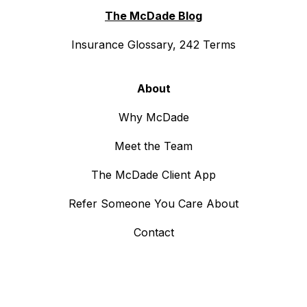
The McDade Blog
Insurance Glossary, 242 Terms
About
Why McDade
Meet the Team
The McDade Client App
Refer Someone You Care About
Contact