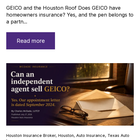
GEICO and the Houston Roof Does GEICO have
homeowners insurance? Yes, and the pen belongs to
a partn...
Read more
Houston Insurance Broker
,
Houston
,
Auto Insurance
,
Texas Auto