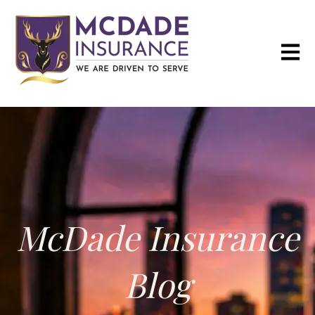
Open m
McDade Insurance
Blog