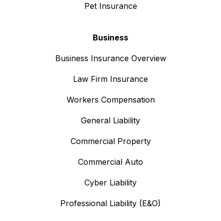
Pet Insurance
Business
Business Insurance Overview
Law Firm Insurance
Workers Compensation
General Liability
Commercial Property
Commercial Auto
Cyber Liability
Professional Liability (E&O)