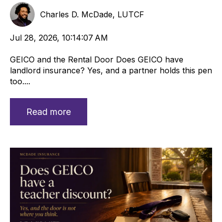
Charles D. McDade, LUTCF
Jul 28, 2026, 10:14:07 AM
GEICO and the Rental Door Does GEICO have
landlord insurance? Yes, and a partner holds this pen
too....
Read more