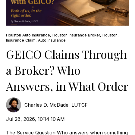
Houston Auto Insurance
,
Houston Insurance Broker
,
Houston
,
Insurance Claim
,
Auto Insurance
GEICO Claims Through
a Broker? Who
Answers, in What Order
Charles D. McDade, LUTCF
Jul 28, 2026, 10:14:10 AM
The Service Question Who answers when something