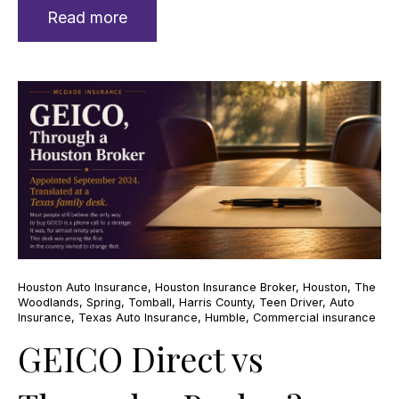
Read more
Houston Auto Insurance
,
Houston Insurance Broker
,
Houston
,
The
Woodlands
,
Spring
,
Tomball
,
Harris County
,
Teen Driver
,
Auto
Insurance
,
Texas Auto Insurance
,
Humble
,
Commercial insurance
GEICO Direct vs