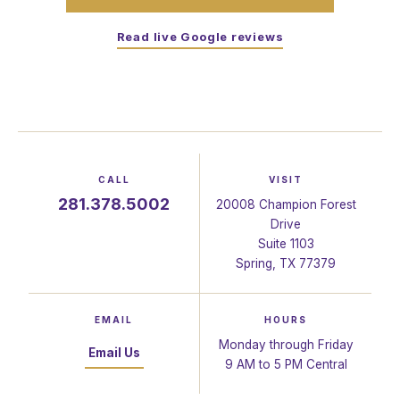
Read live Google reviews
CALL
VISIT
281.378.5002
20008 Champion Forest
Drive
Suite 1103
Spring, TX 77379
EMAIL
HOURS
Monday through Friday
Email Us
9 AM to 5 PM Central