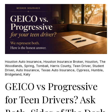
Houston Auto Insurance
,
Houston Insurance Broker
,
Houston
,
The
Woodlands
,
Spring
,
Tomball
,
Harris County
,
Teen Driver
,
Student
Driver
,
Auto Insurance
,
Texas Auto Insurance
,
Cypress
,
Humble
,
Bridgeland
,
Katy
GEICO vs Progressive
for Teen Drivers? Ask