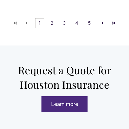
1
2
3
4
5
First
Prev
Next
Last
Request a Quote for
Houston Insurance
Learn more