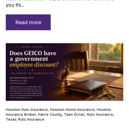
you thi...
Read more
Houston Auto Insurance
,
Houston Home Insurance
,
Houston
Insurance Broker
,
Harris County
,
Teen Driver
,
Auto Insurance
,
Texas Auto Insurance