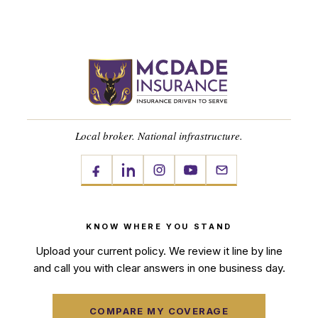
Local broker. National infrastructure.
KNOW WHERE YOU STAND
Upload your current policy. We review it line by line
and call you with clear answers in one business day.
COMPARE MY COVERAGE