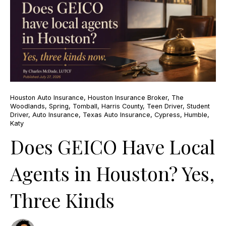
Houston Auto Insurance
,
Houston Insurance Broker
,
The
Woodlands
,
Spring
,
Tomball
,
Harris County
,
Teen Driver
,
Student
Driver
,
Auto Insurance
,
Texas Auto Insurance
,
Cypress
,
Humble
,
Katy
Does GEICO Have Local
Agents in Houston? Yes,
Three Kinds