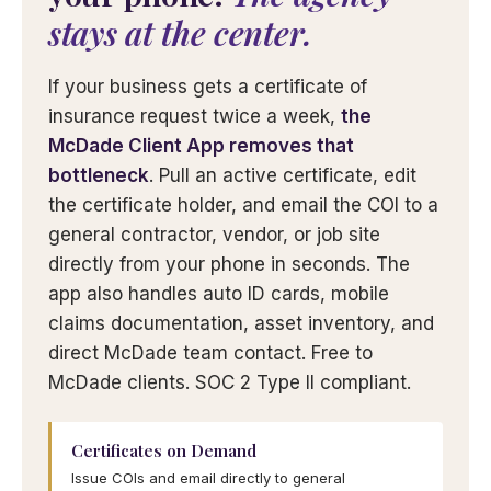
stays at the center.
If your business gets a certificate of
insurance request twice a week,
the
McDade Client App removes that
bottleneck
. Pull an active certificate, edit
the certificate holder, and email the COI to a
general contractor, vendor, or job site
directly from your phone in seconds. The
app also handles auto ID cards, mobile
claims documentation, asset inventory, and
direct McDade team contact. Free to
McDade clients. SOC 2 Type II compliant.
Certificates on Demand
Issue COIs and email directly to general