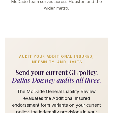
McDade team serves across Houston and the
wider metro.
AUDIT YOUR ADDITIONAL INSURED,
INDEMNITY, AND LIMITS
Send your current GL policy.
Dallas Downey audits all three.
The McDade General Liability Review
evaluates the Additional Insured
endorsement form variants on your current
policy, the indemnity provisions in your