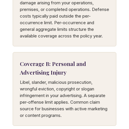
damage arising from your operations,
premises, or completed operations. Defense
costs typically paid outside the per-
occurrence limit. Per-occurrence and
general aggregate limits structure the
available coverage across the policy year.
Coverage B: Personal and
Advertising Injury
Libel, slander, malicious prosecution,
wrongful eviction, copyright or slogan
infringement in your advertising. A separate
per-offense limit applies. Common claim
source for businesses with active marketing
or content programs.