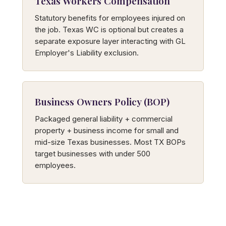
Texas Workers Compensation
Statutory benefits for employees injured on
the job. Texas WC is optional but creates a
separate exposure layer interacting with GL
Employer's Liability exclusion.
Business Owners Policy (BOP)
Packaged general liability + commercial
property + business income for small and
mid-size Texas businesses. Most TX BOPs
target businesses with under 500
employees.