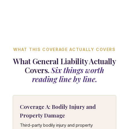
WHAT THIS COVERAGE ACTUALLY COVERS
What General Liability Actually
Covers.
Six things worth
reading line by line.
Coverage A: Bodily Injury and
Property Damage
Third-party bodily injury and property