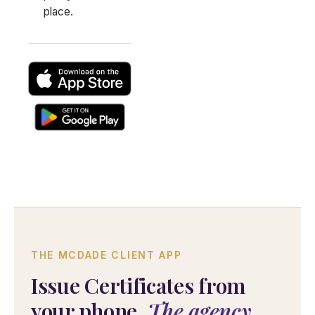
place.
THE MCDADE CLIENT APP
Issue Certificates from
your phone.
The agency