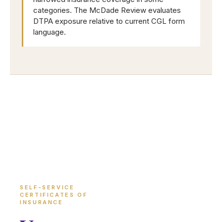
categories. The McDade Review evaluates
DTPA exposure relative to current CGL form
language.
SELF-SERVICE
CERTIFICATES OF
INSURANCE