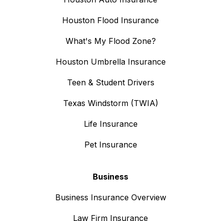
Houston Flood Insurance
What's My Flood Zone?
Houston Umbrella Insurance
Teen & Student Drivers
Texas Windstorm (TWIA)
Life Insurance
Pet Insurance
Business
Business Insurance Overview
Law Firm Insurance