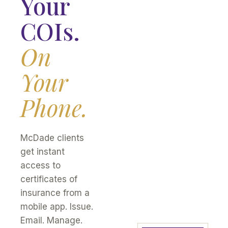
Your
COIs.
On
Your
Phone.
McDade clients
get instant
access to
certificates of
insurance from a
mobile app. Issue.
Email. Manage.