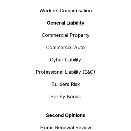
Workers Compensation
General Liability
Commercial Property
Commercial Auto
Cyber Liability
Professional Liability (E&O)
Builders Risk
Surety Bonds
Second Opinions
Home Renewal Review