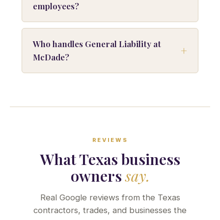
employees?
Who handles General Liability at
McDade?
REVIEWS
What Texas business
owners
say.
Real Google reviews from the Texas
contractors, trades, and businesses the