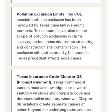
Pollution Exclusion Limits.
The CGL
absolute pollution exclusion has been
narrowed by Texas case law in specific
contexts. Texas courts have ruled on the
scope of pollution exclusions in claims
involving carbon monoxide, indoor air quality,
and construction site contamination. The
exclusion still applies broadly, but specific
Texas precedent affects edge cases.
Texas Insurance Code Chapter 38
(Prompt Payment).
Texas commercial
carriers must acknowledge claims within
statutory windows and complete coverage
decisions within statutory windows. Chapter
38 violations create separate causes of
action beyond the underlying claim and can