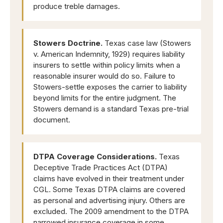
produce treble damages.
Stowers Doctrine.
Texas case law (Stowers
v. American Indemnity, 1929) requires liability
insurers to settle within policy limits when a
reasonable insurer would do so. Failure to
Stowers-settle exposes the carrier to liability
beyond limits for the entire judgment. The
Stowers demand is a standard Texas pre-trial
document.
DTPA Coverage Considerations.
Texas
Deceptive Trade Practices Act (DTPA)
claims have evolved in their treatment under
CGL. Some Texas DTPA claims are covered
as personal and advertising injury. Others are
excluded. The 2009 amendment to the DTPA
narrowed insurance coverage in some