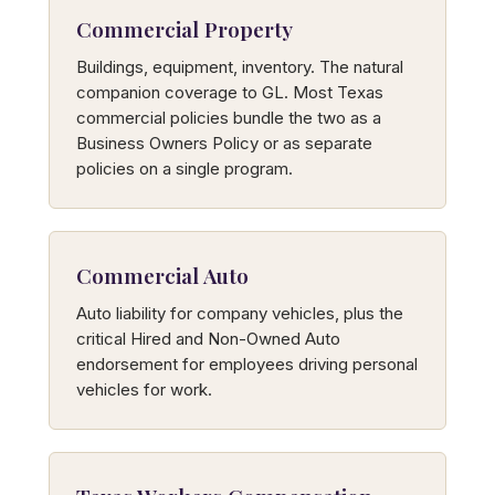
Commercial Property
Buildings, equipment, inventory. The natural
companion coverage to GL. Most Texas
commercial policies bundle the two as a
Business Owners Policy or as separate
policies on a single program.
Commercial Auto
Auto liability for company vehicles, plus the
critical Hired and Non-Owned Auto
endorsement for employees driving personal
vehicles for work.