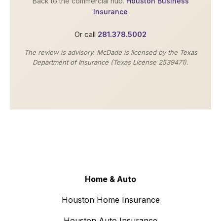
Back to the commercial hub.
Houston Business
Insurance
Or call
281.378.5002
The review is advisory. McDade is licensed by the Texas
Department of Insurance (Texas License 2539471).
Home & Auto
Houston Home Insurance
Houston Auto Insurance