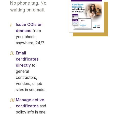
No phone tag. No
waiting on email.
i.
Issue COIs on
demand
from
your phone,
anywhere, 24/7.
ii.
Email
certificates
directly
to
general
contractors,
vendors, or job
sites in seconds.
iii
Manage active
.
certificates
and
policy info in one