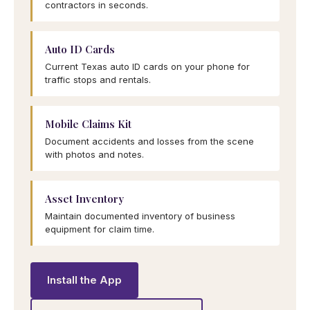
contractors in seconds.
Auto ID Cards
Current Texas auto ID cards on your phone for
traffic stops and rentals.
Mobile Claims Kit
Document accidents and losses from the scene
with photos and notes.
Asset Inventory
Maintain documented inventory of business
equipment for claim time.
Install the App