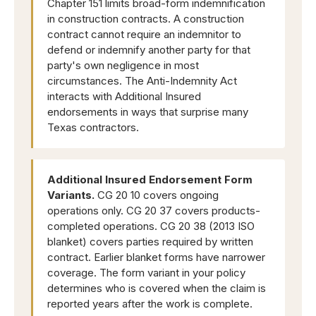
Chapter 151 limits broad-form indemnification
in construction contracts. A construction
contract cannot require an indemnitor to
defend or indemnify another party for that
party's own negligence in most
circumstances. The Anti-Indemnity Act
interacts with Additional Insured
endorsements in ways that surprise many
Texas contractors.
Additional Insured Endorsement Form
Variants.
CG 20 10 covers ongoing
operations only. CG 20 37 covers products-
completed operations. CG 20 38 (2013 ISO
blanket) covers parties required by written
contract. Earlier blanket forms have narrower
coverage. The form variant in your policy
determines who is covered when the claim is
reported years after the work is complete.