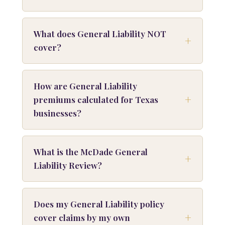
What does General Liability NOT
cover?
How are General Liability
premiums calculated for Texas
businesses?
What is the McDade General
Liability Review?
Does my General Liability policy
cover claims by my own