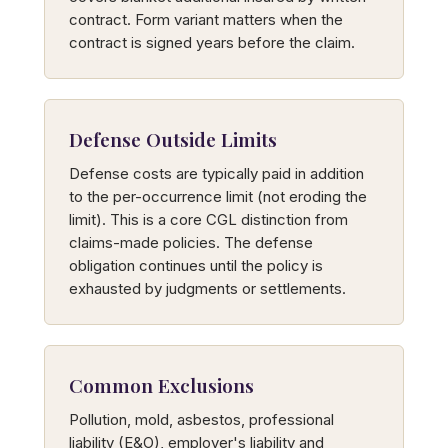
contract. Form variant matters when the
contract is signed years before the claim.
Defense Outside Limits
Defense costs are typically paid in addition
to the per-occurrence limit (not eroding the
limit). This is a core CGL distinction from
claims-made policies. The defense
obligation continues until the policy is
exhausted by judgments or settlements.
Common Exclusions
Pollution, mold, asbestos, professional
liability (E&O), employer's liability and