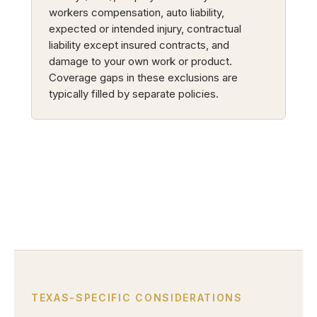
workers compensation, auto liability,
expected or intended injury, contractual
liability except insured contracts, and
damage to your own work or product.
Coverage gaps in these exclusions are
typically filled by separate policies.
TEXAS-SPECIFIC CONSIDERATIONS