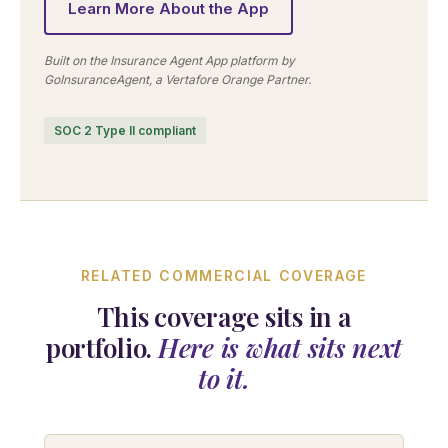
Learn More About the App
Built on the Insurance Agent App platform by
GoInsuranceAgent, a Vertafore Orange Partner.
SOC 2 Type II compliant
RELATED COMMERCIAL COVERAGE
This coverage sits in a
portfolio.
Here is what sits next
to it.