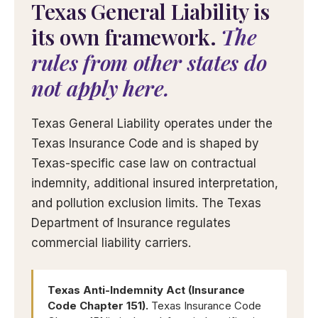
Texas General Liability is
its own framework.
The
rules from other states do
not apply here.
Texas General Liability operates under the
Texas Insurance Code and is shaped by
Texas-specific case law on contractual
indemnity, additional insured interpretation,
and pollution exclusion limits. The Texas
Department of Insurance regulates
commercial liability carriers.
Texas Anti-Indemnity Act (Insurance
Code Chapter 151).
Texas Insurance Code