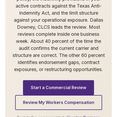
active contracts against the Texas Anti-
Indemnity Act, and the limit structure
against your operational exposure. Dallas
Downey, CLCS leads the review. Most
reviews complete inside one business
week. About 40 percent of the time the
audit confirms the current carrier and
structure are correct. The other 60 percent
identifies endorsement gaps, contract
exposures, or restructuring opportunities.
Start a Commercial Review
Review My Workers Compensation