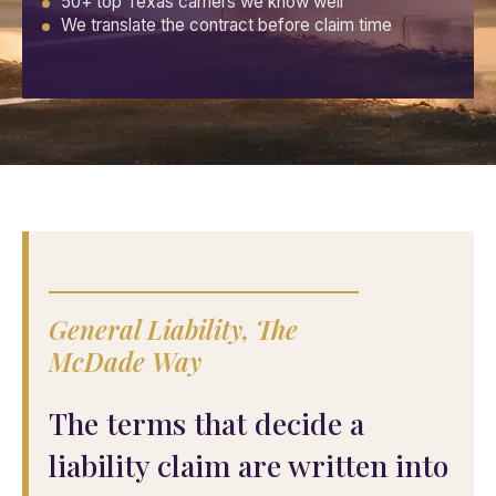
50+ top Texas carriers we know well
We translate the contract before claim time
General Liability, The
McDade Way
The terms that decide a
liability claim are written into