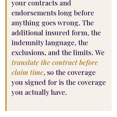
your contracts and
endorsements long before
anything goes wrong. The
additional insured form, the
indemnity language, the
exclusions, and the limits. We
translate the contract before
claim time
, so the coverage
you signed for is the coverage
you actually have.