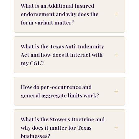
What is an Additional Insured
endorsement and why does the
form variant matter?
What is the Texas Anti-Indemnity
Act and how does it interact with
my CGL?
How do per-occurrence and
general aggregate limits work?
What is the Stowers Doctrine and
why does it matter for Texas
businesses?