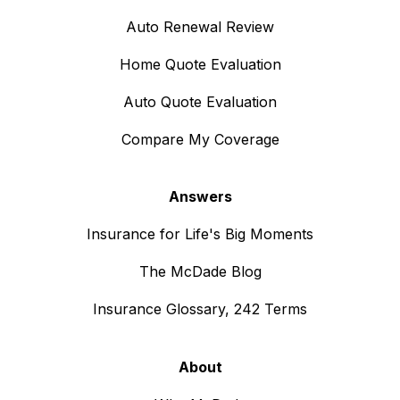
Auto Renewal Review
Home Quote Evaluation
Auto Quote Evaluation
Compare My Coverage
Answers
Insurance for Life's Big Moments
The McDade Blog
Insurance Glossary, 242 Terms
About