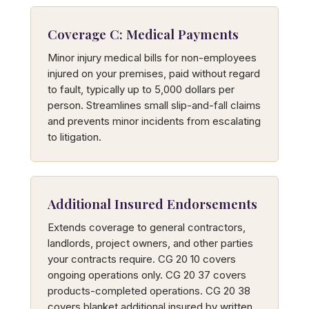
Coverage C: Medical Payments
Minor injury medical bills for non-employees
injured on your premises, paid without regard
to fault, typically up to 5,000 dollars per
person. Streamlines small slip-and-fall claims
and prevents minor incidents from escalating
to litigation.
Additional Insured Endorsements
Extends coverage to general contractors,
landlords, project owners, and other parties
your contracts require. CG 20 10 covers
ongoing operations only. CG 20 37 covers
products-completed operations. CG 20 38
covers blanket additional insured by written