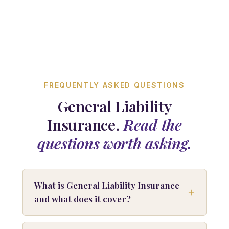
FREQUENTLY ASKED QUESTIONS
General Liability
Insurance.
Read the
questions worth asking.
What is General Liability Insurance
and what does it cover?