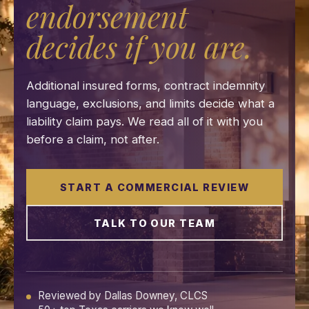
endorsement
decides if you are.
Additional insured forms, contract indemnity
language, exclusions, and limits decide what a
liability claim pays. We read all of it with you
before a claim, not after.
START A COMMERCIAL REVIEW
TALK TO OUR TEAM
Reviewed by Dallas Downey, CLCS