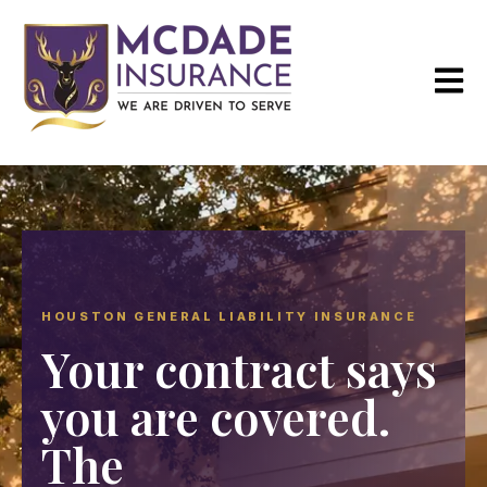
Open m
HOUSTON GENERAL LIABILITY INSURANCE
Your contract says
you are covered.
The