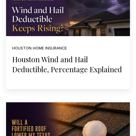
HOUSTON HOME INSURANCE
Houston Wind and Hail
Deductible, Percentage Explained