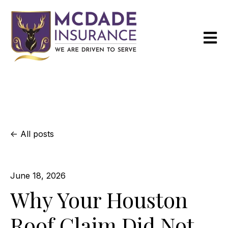
Open m
All posts
June 18, 2026
Why Your Houston
Roof Claim Did Not