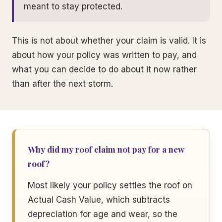
meant to stay protected.
This is not about whether your claim is valid. It is
about how your policy was written to pay, and
what you can decide to do about it now rather
than after the next storm.
Why did my roof claim not pay for a new
roof?
Most likely your policy settles the roof on
Actual Cash Value, which subtracts
depreciation for age and wear, so the