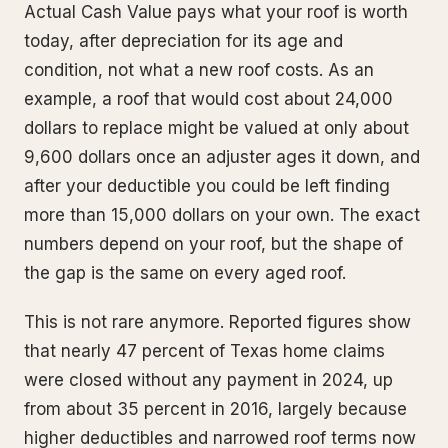
Actual Cash Value pays what your roof is worth
today, after depreciation for its age and
condition, not what a new roof costs. As an
example, a roof that would cost about 24,000
dollars to replace might be valued at only about
9,600 dollars once an adjuster ages it down, and
after your deductible you could be left finding
more than 15,000 dollars on your own. The exact
numbers depend on your roof, but the shape of
the gap is the same on every aged roof.
This is not rare anymore. Reported figures show
that nearly 47 percent of Texas home claims
were closed without any payment in 2024, up
from about 35 percent in 2016, largely because
higher deductibles and narrowed roof terms now