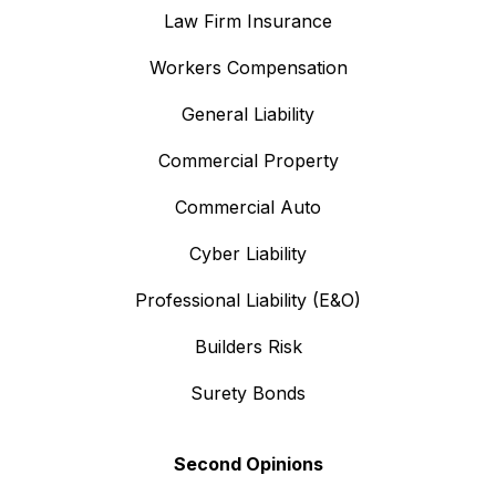
Law Firm Insurance
Workers Compensation
General Liability
Commercial Property
Commercial Auto
Cyber Liability
Professional Liability (E&O)
Builders Risk
Surety Bonds
Second Opinions