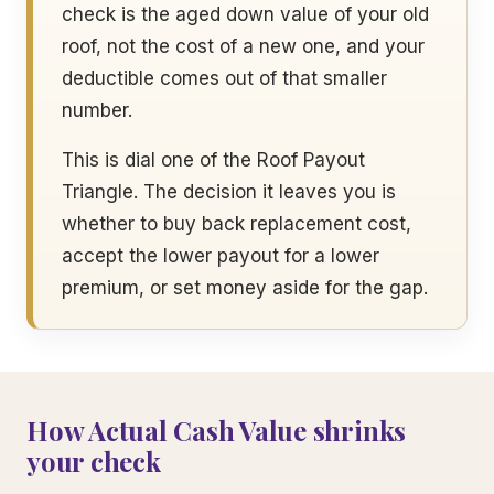
check is the aged down value of your old
roof, not the cost of a new one, and your
deductible comes out of that smaller
number.
This is dial one of the Roof Payout
Triangle. The decision it leaves you is
whether to buy back replacement cost,
accept the lower payout for a lower
premium, or set money aside for the gap.
How Actual Cash Value shrinks
your check