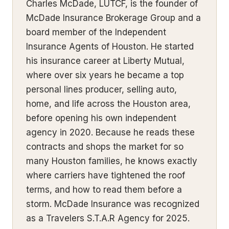
Charles McDade, LUTCF, is the founder of
McDade Insurance Brokerage Group and a
board member of the Independent
Insurance Agents of Houston. He started
his insurance career at Liberty Mutual,
where over six years he became a top
personal lines producer, selling auto,
home, and life across the Houston area,
before opening his own independent
agency in 2020. Because he reads these
contracts and shops the market for so
many Houston families, he knows exactly
where carriers have tightened the roof
terms, and how to read them before a
storm. McDade Insurance was recognized
as a Travelers S.T.A.R Agency for 2025.