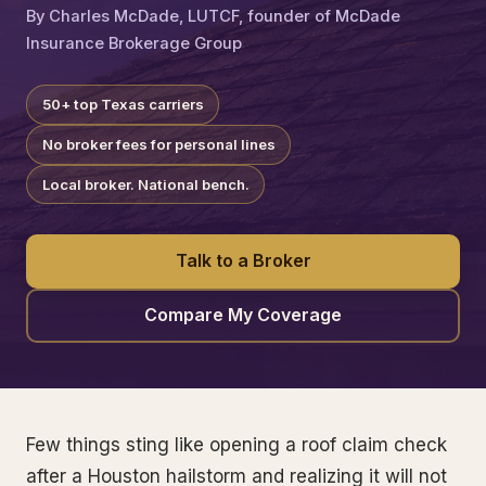
By Charles McDade, LUTCF, founder of McDade
Insurance Brokerage Group
50+ top Texas carriers
No broker fees for personal lines
Local broker. National bench.
Talk to a Broker
Compare My Coverage
Few things sting like opening a roof claim check
after a Houston hailstorm and realizing it will not