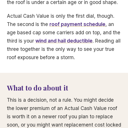
the roof is under a certain age or in good shape.
Actual Cash Value is only the first dial, though.
The second is the
roof payment schedule
, an
age based cap some carriers add on top, and the
third is your
wind and hail deductible
. Reading all
three together is the only way to see your true
roof exposure before a storm.
What to do about it
This is a decision, not a rule. You might decide
the lower premium of an Actual Cash Value roof
is worth it on a newer roof you plan to replace
soon, or you might want replacement cost locked