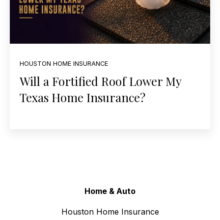
HOUSTON HOME INSURANCE
Will a Fortified Roof Lower My
Texas Home Insurance?
Home & Auto
Houston Home Insurance