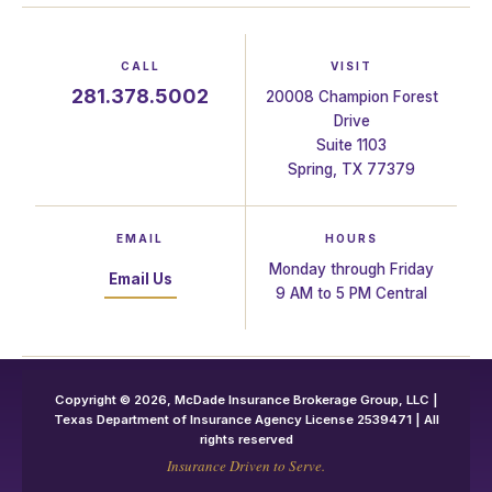
CALL
VISIT
281.378.5002
20008 Champion Forest
Drive
Suite 1103
Spring, TX 77379
EMAIL
HOURS
Monday through Friday
Email Us
9 AM to 5 PM Central
Copyright © 2026, McDade Insurance Brokerage Group, LLC |
Texas Department of Insurance Agency License 2539471 | All
rights reserved
Insurance Driven to Serve.