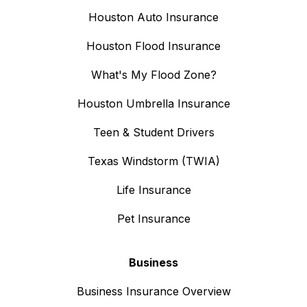
Houston Auto Insurance
Houston Flood Insurance
What's My Flood Zone?
Houston Umbrella Insurance
Teen & Student Drivers
Texas Windstorm (TWIA)
Life Insurance
Pet Insurance
Business
Business Insurance Overview