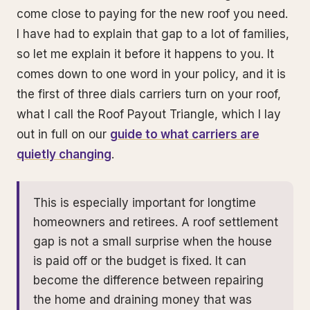
come close to paying for the new roof you need.
I have had to explain that gap to a lot of families,
so let me explain it before it happens to you. It
comes down to one word in your policy, and it is
the first of three dials carriers turn on your roof,
what I call the Roof Payout Triangle, which I lay
out in full on our
guide to what carriers are
quietly changing
.
This is especially important for longtime
homeowners and retirees. A roof settlement
gap is not a small surprise when the house
is paid off or the budget is fixed. It can
become the difference between repairing
the home and draining money that was