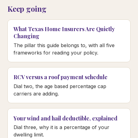
Keep going
What Texas Home Insurers Are Quietly
Changing
The pillar this guide belongs to, with all five
frameworks for reading your policy.
RCV versus a roof payment schedule
Dial two, the age based percentage cap
carriers are adding.
Your wind and hail deductible, explained
Dial three, why it is a percentage of your
dwelling limit.