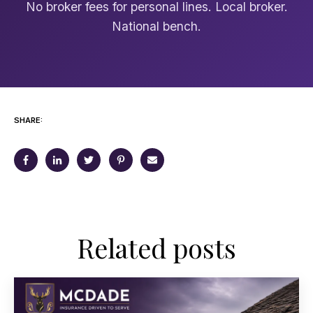
No broker fees for personal lines. Local broker.
National bench.
SHARE:
Related posts