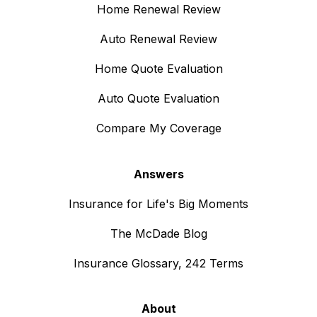
Home Renewal Review
Auto Renewal Review
Home Quote Evaluation
Auto Quote Evaluation
Compare My Coverage
Answers
Insurance for Life's Big Moments
The McDade Blog
Insurance Glossary, 242 Terms
About