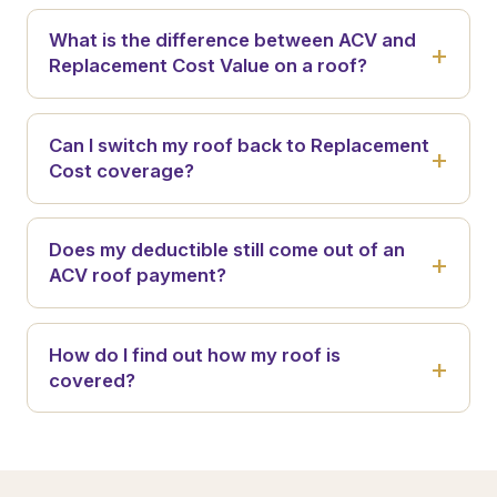
What is the difference between ACV and
Replacement Cost Value on a roof?
Can I switch my roof back to Replacement
Cost coverage?
Does my deductible still come out of an
ACV roof payment?
How do I find out how my roof is
covered?