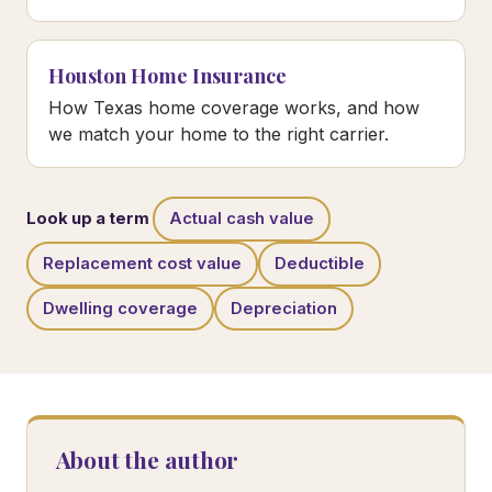
Houston Home Insurance
How Texas home coverage works, and how
we match your home to the right carrier.
Look up a term
Actual cash value
Replacement cost value
Deductible
Dwelling coverage
Depreciation
About the author