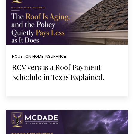
HOUSTON HOME INSURANCE
RCV versus a Roof Payment
Schedule in Texas Explained.