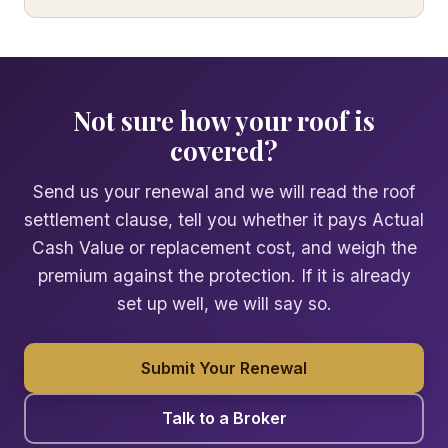
Not sure how your roof is
covered?
Send us your renewal and we will read the roof
settlement clause, tell you whether it pays Actual
Cash Value or replacement cost, and weigh the
premium against the protection. If it is already
set up well, we will say so.
Submit Your Renewal
Talk to a Broker