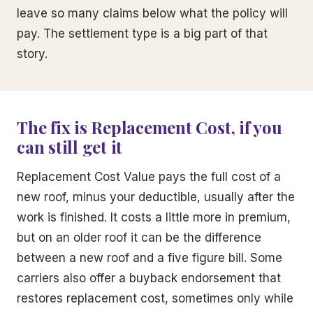
leave so many claims below what the policy will
pay. The settlement type is a big part of that
story.
The fix is Replacement Cost, if you
can still get it
Replacement Cost Value pays the full cost of a
new roof, minus your deductible, usually after the
work is finished. It costs a little more in premium,
but on an older roof it can be the difference
between a new roof and a five figure bill. Some
carriers also offer a buyback endorsement that
restores replacement cost, sometimes only while