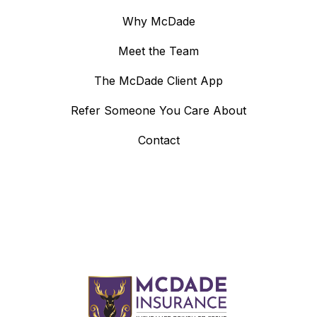
Why McDade
Meet the Team
The McDade Client App
Refer Someone You Care About
Contact