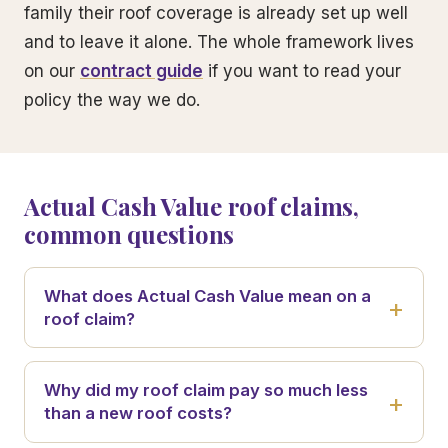
family their roof coverage is already set up well
and to leave it alone. The whole framework lives
on our
contract guide
if you want to read your
policy the way we do.
Actual Cash Value roof claims,
common questions
What does Actual Cash Value mean on a
roof claim?
Why did my roof claim pay so much less
than a new roof costs?