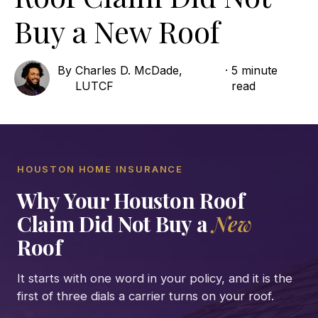
Buy a New Roof
By
Charles D. McDade,
·
5 minute
LUTCF
read
HOUSTON HOME INSURANCE
Why Your Houston Roof
Claim Did Not Buy a
New
Roof
It starts with one word in your policy, and it is the
first of three dials a carrier turns on your roof.