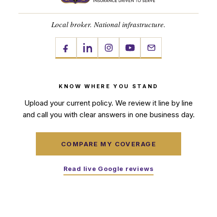
Local broker. National infrastructure.
KNOW WHERE YOU STAND
Upload your current policy. We review it line by line
and call you with clear answers in one business day.
COMPARE MY COVERAGE
Read live Google reviews