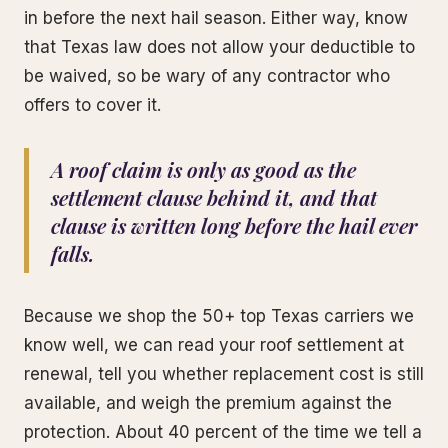
in before the next hail season. Either way, know
that Texas law does not allow your deductible to
be waived, so be wary of any contractor who
offers to cover it.
A roof claim is only as good as the
settlement clause behind it, and that
clause is written long before the hail ever
falls.
Because we shop the 50+ top Texas carriers we
know well, we can read your roof settlement at
renewal, tell you whether replacement cost is still
available, and weigh the premium against the
protection. About 40 percent of the time we tell a