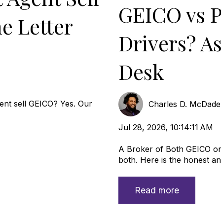
GEICO vs P
e Letter
Drivers? A
Desk
nt sell GEICO? Yes. Our
Charles D. McDad
Jul 28, 2026, 10:14:11 AM
A Broker of Both GEICO or 
both. Here is the honest ans
Read more