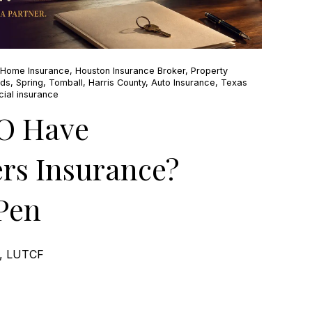
 Home Insurance
,
Houston Insurance Broker
,
Property
nds
,
Spring
,
Tomball
,
Harris County
,
Auto Insurance
,
Texas
ial insurance
O Have
s Insurance?
Pen
e, LUTCF