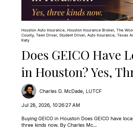
Houston Auto Insurance
,
Houston Insurance Broker
,
The Woo
County
,
Teen Driver
,
Student Driver
,
Auto Insurance
,
Texas Au
Katy
Does GEICO Have Lo
in Houston? Yes, Th
Charles D. McDade, LUTCF
Jul 28, 2026, 10:26:27 AM
Buying GEICO in Houston Does GEICO have local
three kinds now. By Charles Mc...