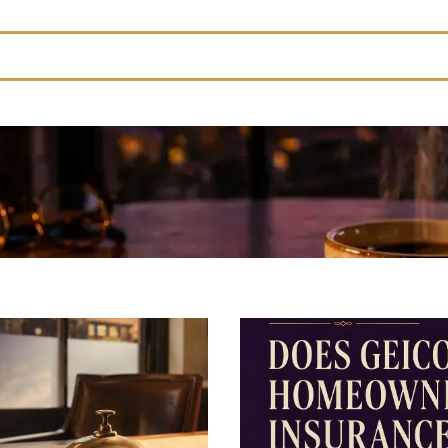
feature attached.
rch field is empty.