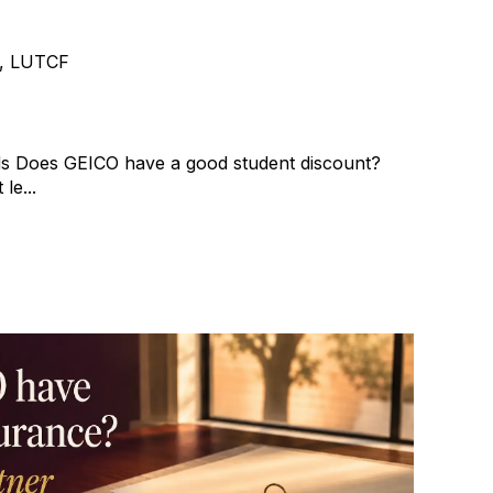
e, LUTCF
s Does GEICO have a good student discount?
le...