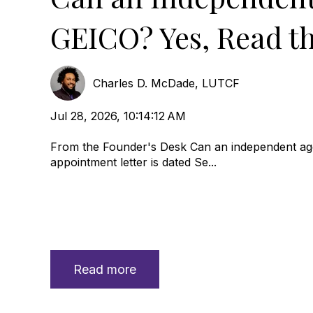
GEICO? Yes, Read th
Charles D. McDade, LUTCF
Jul 28, 2026, 10:14:12 AM
From the Founder's Desk Can an independent age
appointment letter is dated Se...
Read more