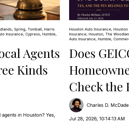
dlands
,
Spring
,
Tomball
,
Harris
Houston Auto Insurance
,
Houston
to Insurance
,
Cypress
,
Humble
,
Insurance
,
Houston
,
The Woodla
Auto Insurance
,
Humble
,
Commerc
cal Agents
Does GEIC
ree Kinds
Homeowner
Check the 
Charles D. McDad
 agents in Houston? Yes,
Jul 28, 2026, 10:14:13 AM