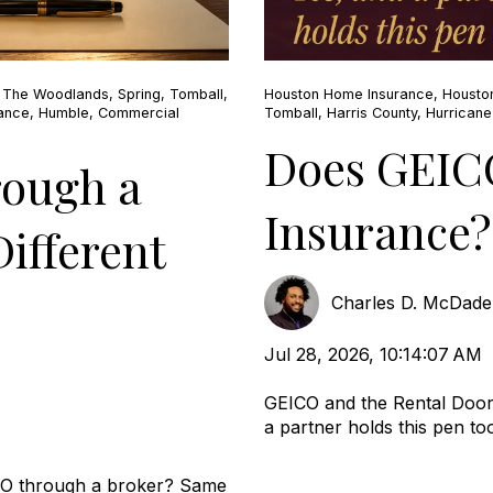
,
The Woodlands
,
Spring
,
Tomball
,
Houston Home Insurance
,
Housto
rance
,
Humble
,
Commercial
Tomball
,
Harris County
,
Hurrican
Does GEIC
rough a
Insurance?
ifferent
Charles D. McDad
Jul 28, 2026, 10:14:07 AM
GEICO and the Rental Door
a partner holds this pen too.
CO through a broker? Same