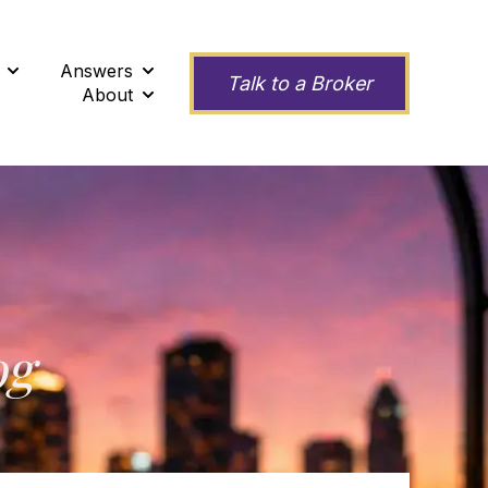
Answers
ness
Show submenu for Second Opinions
Show submenu for Answers
Talk to a Broker
About
Show submenu for About
og