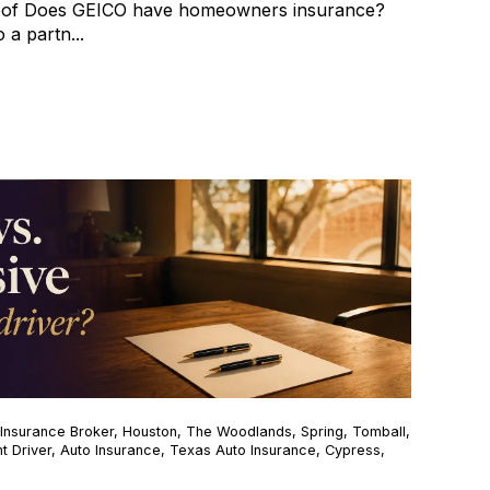
oof Does GEICO have homeowners insurance?
 a partn...
Insurance Broker
,
Houston
,
The Woodlands
,
Spring
,
Tomball
,
t Driver
,
Auto Insurance
,
Texas Auto Insurance
,
Cypress
,