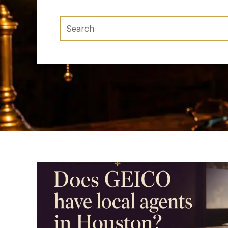
This is a search field with an auto-suggest 
There are no suggestions because the sea