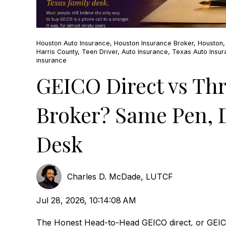
Houston Auto Insurance
,
Houston Insurance Broker
,
Houston
Harris County
,
Teen Driver
,
Auto Insurance
,
Texas Auto Insu
insurance
GEICO Direct vs Th
Broker? Same Pen, D
Desk
Charles D. McDade, LUTCF
Jul 28, 2026, 10:14:08 AM
The Honest Head-to-Head GEICO direct, or GEI