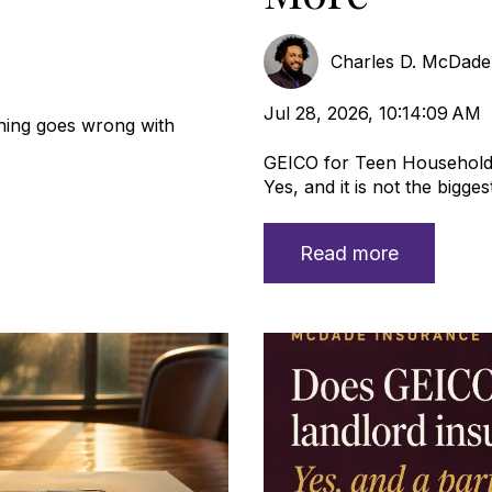
Charles D. McDad
Jul 28, 2026, 10:14:09 AM
ing goes wrong with
GEICO for Teen Household
Yes, and it is not the biggest 
Read more