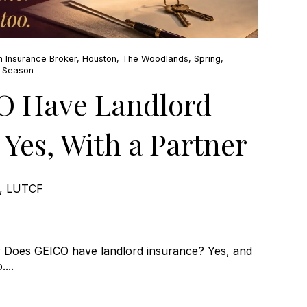
n Insurance Broker
,
Houston
,
The Woodlands
,
Spring
,
e Season
O Have Landlord
 Yes, With a Partner
e, LUTCF
 Does GEICO have landlord insurance? Yes, and
...