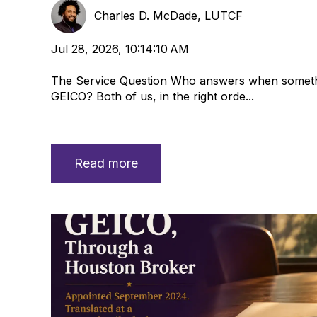
Charles D. McDade, LUTCF
Jul 28, 2026, 10:14:10 AM
The Service Question Who answers when someth
GEICO? Both of us, in the right orde...
Read more