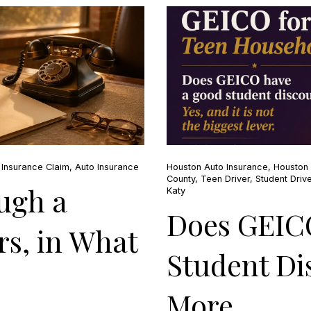
,
Insurance Claim
,
Auto Insurance
Houston Auto Insurance
,
Houston 
County
,
Teen Driver
,
Student Drive
ugh a
Katy
Does GEIC
s, in What
Student Di
More