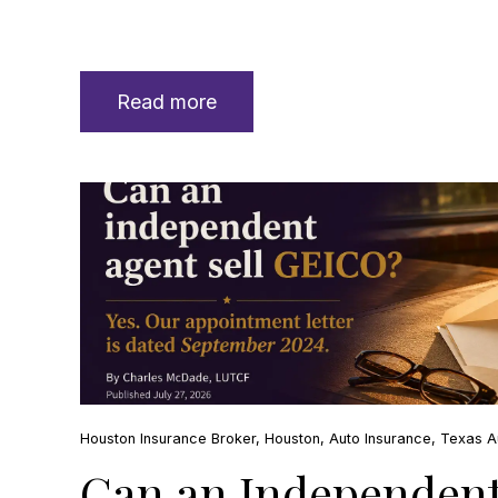
Read more
Houston Insurance Broker
,
Houston
,
Auto Insurance
,
Texas A
Can an Independent