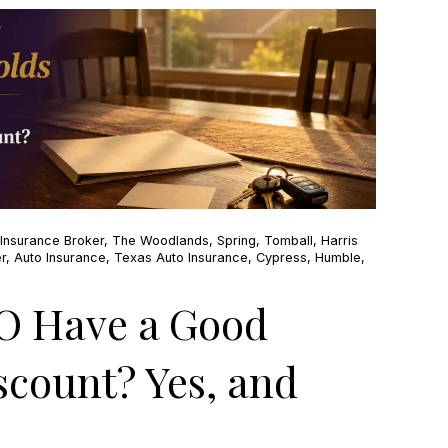
Insurance Broker
,
The Woodlands
,
Spring
,
Tomball
,
Harris
r
,
Auto Insurance
,
Texas Auto Insurance
,
Cypress
,
Humble
,
O Have a Good
scount? Yes, and