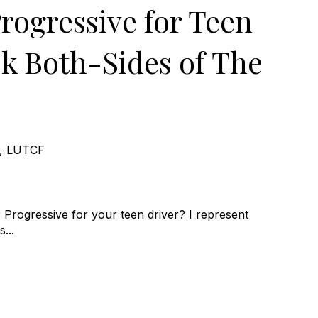
rogressive for Teen
sk Both-Sides of The
e, LUTCF
Progressive for your teen driver? I represent
...