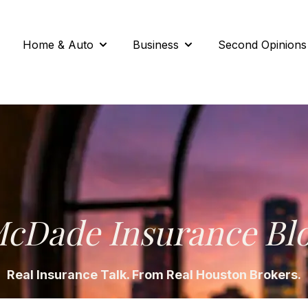
Home & Auto
Business
Second Opinions
Show submenu for Home & Auto
Show submenu for Busi
cDade Insurance Bl
Real Insurance Talk. From Real Houston Brokers.