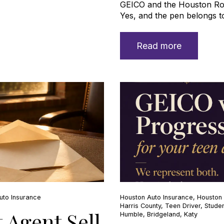
GEICO and the Houston R
Yes, and the pen belongs to
Read more
uto Insurance
Houston Auto Insurance
,
Houston 
Harris County
,
Teen Driver
,
Studen
 Agent Sell
Humble
,
Bridgeland
,
Katy