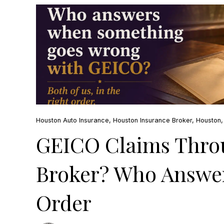
Houston Auto Insurance
,
Houston Insurance Broker
,
Houston
GEICO Claims Thro
Broker? Who Answer
Order