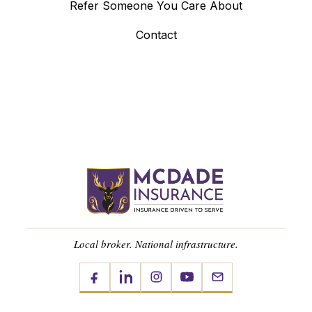
Refer Someone You Care About
Contact
Local broker. National infrastructure.