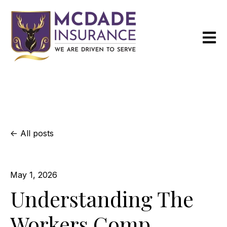
Open m
All posts
May 1, 2026
Understanding The
Workers Comp