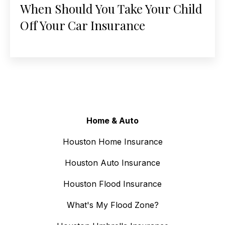
When Should You Take Your Child
Off Your Car Insurance
Home & Auto
Houston Home Insurance
Houston Auto Insurance
Houston Flood Insurance
What's My Flood Zone?