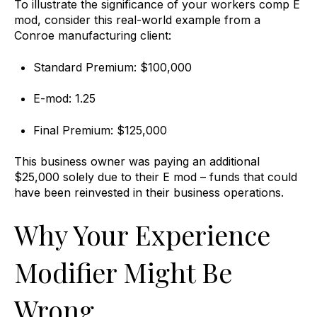
To illustrate the significance of your workers comp E
mod, consider this real-world example from a
Conroe manufacturing client:
Standard Premium: $100,000
E-mod: 1.25
Final Premium: $125,000
This business owner was paying an additional
$25,000 solely due to their E mod – funds that could
have been reinvested in their business operations.
Why Your Experience
Modifier Might Be
Wrong