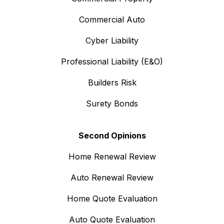
Commercial Auto
Cyber Liability
Professional Liability (E&O)
Builders Risk
Surety Bonds
Second Opinions
Home Renewal Review
Auto Renewal Review
Home Quote Evaluation
Auto Quote Evaluation