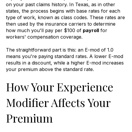
on your past claims history. In Texas, as in other
states, the process begins with base rates for each
type of work, known as class codes. These rates are
then used by the insurance carriers to determine
how much you'll pay per $100 of
payroll
for
workers' compensation coverage.
The straightforward part is this: an E-mod of 1.0
means you're paying standard rates. A lower E-mod
results in a discount, while a higher E-mod increases
your premium above the standard rate.
How Your Experience
Modifier Affects Your
Premium