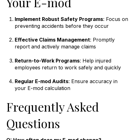
Your E-mod
Implement Robust Safety Programs
: Focus on
preventing accidents before they occur
Effective Claims Management
: Promptly
report and actively manage claims
Return-to-Work Programs
: Help injured
employees return to work safely and quickly
Regular E-mod Audits
: Ensure accuracy in
your E-mod calculation
Frequently Asked
Questions