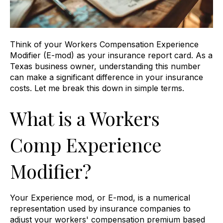
Think of your Workers Compensation Experience
Modifier (E-mod) as your insurance report card. As a
Texas business owner, understanding this number
can make a significant difference in your insurance
costs. Let me break this down in simple terms.
What is a Workers
Comp Experience
Modifier?
Your Experience mod, or E-mod, is a numerical
representation used by insurance companies to
adjust your workers' compensation premium based