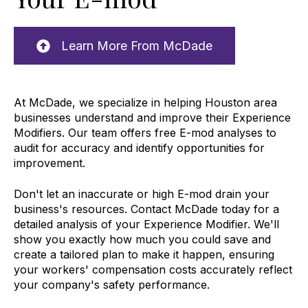
Learn More From McDade
At McDade, we specialize in helping Houston area
businesses understand and improve their Experience
Modifiers. Our team offers free E-mod analyses to
audit for accuracy and identify opportunities for
improvement.
Don't let an inaccurate or high E-mod drain your
business's resources. Contact McDade today for a
detailed analysis of your Experience Modifier. We'll
show you exactly how much you could save and
create a tailored plan to make it happen, ensuring
your workers' compensation costs accurately reflect
your company's safety performance.