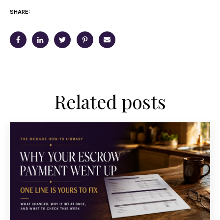
SHARE:
Related posts