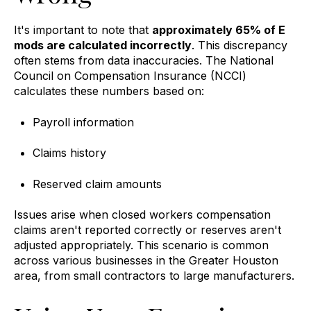
It's important to note that
approximately 65% of E
mods are calculated incorrectly
. This discrepancy
often stems from data inaccuracies. The National
Council on Compensation Insurance (NCCI)
calculates these numbers based on:
Payroll information
Claims history
Reserved claim amounts
Issues arise when closed workers compensation
claims aren't reported correctly or reserves aren't
adjusted appropriately. This scenario is common
across various businesses in the Greater Houston
area, from small contractors to large manufacturers.