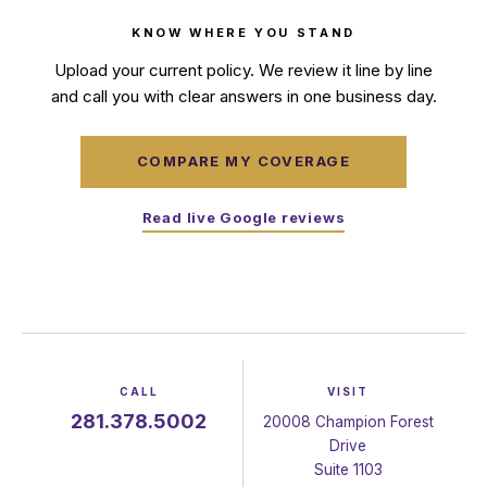
KNOW WHERE YOU STAND
Upload your current policy. We review it line by line
and call you with clear answers in one business day.
COMPARE MY COVERAGE
Read live Google reviews
CALL
VISIT
281.378.5002
20008 Champion Forest
Drive
Suite 1103