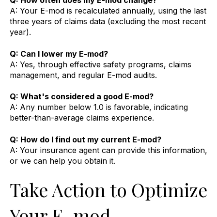
Q: How often does my E-mod change?
A: Your E-mod is recalculated annually, using the last
three years of claims data (excluding the most recent
year).
Q: Can I lower my E-mod?
A: Yes, through effective safety programs, claims
management, and regular E-mod audits.
Q: What's considered a good E-mod?
A: Any number below 1.0 is favorable, indicating
better-than-average claims experience.
Q: How do I find out my current E-mod?
A: Your insurance agent can provide this information,
or we can help you obtain it.
Take Action to Optimize
Your E-mod