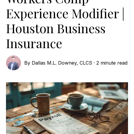
Experience Modifier |
Houston Business
Insurance
By
Dallas M.L. Downey, CLCS
·
2 minute read