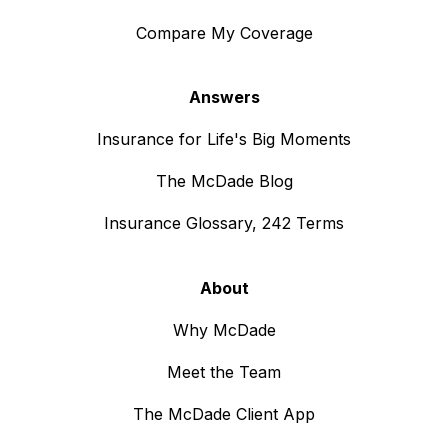
Compare My Coverage
Answers
Insurance for Life's Big Moments
The McDade Blog
Insurance Glossary, 242 Terms
About
Why McDade
Meet the Team
The McDade Client App