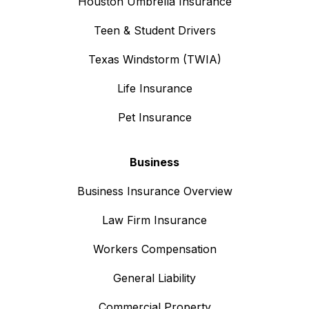
Houston Umbrella Insurance
Teen & Student Drivers
Texas Windstorm (TWIA)
Life Insurance
Pet Insurance
Business
Business Insurance Overview
Law Firm Insurance
Workers Compensation
General Liability
Commercial Property