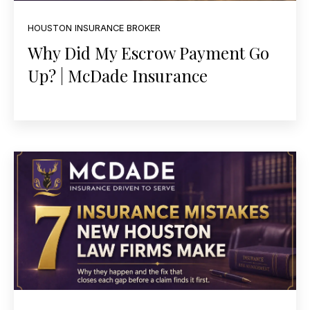
HOUSTON INSURANCE BROKER
Why Did My Escrow Payment Go
Up? | McDade Insurance