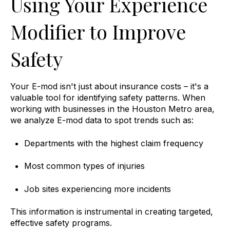
Using Your Experience
Modifier to Improve
Safety
Your E-mod isn't just about insurance costs – it's a
valuable tool for identifying safety patterns. When
working with businesses in the Houston Metro area,
we analyze E-mod data to spot trends such as:
Departments with the highest claim frequency
Most common types of injuries
Job sites experiencing more incidents
This information is instrumental in creating targeted,
effective safety programs.