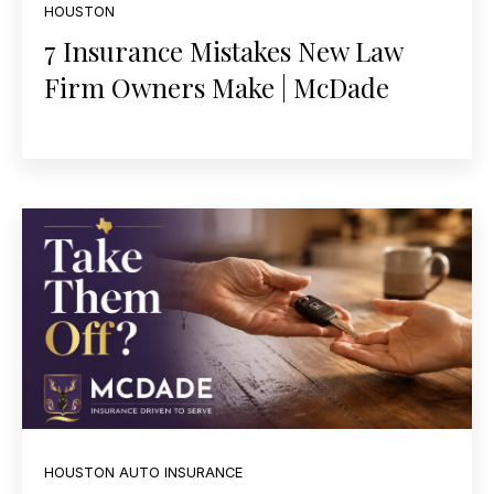
HOUSTON
7 Insurance Mistakes New Law
Firm Owners Make | McDade
HOUSTON AUTO INSURANCE