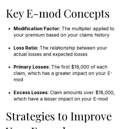
Key E-mod Concepts
Modification Factor
: The multiplier applied to
your premium based on your claims history
Loss Ratio
: The relationship between your
actual losses and expected losses
Primary Losses
: The first $18,000 of each
claim, which has a greater impact on your E-
mod
Excess Losses
: Claim amounts over $18,000,
which have a lesser impact on your E-mod
Strategies to Improve