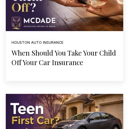
HOUSTON AUTO INSURANCE
When Should You Take Your Child
Off Your Car Insurance