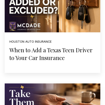
HOUSTON AUTO INSURANCE
When to Add a Texas Teen Driver
to Your Car Insurance