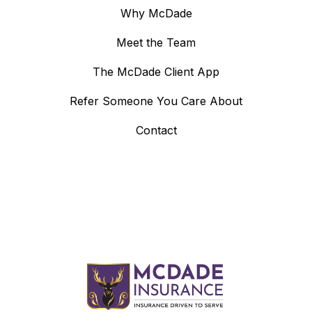
Why McDade
Meet the Team
The McDade Client App
Refer Someone You Care About
Contact