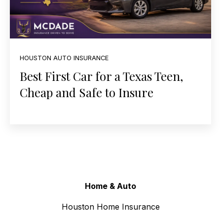
HOUSTON AUTO INSURANCE
Best First Car for a Texas Teen,
Cheap and Safe to Insure
Home & Auto
Houston Home Insurance