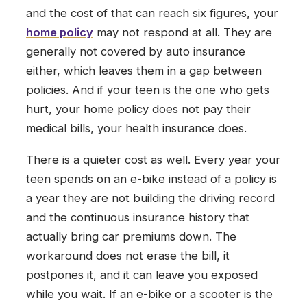
and the cost of that can reach six figures, your
home policy
may not respond at all. They are
generally not covered by auto insurance
either, which leaves them in a gap between
policies. And if your teen is the one who gets
hurt, your home policy does not pay their
medical bills, your health insurance does.
There is a quieter cost as well. Every year your
teen spends on an e-bike instead of a policy is
a year they are not building the driving record
and the continuous insurance history that
actually bring car premiums down. The
workaround does not erase the bill, it
postpones it, and it can leave you exposed
while you wait. If an e-bike or a scooter is the