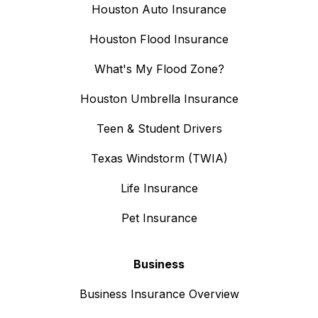
Houston Auto Insurance
Houston Flood Insurance
What's My Flood Zone?
Houston Umbrella Insurance
Teen & Student Drivers
Texas Windstorm (TWIA)
Life Insurance
Pet Insurance
Business
Business Insurance Overview