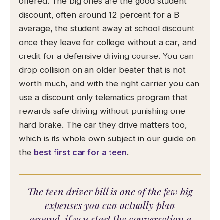
offered. The big ones are the good student
discount, often around 12 percent for a B
average, the student away at school discount
once they leave for college without a car, and
credit for a defensive driving course. You can
drop collision on an older beater that is not
worth much, and with the right carrier you can
use a discount only telematics program that
rewards safe driving without punishing one
hard brake. The car they drive matters too,
which is its whole own subject in our guide on
the
best first car for a teen
.
The teen driver bill is one of the few big
expenses you can actually plan
around, if you start the conversation a