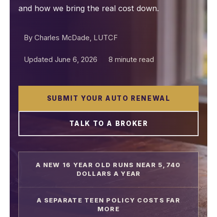
and how we bring the real cost down.
By Charles McDade, LUTCF
Updated June 6, 2026
8 minute read
SUBMIT YOUR AUTO RENEWAL
TALK TO A BROKER
A NEW 16 YEAR OLD RUNS NEAR 5,740
DOLLARS A YEAR
A SEPARATE TEEN POLICY COSTS FAR
MORE