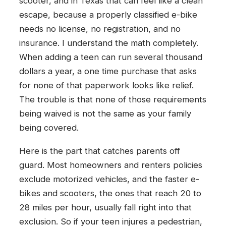
scooter, and in Texas that can feel like a clean
escape, because a properly classified e-bike
needs no license, no registration, and no
insurance. I understand the math completely.
When adding a teen can run several thousand
dollars a year, a one time purchase that asks
for none of that paperwork looks like relief.
The trouble is that none of those requirements
being waived is not the same as your family
being covered.
Here is the part that catches parents off
guard. Most homeowners and renters policies
exclude motorized vehicles, and the faster e-
bikes and scooters, the ones that reach 20 to
28 miles per hour, usually fall right into that
exclusion. So if your teen injures a pedestrian,