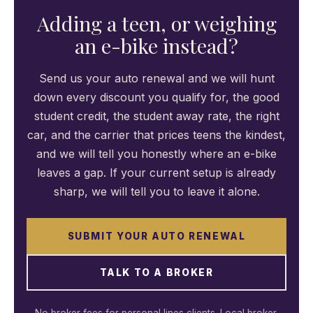
Adding a teen, or weighing
an e-bike instead?
Send us your auto renewal and we will hunt
down every discount you qualify for, the good
student credit, the student away rate, the right
car, and the carrier that prices teens the kindest,
and we will tell you honestly where an e-bike
leaves a gap. If your current setup is already
sharp, we will tell you to leave it alone.
SUBMIT YOUR AUTO RENEWAL
TALK TO A BROKER
No broker fees for personal lines clients. Local broker.