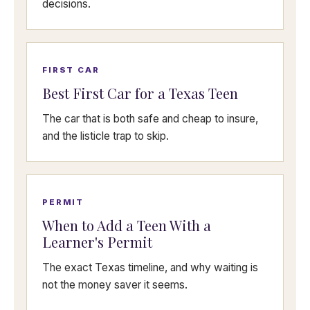
decisions.
FIRST CAR
Best First Car for a Texas Teen
The car that is both safe and cheap to insure,
and the listicle trap to skip.
PERMIT
When to Add a Teen With a
Learner's Permit
The exact Texas timeline, and why waiting is
not the money saver it seems.