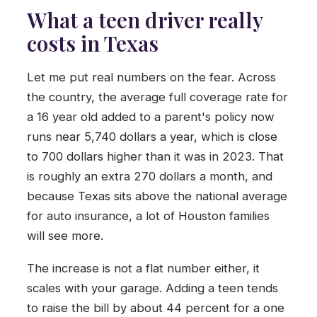
What a teen driver really
costs in Texas
Let me put real numbers on the fear. Across
the country, the average full coverage rate for
a 16 year old added to a parent's policy now
runs near 5,740 dollars a year, which is close
to 700 dollars higher than it was in 2023. That
is roughly an extra 270 dollars a month, and
because Texas sits above the national average
for auto insurance, a lot of Houston families
will see more.
The increase is not a flat number either, it
scales with your garage. Adding a teen tends
to raise the bill by about 44 percent for a one