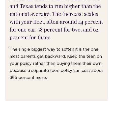
and Texas tends to run higher than the
national average. The increase scales
with your fleet, often around 44 percent
for one car, 58 percent for two, and 62
percent for three.
The single biggest way to soften it is the one
most parents get backward. Keep the teen on
your policy rather than buying them their own,
because a separate teen policy can cost about
365 percent more.