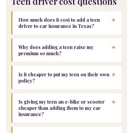
Teen driver cost questions
+
How much does it cost to add a teen
driver to car insurance in Texas?
+
Why does adding a teen raise my
premium so much?
+
Is it cheaper to put my teen on their own
policy?
+
Is giving my teen an e-bike or scooter
cheaper than adding them to my car
insurance?