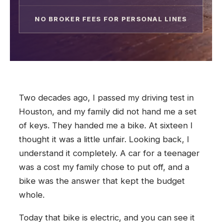
NO BROKER FEES FOR PERSONAL LINES
Two decades ago, I passed my driving test in
Houston, and my family did not hand me a set
of keys. They handed me a bike. At sixteen I
thought it was a little unfair. Looking back, I
understand it completely. A car for a teenager
was a cost my family chose to put off, and a
bike was the answer that kept the budget
whole.
Today that bike is electric, and you can see it