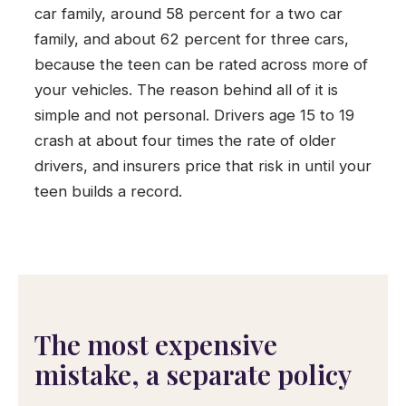
car family, around 58 percent for a two car
family, and about 62 percent for three cars,
because the teen can be rated across more of
your vehicles. The reason behind all of it is
simple and not personal. Drivers age 15 to 19
crash at about four times the rate of older
drivers, and insurers price that risk in until your
teen builds a record.
The most expensive
mistake, a separate policy