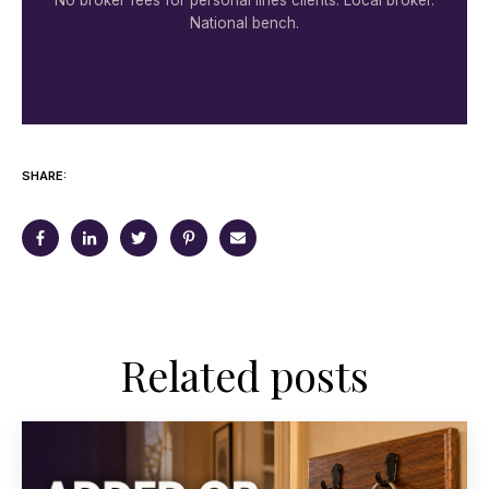
National bench.
SHARE:
Related posts