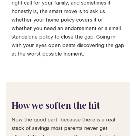
right call for your family, and sometimes it
honestly is, the smart move is to ask us
whether your home policy covers it or
whether you need an endorsement or a small
standalone policy to close the gap. Going in
with your eyes open beats discovering the gap
at the worst possible moment.
How we soften the hit
Now the good part, because there is a real
stack of savings most parents never get