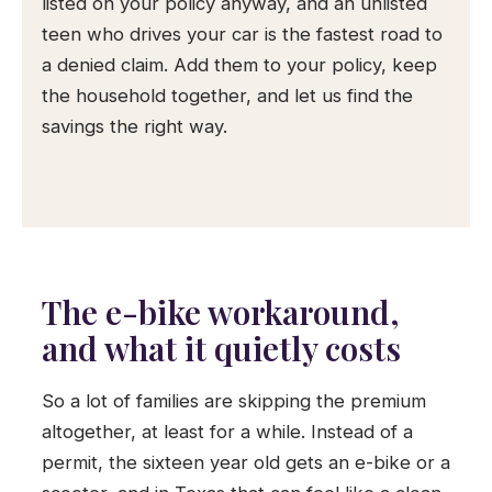
listed on your policy anyway, and an unlisted
teen who drives your car is the fastest road to
a denied claim. Add them to your policy, keep
the household together, and let us find the
savings the right way.
The e-bike workaround,
and what it quietly costs
So a lot of families are skipping the premium
altogether, at least for a while. Instead of a
permit, the sixteen year old gets an e-bike or a