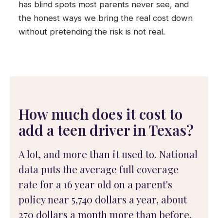
has blind spots most parents never see, and
the honest ways we bring the real cost down
without pretending the risk is not real.
How much does it cost to
add a teen driver in Texas?
A lot, and more than it used to. National
data puts the average full coverage
rate for a 16 year old on a parent's
policy near 5,740 dollars a year, about
270 dollars a month more than before,