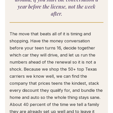
year before the license, not the week
after.
The move that beats all of it is timing and
shopping. Have the money conversation
before your teen turns 16, decide together
which car they will drive, and let us run the
numbers ahead of the renewal so it is not a
shock. Because we shop the 50+ top Texas
carriers we know well, we can find the
company that prices teens the kindest, stack
every discount they qualify for, and bundle the
home and auto so the whole thing stays sane.
About 40 percent of the time we tell a family
they are already set up well and to leave it