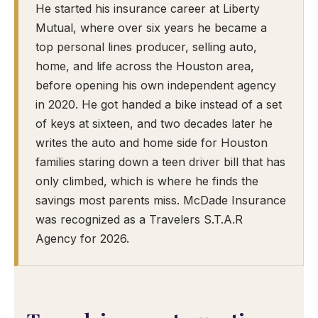
He started his insurance career at Liberty
Mutual, where over six years he became a
top personal lines producer, selling auto,
home, and life across the Houston area,
before opening his own independent agency
in 2020. He got handed a bike instead of a set
of keys at sixteen, and two decades later he
writes the auto and home side for Houston
families staring down a teen driver bill that has
only climbed, which is where he finds the
savings most parents miss. McDade Insurance
was recognized as a Travelers S.T.A.R
Agency for 2026.