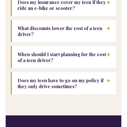
+
Does my insurance cover my teen if they
ride an e-bike or scooter?
+
What discounts lower the cost of a teen
driver?
+
When should I start planning for the cost
of a teen driver?
+
Does my teen have to go on my policy if
they only drive sometimes?