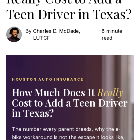
Teen Driver in Texas?
By
Charles D. McDade,
·
8 minute
LUTCF
read
HOUSTON AUTO INSURANCE
How Much Does It
Really
Cost to Add a Teen Driver
in Texas?
The number every parent dreads, why the e-
bike workaround is not the escape it looks like,