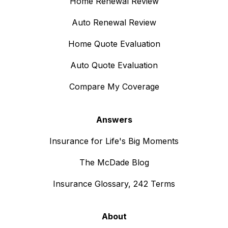
Home Renewal Review
Auto Renewal Review
Home Quote Evaluation
Auto Quote Evaluation
Compare My Coverage
Answers
Insurance for Life's Big Moments
The McDade Blog
Insurance Glossary, 242 Terms
About