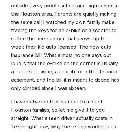
outside every middle school and high school in
the Houston area. Parents are quietly making
the same call I watched my own family make,
trading the keys for an e-bike or a scooter to
soften the one number that shows up the
week their kid gets licensed. The new auto
insurance bill. What almost no one says out
loud is that the e-bike on the corner is usually
a budget decision, a search for a little financial
easement, and the bill it is meant to dodge has
only climbed since I was sixteen.
I have delivered that number to a lot of
Houston families, so let me give it to you
straight. What a teen driver actually costs in
Texas right now, why the e-bike workaround