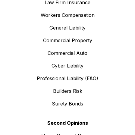
Law Firm Insurance
Workers Compensation
General Liability
Commercial Property
Commercial Auto
Cyber Liability
Professional Liability (E&O)
Builders Risk
Surety Bonds
Second Opinions