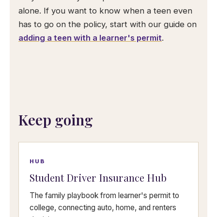
alone. If you want to know when a teen even
has to go on the policy, start with our guide on
adding a teen with a learner's permit
.
Keep going
HUB
Student Driver Insurance Hub
The family playbook from learner's permit to
college, connecting auto, home, and renters