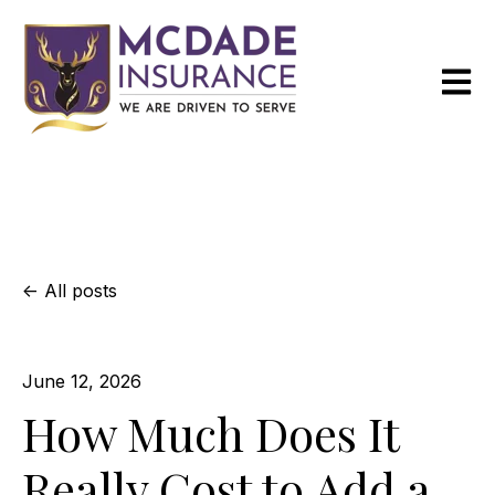
Open m
All posts
June 12, 2026
How Much Does It
Really Cost to Add a