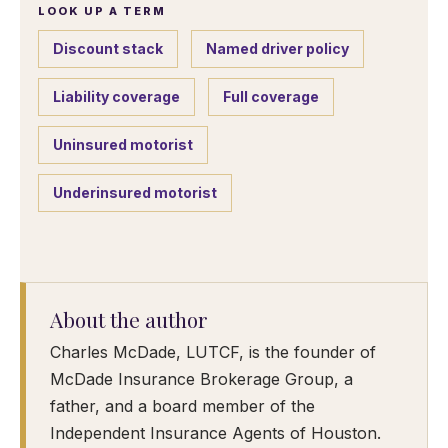
LOOK UP A TERM
Discount stack
Named driver policy
Liability coverage
Full coverage
Uninsured motorist
Underinsured motorist
About the author
Charles McDade, LUTCF, is the founder of
McDade Insurance Brokerage Group, a
father, and a board member of the
Independent Insurance Agents of Houston.