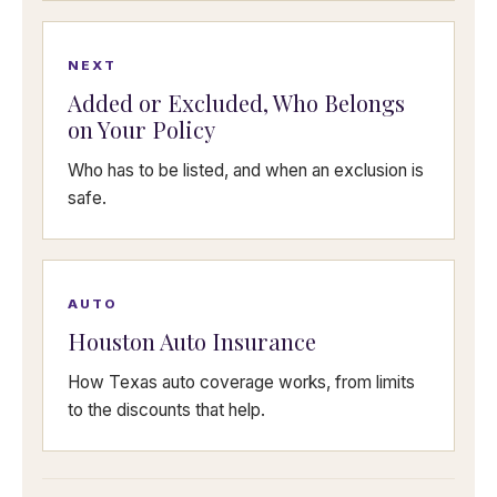
NEXT
Added or Excluded, Who Belongs
on Your Policy
Who has to be listed, and when an exclusion is
safe.
AUTO
Houston Auto Insurance
How Texas auto coverage works, from limits
to the discounts that help.