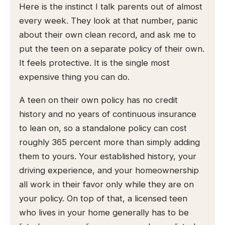
Here is the instinct I talk parents out of almost
every week. They look at that number, panic
about their own clean record, and ask me to
put the teen on a separate policy of their own.
It feels protective. It is the single most
expensive thing you can do.
A teen on their own policy has no credit
history and no years of continuous insurance
to lean on, so a standalone policy can cost
roughly 365 percent more than simply adding
them to yours. Your established history, your
driving experience, and your homeownership
all work in their favor only while they are on
your policy. On top of that, a licensed teen
who lives in your home generally has to be