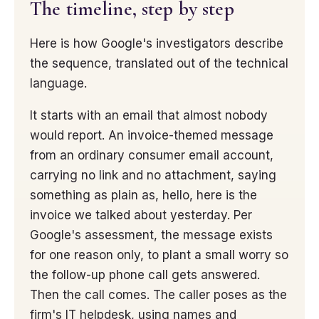
The timeline, step by step
Here is how Google's investigators describe
the sequence, translated out of the technical
language.
It starts with an email that almost nobody
would report. An invoice-themed message
from an ordinary consumer email account,
carrying no link and no attachment, saying
something as plain as, hello, here is the
invoice we talked about yesterday. Per
Google's assessment, the message exists
for one reason only, to plant a small worry so
the follow-up phone call gets answered.
Then the call comes. The caller poses as the
firm's IT helpdesk, using names and