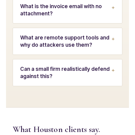
What is the invoice email with no
attachment?
What are remote support tools and
why do attackers use them?
Can a small firm realistically defend
against this?
What Houston clients say.