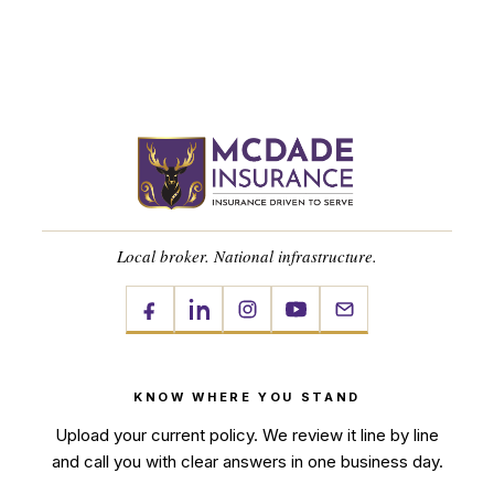
Local broker. National infrastructure.
KNOW WHERE YOU STAND
Upload your current policy. We review it line by line
and call you with clear answers in one business day.