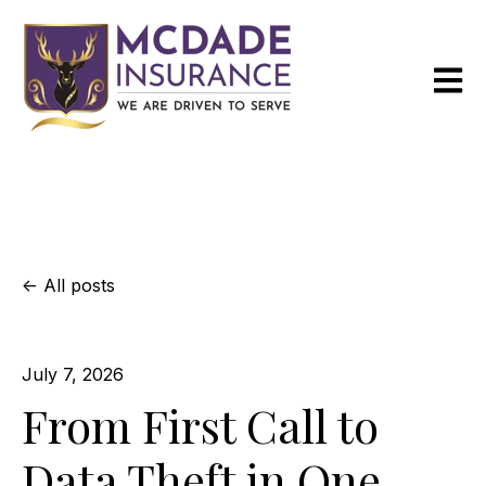
Open m
All posts
July 7, 2026
From First Call to
Data Theft in One