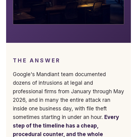
THE ANSWER
Google's Mandiant team documented
dozens of intrusions at legal and
professional firms from January through May
2026, and in many the entire attack ran
inside one business day, with file theft
sometimes starting in under an hour.
Every
step of the timeline has a cheap,
procedural counter, and the whole