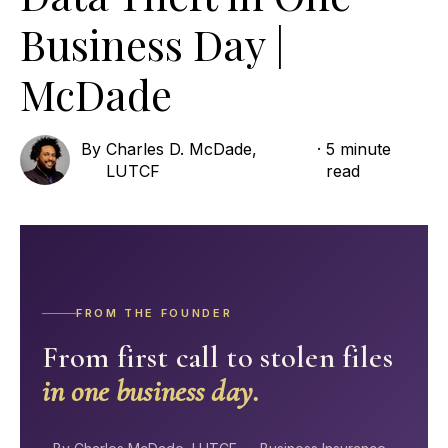
Business Day |
McDade
By
Charles D. McDade,
·
5 minute
LUTCF
read
FROM THE FOUNDER
From first call to stolen files
in one business day.