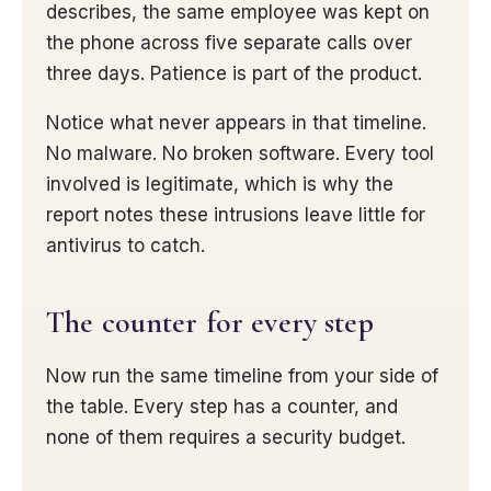
describes, the same employee was kept on
the phone across five separate calls over
three days. Patience is part of the product.
Notice what never appears in that timeline.
No malware. No broken software. Every tool
involved is legitimate, which is why the
report notes these intrusions leave little for
antivirus to catch.
The counter for every step
Now run the same timeline from your side of
the table. Every step has a counter, and
none of them requires a security budget.