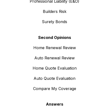
Professional Liability (E&O)
Builders Risk
Surety Bonds
Second Opinions
Home Renewal Review
Auto Renewal Review
Home Quote Evaluation
Auto Quote Evaluation
Compare My Coverage
Answers