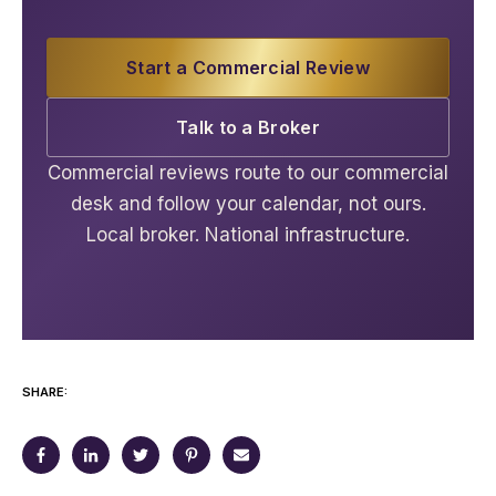
Start a Commercial Review
Talk to a Broker
Commercial reviews route to our commercial
desk and follow your calendar, not ours.
Local broker. National infrastructure.
SHARE: