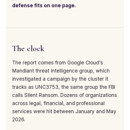
defense fits on one page.
The clock
The report comes from Google Cloud's
Mandiant threat intelligence group, which
investigated a campaign by the cluster it
tracks as UNC3753, the same group the FBI
calls Silent Ransom. Dozens of organizations
across legal, financial, and professional
services were hit between January and May
2026.