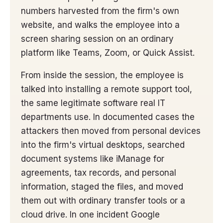
numbers harvested from the firm's own
website, and walks the employee into a
screen sharing session on an ordinary
platform like Teams, Zoom, or Quick Assist.
From inside the session, the employee is
talked into installing a remote support tool,
the same legitimate software real IT
departments use. In documented cases the
attackers then moved from personal devices
into the firm's virtual desktops, searched
document systems like iManage for
agreements, tax records, and personal
information, staged the files, and moved
them out with ordinary transfer tools or a
cloud drive. In one incident Google