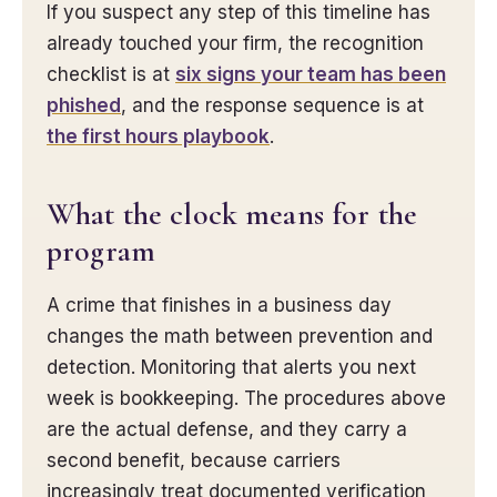
If you suspect any step of this timeline has
already touched your firm, the recognition
checklist is at
six signs your team has been
phished
, and the response sequence is at
the first hours playbook
.
What the clock means for the
program
A crime that finishes in a business day
changes the math between prevention and
detection. Monitoring that alerts you next
week is bookkeeping. The procedures above
are the actual defense, and they carry a
second benefit, because carriers
increasingly treat documented verification