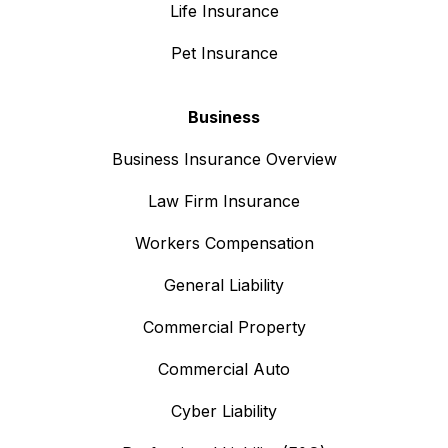
Life Insurance
Pet Insurance
Business
Business Insurance Overview
Law Firm Insurance
Workers Compensation
General Liability
Commercial Property
Commercial Auto
Cyber Liability