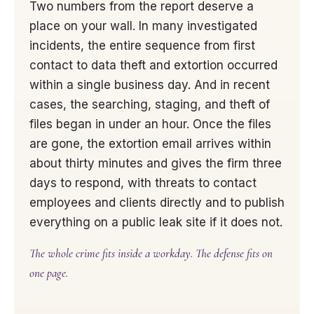
Two numbers from the report deserve a
place on your wall. In many investigated
incidents, the entire sequence from first
contact to data theft and extortion occurred
within a single business day. And in recent
cases, the searching, staging, and theft of
files began in under an hour. Once the files
are gone, the extortion email arrives within
about thirty minutes and gives the firm three
days to respond, with threats to contact
employees and clients directly and to publish
everything on a public leak site if it does not.
The whole crime fits inside a workday. The defense fits on
one page.