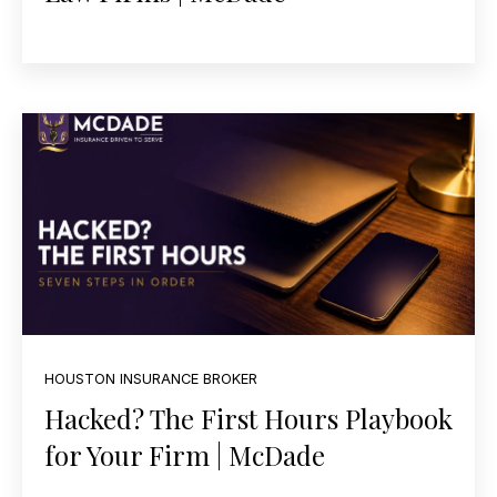
HOUSTON INSURANCE BROKER
Hacked? The First Hours Playbook
for Your Firm | McDade