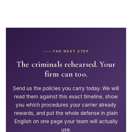
THE NEXT STEP
The criminals rehearsed. Your
firm can too.
Send us the policies you carry today. We will
read them against this exact timeline, show
you which procedures your carrier already
rewards, and put the whole defense in plain
English on one page your team will actually
use.