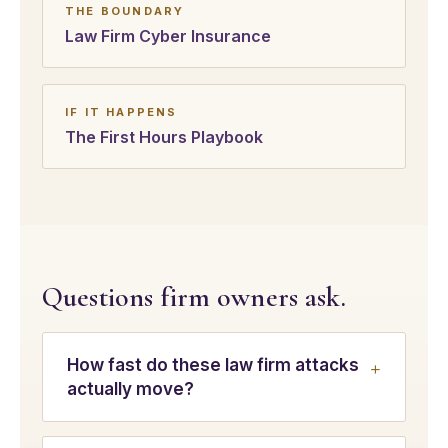
THE BOUNDARY
Law Firm Cyber Insurance
IF IT HAPPENS
The First Hours Playbook
Questions firm owners ask.
How fast do these law firm attacks
actually move?