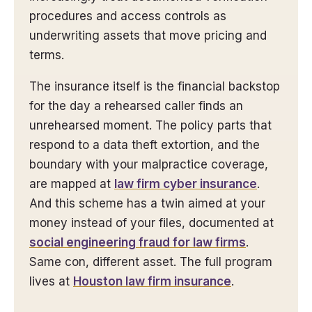
procedures and access controls as
underwriting assets that move pricing and
terms.
The insurance itself is the financial backstop
for the day a rehearsed caller finds an
unrehearsed moment. The policy parts that
respond to a data theft extortion, and the
boundary with your malpractice coverage,
are mapped at
law firm cyber insurance
.
And this scheme has a twin aimed at your
money instead of your files, documented at
social engineering fraud for law firms
.
Same con, different asset. The full program
lives at
Houston law firm insurance
.