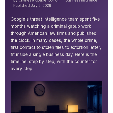
By Charles McDade, LUTCF
Business Insurance
Published July 2, 2026
Google's threat intelligence team spent five
months watching a criminal group work
through American law firms and published
the clock. In many cases, the whole crime,
first contact to stolen files to extortion letter,
fit inside a single business day. Here is the
timeline, step by step, with the counter for
every step.