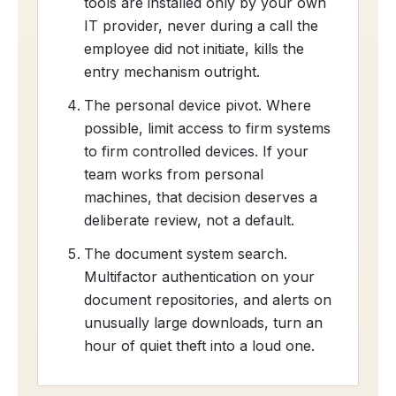
tools are installed only by your own
IT provider, never during a call the
employee did not initiate, kills the
entry mechanism outright.
The personal device pivot. Where
possible, limit access to firm systems
to firm controlled devices. If your
team works from personal
machines, that decision deserves a
deliberate review, not a default.
The document system search.
Multifactor authentication on your
document repositories, and alerts on
unusually large downloads, turn an
hour of quiet theft into a loud one.