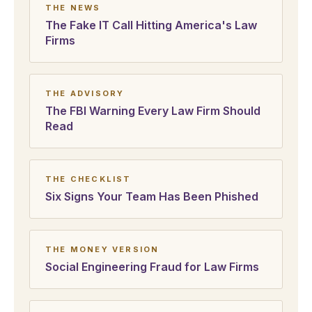
THE NEWS
The Fake IT Call Hitting America's Law
Firms
THE ADVISORY
The FBI Warning Every Law Firm Should
Read
THE CHECKLIST
Six Signs Your Team Has Been Phished
THE MONEY VERSION
Social Engineering Fraud for Law Firms