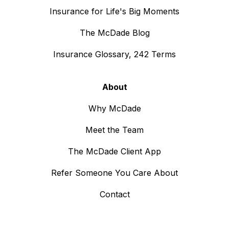
Insurance for Life's Big Moments
The McDade Blog
Insurance Glossary, 242 Terms
About
Why McDade
Meet the Team
The McDade Client App
Refer Someone You Care About
Contact