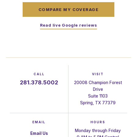
COMPARE MY COVERAGE
Read live Google reviews
CALL
VISIT
281.378.5002
20008 Champion Forest
Drive
Suite 1103
Spring, TX 77379
EMAIL
HOURS
Monday through Friday
Email Us