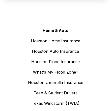
Home & Auto
Houston Home Insurance
Houston Auto Insurance
Houston Flood Insurance
What's My Flood Zone?
Houston Umbrella Insurance
Teen & Student Drivers
Texas Windstorm (TWIA)