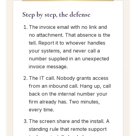
Step by step, the defense
The invoice email with no link and
no attachment. That absence is the
tell. Report it to whoever handles
your systems, and never call a
number supplied in an unexpected
invoice message.
The IT call. Nobody grants access
from an inbound call. Hang up, call
back on the internal number your
firm already has. Two minutes,
every time.
The screen share and the install. A
standing rule that remote support