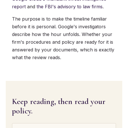
report
and
the FBI's advisory to law firms
.
The purpose is to make the timeline familiar
before it is personal. Google's investigators
describe how the hour unfolds. Whether your
firm's procedures and policy are ready for it is
answered by your documents, which is exactly
what the review reads.
Keep reading, then read your
policy.