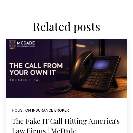
Related posts
HOUSTON INSURANCE BROKER
The Fake IT Call Hitting America's
Law Firms | McDade