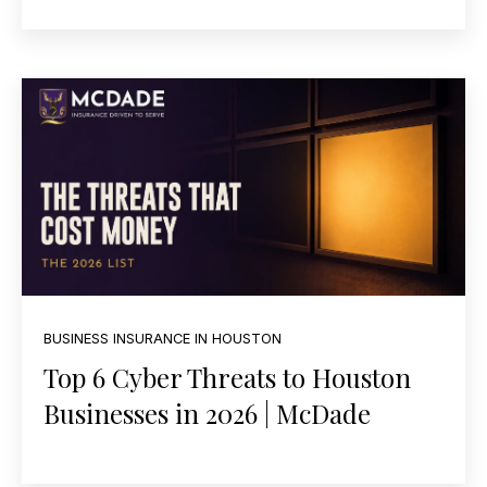
BUSINESS INSURANCE IN HOUSTON
Top 6 Cyber Threats to Houston
Businesses in 2026 | McDade