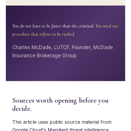
You do not have to be faster than the criminal.
You need one
procedure that refuses to be rushed.
Charles McDade, LUTCF, Founder, McDade
Insurance Brokerage Group
Sources worth opening before you
decide.
This article uses public source material from
Google Cloud's Mandiant threat intelligence