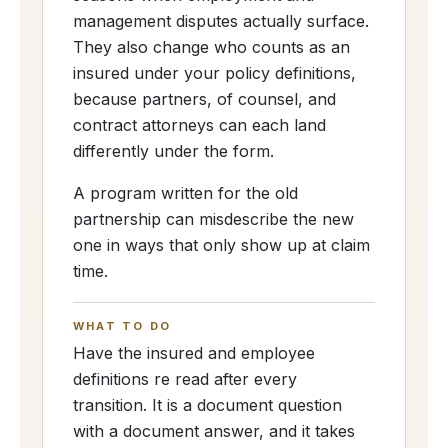
management disputes actually surface.
They also change who counts as an
insured under your policy definitions,
because partners, of counsel, and
contract attorneys can each land
differently under the form.
A program written for the old
partnership can misdescribe the new
one in ways that only show up at claim
time.
WHAT TO DO
Have the insured and employee
definitions re read after every
transition. It is a document question
with a document answer, and it takes