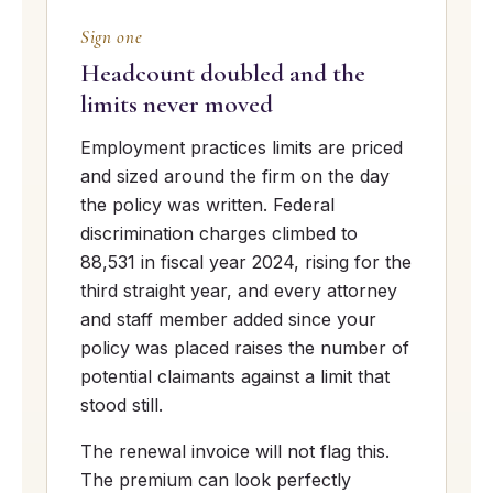
Sign one
Headcount doubled and the
limits never moved
Employment practices limits are priced
and sized around the firm on the day
the policy was written. Federal
discrimination charges climbed to
88,531 in fiscal year 2024, rising for the
third straight year, and every attorney
and staff member added since your
policy was placed raises the number of
potential claimants against a limit that
stood still.
The renewal invoice will not flag this.
The premium can look perfectly