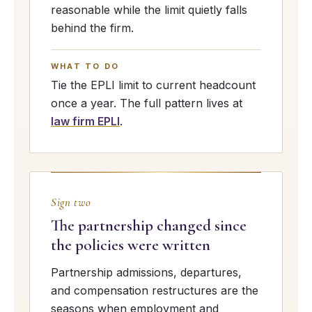
reasonable while the limit quietly falls
behind the firm.
WHAT TO DO
Tie the EPLI limit to current headcount
once a year. The full pattern lives at
law firm EPLI
.
Sign two
The partnership changed since
the policies were written
Partnership admissions, departures,
and compensation restructures are the
seasons when employment and