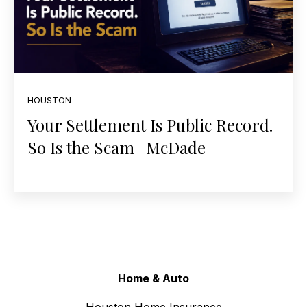
HOUSTON
Your Settlement Is Public Record.
So Is the Scam | McDade
Home & Auto
Houston Home Insurance