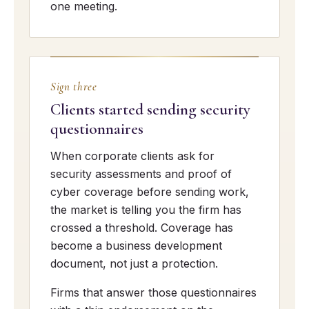
one meeting.
Sign three
Clients started sending security
questionnaires
When corporate clients ask for
security assessments and proof of
cyber coverage before sending work,
the market is telling you the firm has
crossed a threshold. Coverage has
become a business development
document, not just a protection.
Firms that answer those questionnaires