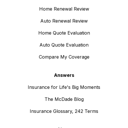
Home Renewal Review
Auto Renewal Review
Home Quote Evaluation
Auto Quote Evaluation
Compare My Coverage
Answers
Insurance for Life's Big Moments
The McDade Blog
Insurance Glossary, 242 Terms