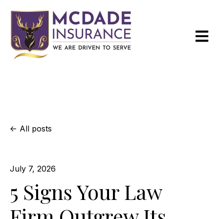
Open m
All posts
July 7, 2026
5 Signs Your Law
Firm Outgrew Its