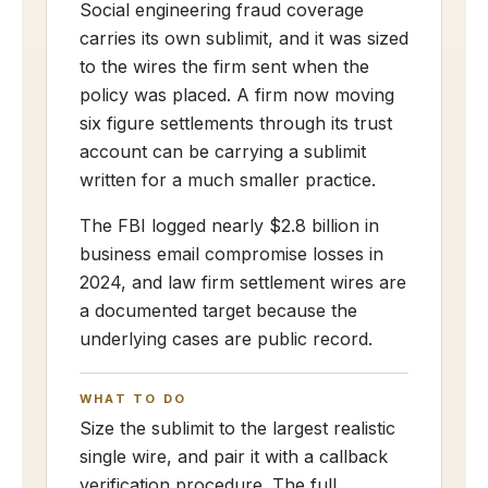
Social engineering fraud coverage
carries its own sublimit, and it was sized
to the wires the firm sent when the
policy was placed. A firm now moving
six figure settlements through its trust
account can be carrying a sublimit
written for a much smaller practice.
The FBI logged nearly $2.8 billion in
business email compromise losses in
2024, and law firm settlement wires are
a documented target because the
underlying cases are public record.
WHAT TO DO
Size the sublimit to the largest realistic
single wire, and pair it with a callback
verification procedure. The full