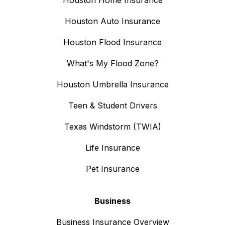
Houston Auto Insurance
Houston Flood Insurance
What's My Flood Zone?
Houston Umbrella Insurance
Teen & Student Drivers
Texas Windstorm (TWIA)
Life Insurance
Pet Insurance
Business
Business Insurance Overview