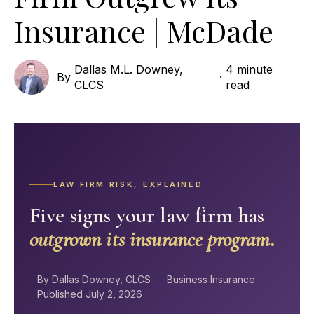
Insurance | McDade
Dallas M.L. Downey,
4 minute
By
·
CLCS
read
LAW FIRM RISK, EXPLAINED
Five signs your law firm has
outgrown its insurance program.
By Dallas Downey, CLCS
Business Insurance
Published July 2, 2026