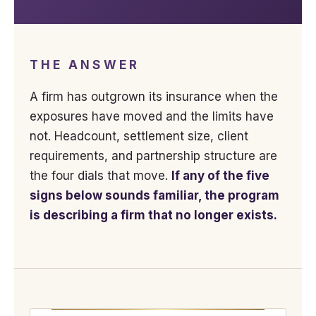
THE ANSWER
A firm has outgrown its insurance when the
exposures have moved and the limits have
not. Headcount, settlement size, client
requirements, and partnership structure are
the four dials that move.
If any of the five
signs below sounds familiar, the program
is describing a firm that no longer exists.