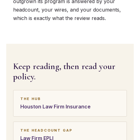
outgrown its program is answered by your
headcount, your wires, and your documents,
which is exactly what the review reads.
Keep reading, then read your
policy.
THE HUB
Houston Law Firm Insurance
THE HEADCOUNT GAP
Law Firm EPLI