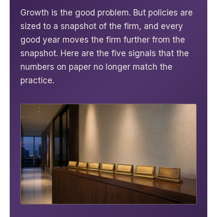
Growth is the good problem. But policies are
sized to a snapshot of the firm, and every
good year moves the firm further from the
snapshot. Here are the five signals that the
numbers on paper no longer match the
practice.