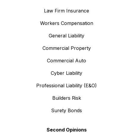
Law Firm Insurance
Workers Compensation
General Liability
Commercial Property
Commercial Auto
Cyber Liability
Professional Liability (E&O)
Builders Risk
Surety Bonds
Second Opinions