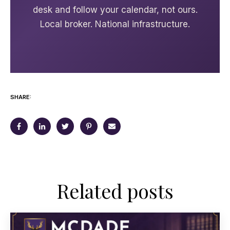
desk and follow your calendar, not ours.
Local broker. National infrastructure.
SHARE:
Related posts