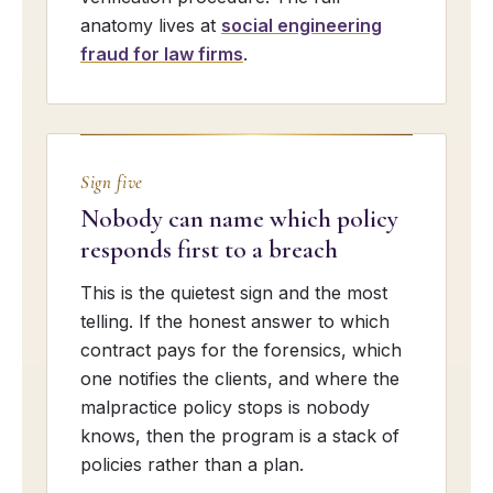
anatomy lives at
social engineering
fraud for law firms
.
Sign five
Nobody can name which policy
responds first to a breach
This is the quietest sign and the most
telling. If the honest answer to which
contract pays for the forensics, which
one notifies the clients, and where the
malpractice policy stops is nobody
knows, then the program is a stack of
policies rather than a plan.