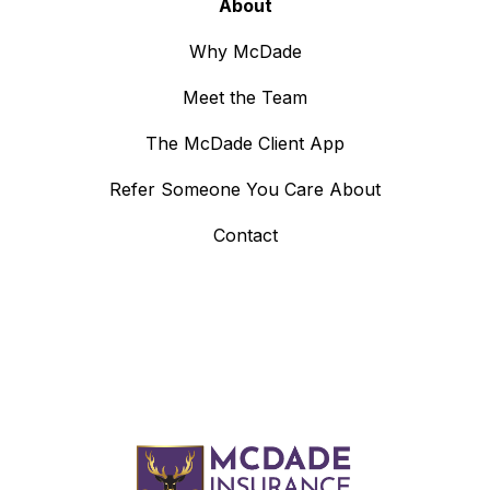
About
Why McDade
Meet the Team
The McDade Client App
Refer Someone You Care About
Contact