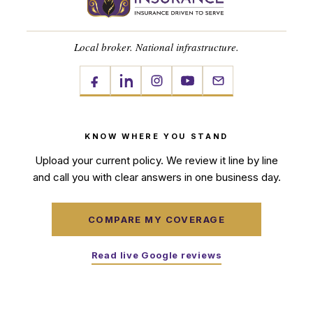
Local broker. National infrastructure.
KNOW WHERE YOU STAND
Upload your current policy. We review it line by line
and call you with clear answers in one business day.
COMPARE MY COVERAGE
Read live Google reviews