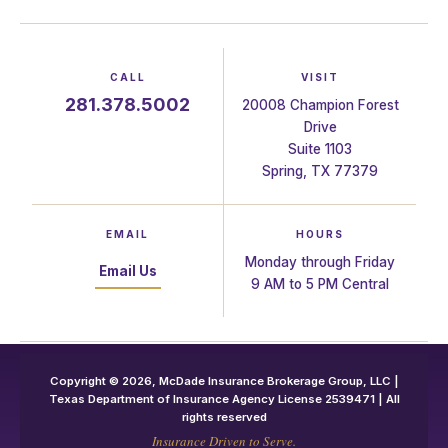
CALL
VISIT
281.378.5002
20008 Champion Forest
Drive
Suite 1103
Spring, TX 77379
EMAIL
HOURS
Monday through Friday
Email Us
9 AM to 5 PM Central
Copyright © 2026, McDade Insurance Brokerage Group, LLC |
Texas Department of Insurance Agency License 2539471 | All
rights reserved
Insurance Driven to Serve.