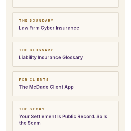
THE BOUNDARY
Law Firm Cyber Insurance
THE GLOSSARY
Liability Insurance Glossary
FOR CLIENTS
The McDade Client App
THE STORY
Your Settlement Is Public Record. So Is
the Scam