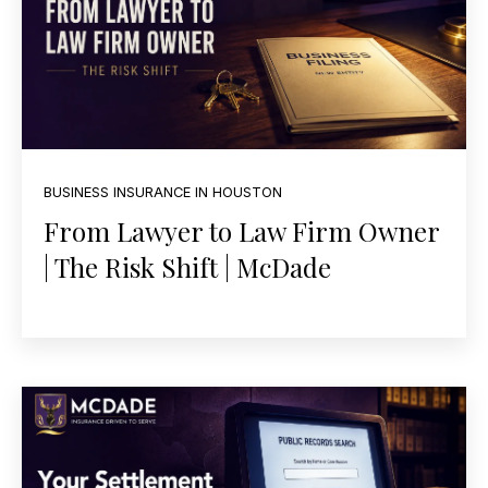
BUSINESS INSURANCE IN HOUSTON
From Lawyer to Law Firm Owner
| The Risk Shift | McDade