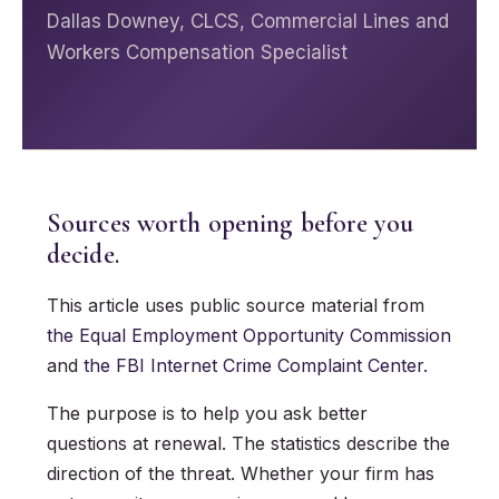
Dallas Downey, CLCS, Commercial Lines and
Workers Compensation Specialist
Sources worth opening before you
decide.
This article uses public source material from
the Equal Employment Opportunity Commission
and
the FBI Internet Crime Complaint Center
.
The purpose is to help you ask better
questions at renewal. The statistics describe the
direction of the threat. Whether your firm has