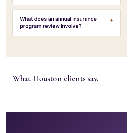
What does an annual insurance
program review involve?
What Houston clients say.
Shar
Edit widget
e