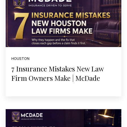
HOUSTON
7 Insurance Mistakes New Law
Firm Owners Make | McDade