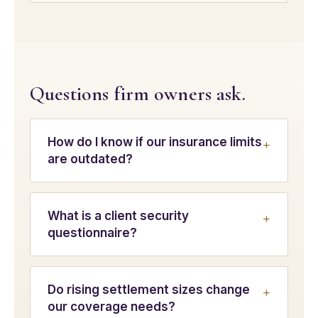
Questions firm owners ask.
How do I know if our insurance limits
are outdated?
What is a client security
questionnaire?
Do rising settlement sizes change
our coverage needs?