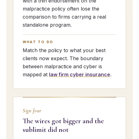
with a thin endorsement on the
malpractice policy often lose the
comparison to firms carrying a real
standalone program.
WHAT TO DO
Match the policy to what your best
clients now expect. The boundary
between malpractice and cyber is
mapped at
law firm cyber insurance
.
Sign four
The wires got bigger and the
sublimit did not