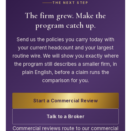
THE NEXT STEP
The firm grew. Make the
program catch up.
Send us the policies you carry today with
your current headcount and your largest
routine wire. We will show you exactly where
the program still describes a smaller firm, in
plain English, before a claim runs the
comparison for you.
Start a Commercial Review
Talk to a Broker
Commercial reviews route to our commercial