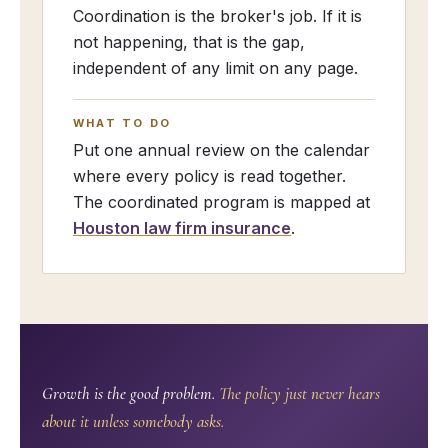
Coordination is the broker's job. If it is
not happening, that is the gap,
independent of any limit on any page.
WHAT TO DO
Put one annual review on the calendar
where every policy is read together.
The coordinated program is mapped at
Houston law firm insurance
.
Growth is the good problem.
The policy just never hears
about it unless somebody asks.