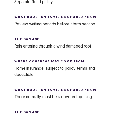
Separate flood policy
Review waiting periods before storm season
Rain entering through a wind damaged roof
Home insurance, subject to policy terms and
deductible
There normally must be a covered opening