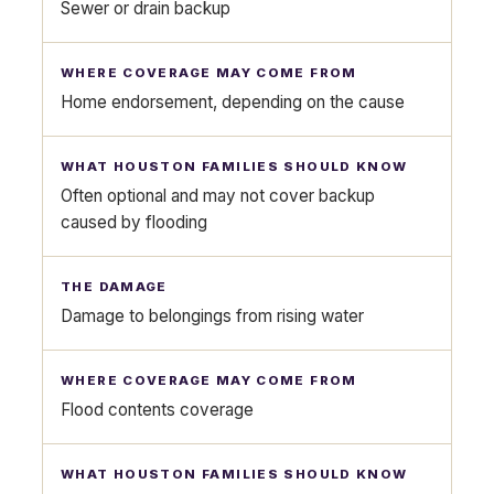
Sewer or drain backup
Home endorsement, depending on the cause
Often optional and may not cover backup
caused by flooding
Damage to belongings from rising water
Flood contents coverage