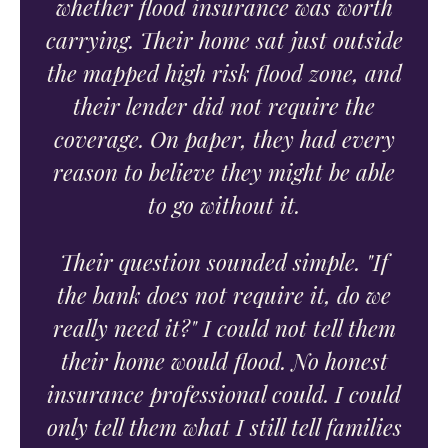
whether flood insurance was worth
carrying. Their home sat just outside
the mapped high risk flood zone, and
their lender did not require the
coverage. On paper, they had every
reason to believe they might be able
to go without it.
Their question sounded simple. "If
the bank does not require it, do we
really need it?" I could not tell them
their home would flood. No honest
insurance professional could. I could
only tell them what I still tell families