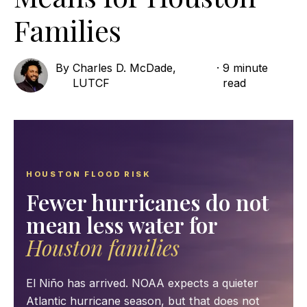
Families
By
Charles D. McDade,
·
9 minute
LUTCF
read
HOUSTON FLOOD RISK
Fewer hurricanes do not
mean less water for
Houston families
El Niño has arrived. NOAA expects a quieter
Atlantic hurricane season, but that does not