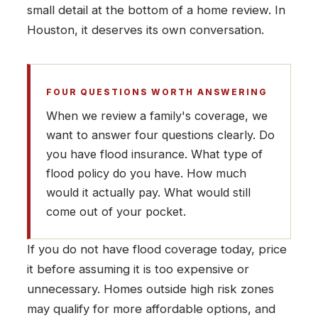
small detail at the bottom of a home review. In
Houston, it deserves its own conversation.
FOUR QUESTIONS WORTH ANSWERING
When we review a family's coverage, we
want to answer four questions clearly. Do
you have flood insurance. What type of
flood policy do you have. How much
would it actually pay. What would still
come out of your pocket.
If you do not have flood coverage today, price
it before assuming it is too expensive or
unnecessary. Homes outside high risk zones
may qualify for more affordable options, and