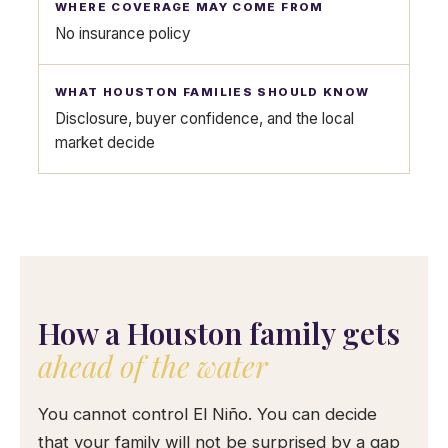
No insurance policy
Disclosure, buyer confidence, and the local
market decide
How a Houston family gets
ahead of the water
You cannot control El Niño. You can decide
that your family will not be surprised by a gap