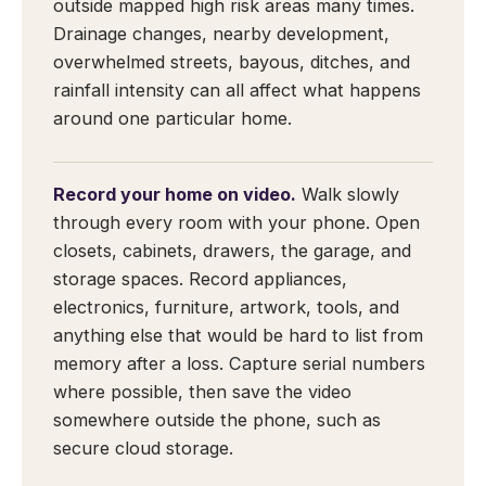
outside mapped high risk areas many times.
Drainage changes, nearby development,
overwhelmed streets, bayous, ditches, and
rainfall intensity can all affect what happens
around one particular home.
Record your home on video.
Walk slowly
through every room with your phone. Open
closets, cabinets, drawers, the garage, and
storage spaces. Record appliances,
electronics, furniture, artwork, tools, and
anything else that would be hard to list from
memory after a loss. Capture serial numbers
where possible, then save the video
somewhere outside the phone, such as
secure cloud storage.