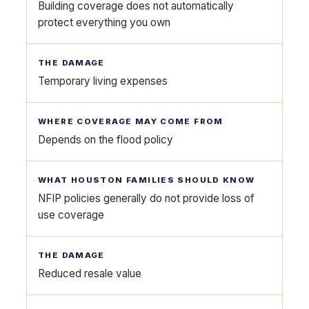
Building coverage does not automatically
protect everything you own
Temporary living expenses
Depends on the flood policy
NFIP policies generally do not provide loss of
use coverage
Reduced resale value