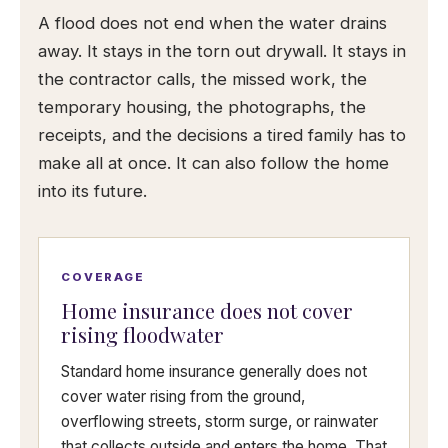
A flood does not end when the water drains
away. It stays in the torn out drywall. It stays in
the contractor calls, the missed work, the
temporary housing, the photographs, the
receipts, and the decisions a tired family has to
make all at once. It can also follow the home
into its future.
COVERAGE
Home insurance does not cover
rising floodwater
Standard home insurance generally does not
cover water rising from the ground,
overflowing streets, storm surge, or rainwater
that collects outside and enters the home. That