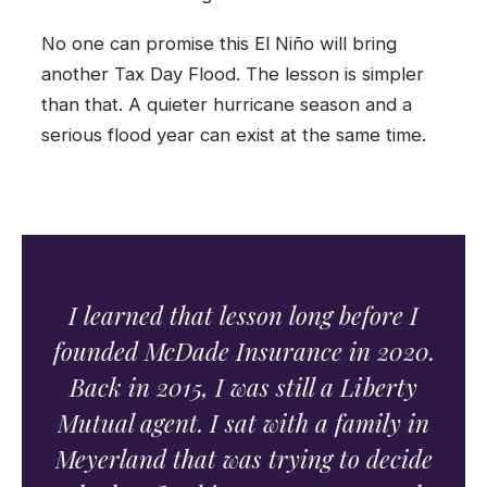
No one can promise this El Niño will bring
another Tax Day Flood. The lesson is simpler
than that. A quieter hurricane season and a
serious flood year can exist at the same time.
I learned that lesson long before I
founded McDade Insurance in 2020.
Back in 2015, I was still a Liberty
Mutual agent. I sat with a family in
Meyerland that was trying to decide