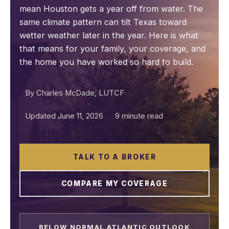
mean Houston gets a year off from water. The
same climate pattern can tilt Texas toward
wetter weather later in the year. Here is what
that means for your family, your coverage, and
the home you have worked so hard to build.
By Charles McDade, LUTCF
Updated June 11, 2026
9 minute read
TALK TO A BROKER
COMPARE MY COVERAGE
BELOW NORMAL ATLANTIC OUTLOOK