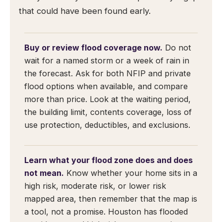
that could have been found early.
Buy or review flood coverage now.
Do not
wait for a named storm or a week of rain in
the forecast. Ask for both NFIP and private
flood options when available, and compare
more than price. Look at the waiting period,
the building limit, contents coverage, loss of
use protection, deductibles, and exclusions.
Learn what your flood zone does and does
not mean.
Know whether your home sits in a
high risk, moderate risk, or lower risk
mapped area, then remember that the map is
a tool, not a promise. Houston has flooded