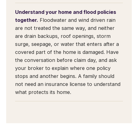
Understand your home and flood policies
together.
Floodwater and wind driven rain
are not treated the same way, and neither
are drain backups, roof openings, storm
surge, seepage, or water that enters after a
covered part of the home is damaged. Have
the conversation before claim day, and ask
your broker to explain where one policy
stops and another begins. A family should
not need an insurance license to understand
what protects its home.