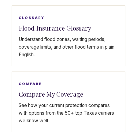
GLOSSARY
Flood Insurance Glossary
Understand flood zones, waiting periods,
coverage limits, and other flood terms in plain
English.
COMPARE
Compare My Coverage
See how your current protection compares
with options from the 50+ top Texas carriers
we know well.