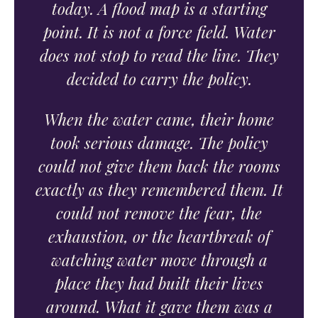
today. A flood map is a starting
point. It is not a force field. Water
does not stop to read the line. They
decided to carry the policy.
When the water came, their home
took serious damage. The policy
could not give them back the rooms
exactly as they remembered them. It
could not remove the fear, the
exhaustion, or the heartbreak of
watching water move through a
place they had built their lives
around. What it gave them was a