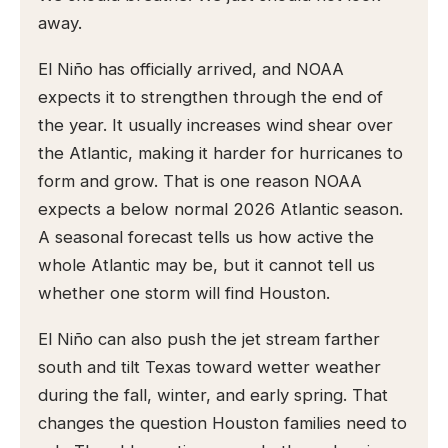
away.
El Niño has officially arrived, and NOAA
expects it to strengthen through the end of
the year. It usually increases wind shear over
the Atlantic, making it harder for hurricanes to
form and grow. That is one reason NOAA
expects a below normal 2026 Atlantic season.
A seasonal forecast tells us how active the
whole Atlantic may be, but it cannot tell us
whether one storm will find Houston.
El Niño can also push the jet stream farther
south and tilt Texas toward wetter weather
during the fall, winter, and early spring. That
changes the question Houston families need to