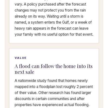
vary. A policy purchased after the forecast
changes may not protect you from the rain
already on its way. Waiting until a storm is
named, a system enters the Gulf, or a week of
heavy rain appears in the forecast can leave
your family with no useful option for that event.
VALUE
A flood can follow the home into its
next sale
A nationwide study found that homes newly
mapped into a floodplain lost roughly 2 percent
of their value. Other research has found larger
discounts in certain communities and after
properties have experienced actual flooding.