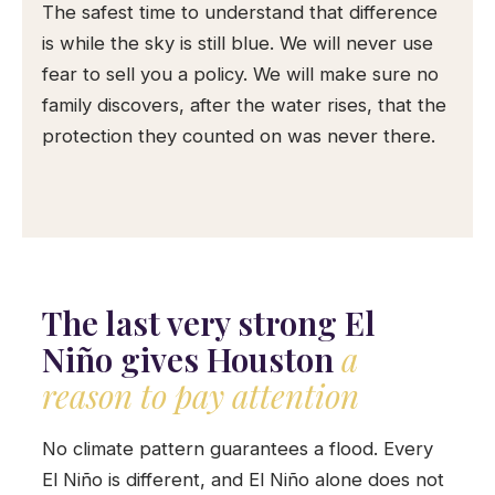
The safest time to understand that difference
is while the sky is still blue. We will never use
fear to sell you a policy. We will make sure no
family discovers, after the water rises, that the
protection they counted on was never there.
The last very strong El
Niño gives Houston
a
reason to pay attention
No climate pattern guarantees a flood. Every
El Niño is different, and El Niño alone does not