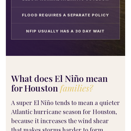
FLOOD REQUIRES A SEPARATE POLICY
NFIP USUALLY HAS A 30 DAY WAIT
What does El Niño mean
for Houston
families?
A super El Niño tends to mean a quieter
Atlantic hurricane season for Houston,
because it increases the wind shear
that makes storms harder to form.