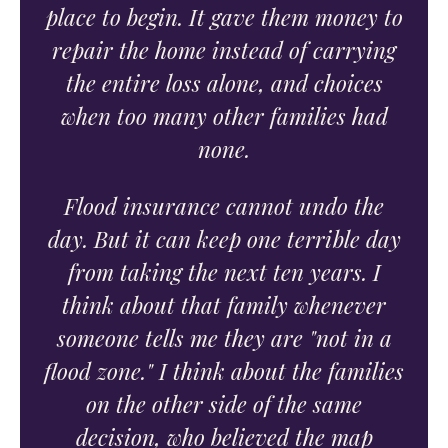
place to begin. It gave them money to
repair the home instead of carrying
the entire loss alone, and choices
when too many other families had
none.
Flood insurance cannot undo the
day. But it can keep one terrible day
from taking the next ten years. I
think about that family whenever
someone tells me they are "not in a
flood zone." I think about the families
on the other side of the same
decision, who believed the map