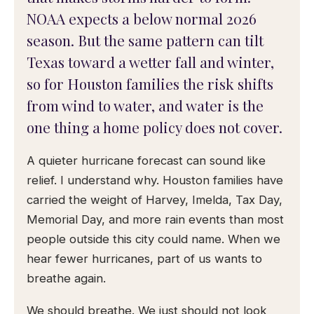
NOAA expects a below normal 2026
season. But the same pattern can tilt
Texas toward a wetter fall and winter,
so for Houston families the risk shifts
from wind to water, and water is the
one thing a home policy does not cover.
A quieter hurricane forecast can sound like
relief. I understand why. Houston families have
carried the weight of Harvey, Imelda, Tax Day,
Memorial Day, and more rain events than most
people outside this city could name. When we
hear fewer hurricanes, part of us wants to
breathe again.
We should breathe. We just should not look