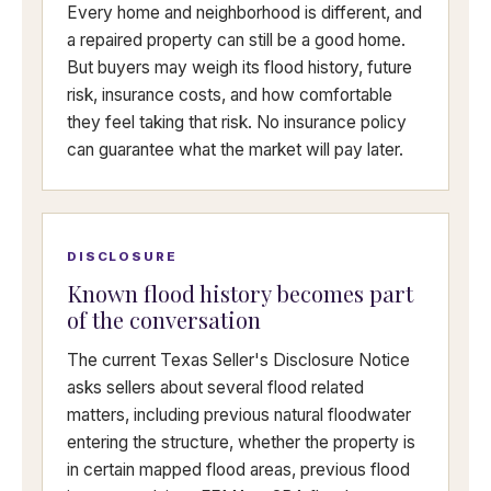
Every home and neighborhood is different, and
a repaired property can still be a good home.
But buyers may weigh its flood history, future
risk, insurance costs, and how comfortable
they feel taking that risk. No insurance policy
can guarantee what the market will pay later.
DISCLOSURE
Known flood history becomes part
of the conversation
The current Texas Seller's Disclosure Notice
asks sellers about several flood related
matters, including previous natural floodwater
entering the structure, whether the property is
in certain mapped flood areas, previous flood