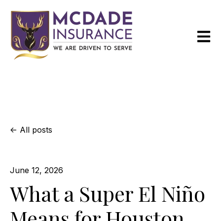
Open m
All posts
June 12, 2026
What a Super El Niño
Means for Houston