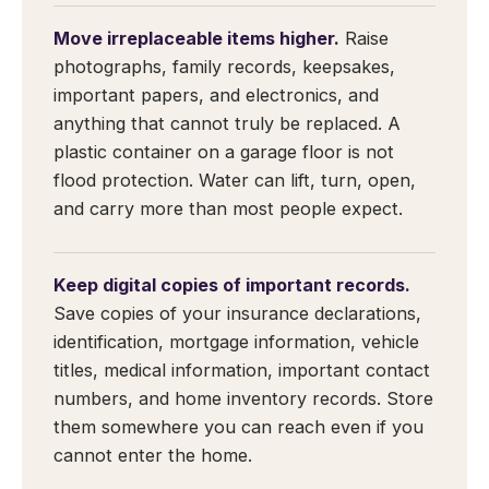
Move irreplaceable items higher.
Raise
photographs, family records, keepsakes,
important papers, and electronics, and
anything that cannot truly be replaced. A
plastic container on a garage floor is not
flood protection. Water can lift, turn, open,
and carry more than most people expect.
Keep digital copies of important records.
Save copies of your insurance declarations,
identification, mortgage information, vehicle
titles, medical information, important contact
numbers, and home inventory records. Store
them somewhere you can reach even if you
cannot enter the home.