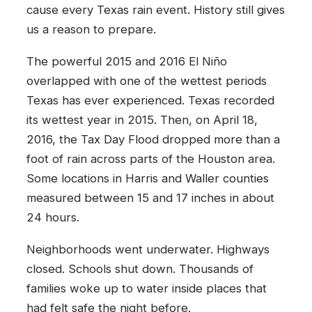
cause every Texas rain event. History still gives
us a reason to prepare.
The powerful 2015 and 2016 El Niño
overlapped with one of the wettest periods
Texas has ever experienced. Texas recorded
its wettest year in 2015. Then, on April 18,
2016, the Tax Day Flood dropped more than a
foot of rain across parts of the Houston area.
Some locations in Harris and Waller counties
measured between 15 and 17 inches in about
24 hours.
Neighborhoods went underwater. Highways
closed. Schools shut down. Thousands of
families woke up to water inside places that
had felt safe the night before.