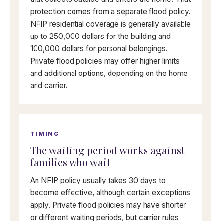
protection comes from a separate flood policy.
NFIP residential coverage is generally available
up to 250,000 dollars for the building and
100,000 dollars for personal belongings.
Private flood policies may offer higher limits
and additional options, depending on the home
and carrier.
TIMING
The waiting period works against
families who wait
An NFIP policy usually takes 30 days to
become effective, although certain exceptions
apply. Private flood policies may have shorter
or different waiting periods, but carrier rules