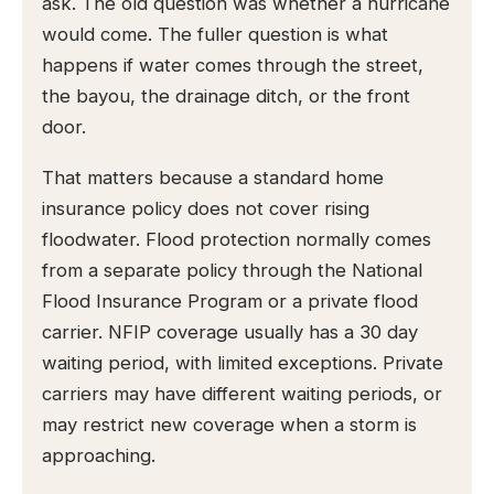
ask. The old question was whether a hurricane
would come. The fuller question is what
happens if water comes through the street,
the bayou, the drainage ditch, or the front
door.
That matters because a standard home
insurance policy does not cover rising
floodwater. Flood protection normally comes
from a separate policy through the National
Flood Insurance Program or a private flood
carrier. NFIP coverage usually has a 30 day
waiting period, with limited exceptions. Private
carriers may have different waiting periods, or
may restrict new coverage when a storm is
approaching.