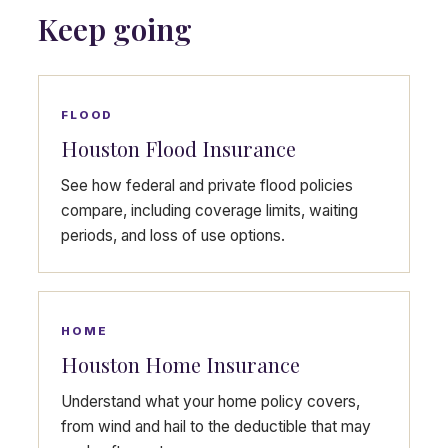
Keep going
FLOOD
Houston Flood Insurance
See how federal and private flood policies
compare, including coverage limits, waiting
periods, and loss of use options.
HOME
Houston Home Insurance
Understand what your home policy covers,
from wind and hail to the deductible that may