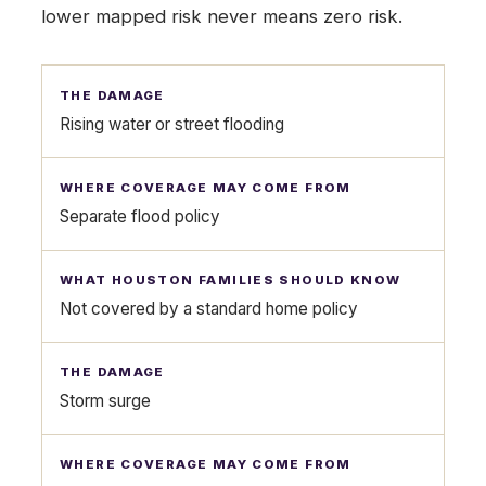
lower mapped risk never means zero risk.
Rising water or street flooding
Separate flood policy
Not covered by a standard home policy
Storm surge