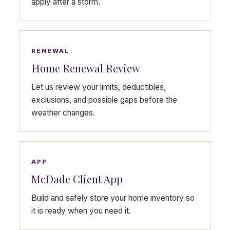
apply after a storm.
RENEWAL
Home Renewal Review
Let us review your limits, deductibles,
exclusions, and possible gaps before the
weather changes.
APP
McDade Client App
Build and safely store your home inventory so
it is ready when you need it.