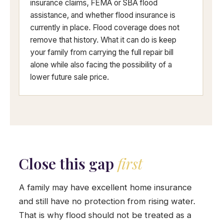
insurance claims, FEMA or SBA flood
assistance, and whether flood insurance is
currently in place. Flood coverage does not
remove that history. What it can do is keep
your family from carrying the full repair bill
alone while also facing the possibility of a
lower future sale price.
Close this gap
first
A family may have excellent home insurance
and still have no protection from rising water.
That is why flood should not be treated as a