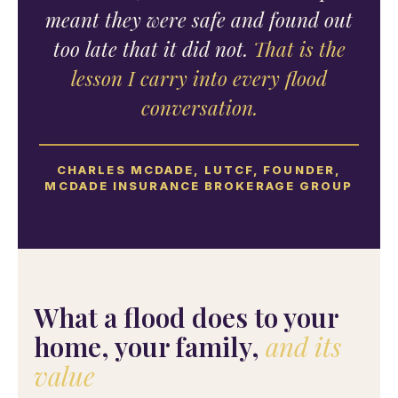
meant they were safe and found out
too late that it did not.
That is the
lesson I carry into every flood
conversation.
CHARLES MCDADE, LUTCF, FOUNDER,
MCDADE INSURANCE BROKERAGE GROUP
What a flood does to your
home, your family,
and its
value