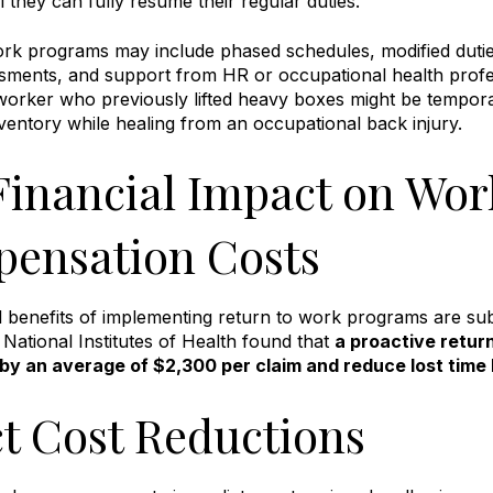
l they can fully resume their regular duties
.
ork programs may include phased schedules, modified dut
sments, and support from HR or occupational health profe
rker who previously lifted heavy boxes might be temporari
inventory while healing from an occupational back injury
.
Financial Impact on Wor
ensation Costs
l benefits of implementing return to work programs are su
 National Institutes of Health found that
a proactive retu
 by an average of $2,300 per claim and reduce lost time
ct Cost Reductions