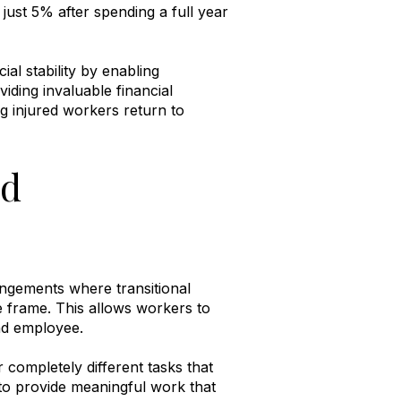
ust 5% after spending a full year
l stability by enabling
iding invaluable financial
ng injured workers return to
nd
angements where transitional
me frame
.
This allows workers to
and employee
.
completely different tasks that
 to provide meaningful work that