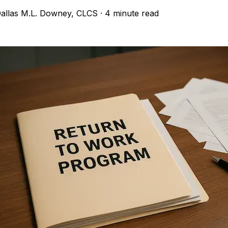
allas M.L. Downey, CLCS
·
4 minute read