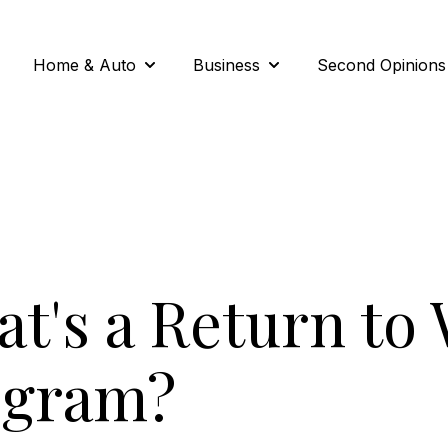
Home & Auto
Business
Second Opinions
Show submenu for Home & Auto
Show submenu for Busi
t's a Return to
ogram?