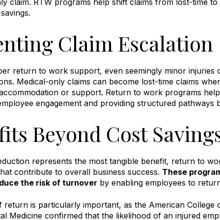
ly claim
.
RTW programs help shift claims from lost-time to 
t savings
.
enting Claim Escalation
er return to work support, even seemingly minor injuries 
tions. Medical-only claims can become lost-time claims wh
 accommodation or support
.
Return to work programs help 
employee engagement and providing structured pathways ba
fits Beyond Cost Saving
eduction represents the most tangible benefit, return to wo
hat contribute to overall business success.
These program
duce the risk of turnover
by enabling employees to return
f return is particularly important, as the American College
l Medicine confirmed that the likelihood of an injured empl