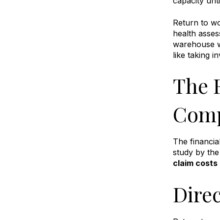
capacity unti
Return to w
health asses
warehouse wo
like taking 
The 
Comp
The financia
study by the
claim costs
Dire