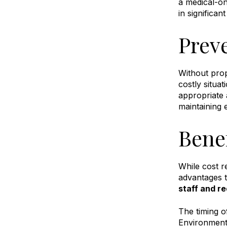
a medical-on
in significan
Prev
Without prop
costly situa
appropriate
maintaining 
Bene
While cost r
advantages t
staff and re
The timing o
Environmenta