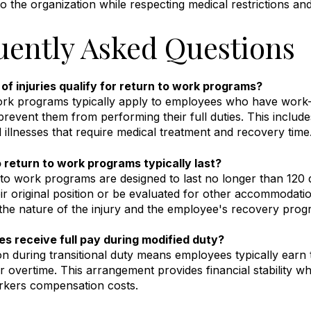
to the organization while respecting medical restrictions a
uently Asked Questions
of injuries qualify for return to work programs?
rk programs typically apply to employees who have work-rel
prevent them from performing their full duties
.
This include
 illnesses that require medical treatment and recovery time
 return to work programs typically last?
to work programs are designed to last no longer than 120
eir original position or be evaluated for other accommodati
he nature of the injury and the employee's recovery progr
s receive full pay during modified duty?
 during transitional duty means employees typically earn 
or overtime
.
This arrangement provides financial stability w
rkers compensation costs.