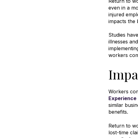
Return to w
even in a mo
injured emplo
impacts the 
Studies hav
illnesses an
implementin
workers com
Impa
Workers comp
Experience 
similar busi
benefits
.
Return to wo
lost-time cla