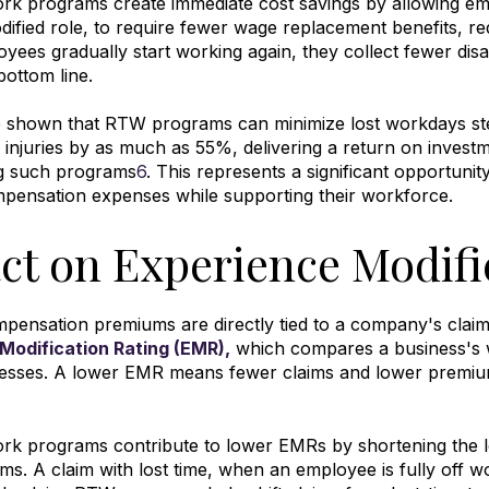
ork programs create immediate cost savings by allowing e
dified role, to require fewer wage replacement benefits, re
yees gradually start working again, they collect fewer disab
bottom line
.
e shown that RTW programs can minimize lost workdays s
d injuries by as much as 55%, delivering a return on invest
g such programs
6
.
This represents a significant opportunity
pensation expenses while supporting their workforce.
ct on Experience Modifi
ensation premiums are directly tied to a company's claim
Modification Rating (EMR),
which compares a business's w
nesses
.
A lower EMR means fewer claims and lower premium
rk programs contribute to lower EMRs by shortening the l
ims
.
A claim with lost time, when an employee is fully off 