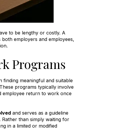
ve to be lengthy or costly. A
ts both employers and employees,
ion
.
rk Programs
 finding meaningful and suitable
These programs typically involve
red employee return to work once
olved
and serves as a guideline
.
Rather than simply waiting for
 in a limited or modified