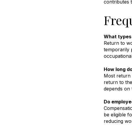
contributes 
Freq
What types 
Return to wo
temporarily 
occupational
How long do
Most return 
return to th
depends on t
Do employee
Compensation
be eligible f
reducing wo