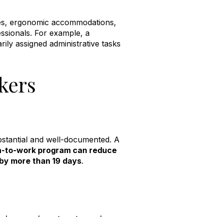
ies, ergonomic accommodations,
ssionals
.
For example, a
ly assigned administrative tasks
kers
bstantial and well-documented. A
rn-to-work program can reduce
 by more than 19 days
.