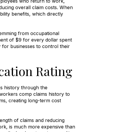
mployees who return to work,
ducing overall claim costs
.
When
ility benefits, which directly
temming from occupational
ment of $9 for every dollar spent
 for businesses to control their
cation Rating
s history through the
orkers comp claims history to
s, creating long-term cost
ength of claims and reducing
work, is much more expensive than