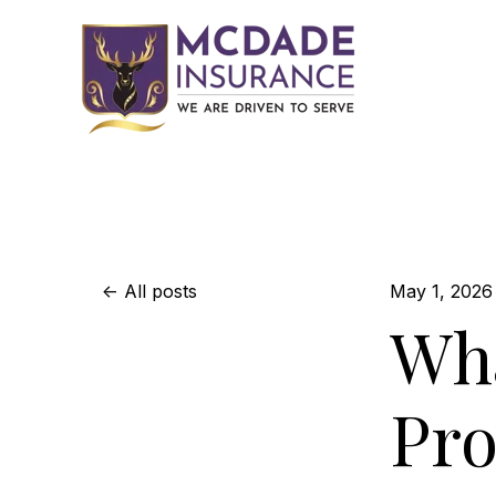
All posts
May 1, 2026
Wha
Pr