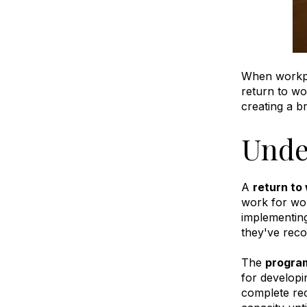
When workpla
return to w
creating a b
Unde
A
return to
work for wor
implementing
they've reco
The
program
for developi
complete rec