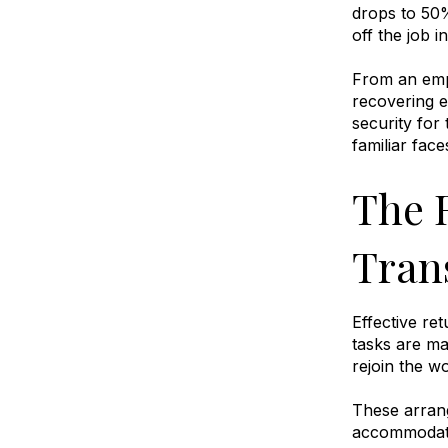
drops to 50%
off the job i
From an empl
recovering e
security for 
familiar fac
The 
Tran
Effective re
tasks are ma
rejoin the 
These arrang
accommodate 