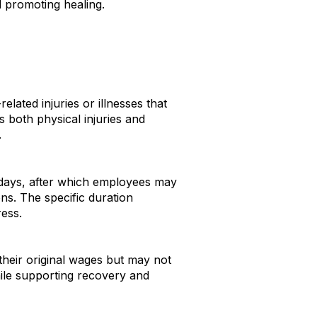
nd promoting healing
.
ated injuries or illnesses that
s both physical injuries and
.
 days, after which employees may
ons
.
The specific duration
ess.
their original wages but may not
hile supporting recovery and