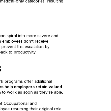
medical-only categories, resulting
can spiral into more severe and
en employees don't receive
prevent this escalation by
ck to productivity.
s
rk programs offer additional
s help employers retain valued
 to work as soon as they're able
.
 of Occupational and
oyee resuming their original role