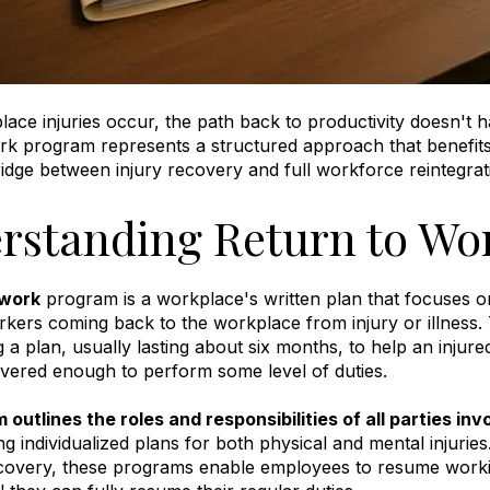
ce injuries occur, the path back to productivity doesn't ha
ork program represents a structured approach that benefi
ridge between injury recovery and full workforce reintegrat
rstanding Return to Wo
 work
program is a workplace's written plan that focuses on
kers coming back to the workplace from injury or illness
.
 a plan, usually lasting about six months, to help an inju
vered enough to perform some level of duties
.
 outlines the roles and responsibilities of all parties inv
ng individualized plans for both physical and mental injuries
overy, these programs enable employees to resume working