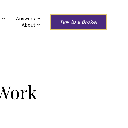
Answers
ness
Show submenu for Second Opinions
Show submenu for Answers
Talk to a Broker
About
Show submenu for About
 Work