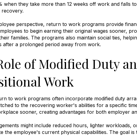
 when they take more than 12 weeks off work and falls to j
n recovery
.
oyee perspective, return to work programs provide financia
mployees to begin earning their original wages sooner, prov
their families
.
The programs also maintain social ties, helpi
es after a prolonged period away from work
.
Role of Modified Duty a
sitional Work
turn to work programs often incorporate modified duty arr
tched to the recovering worker's abilities for a specific ti
workplace sooner, creating advantages for both employer 
ements might include reduced hours, lighter workloads, or 
the employee's current physical capabilities
.
The goal is