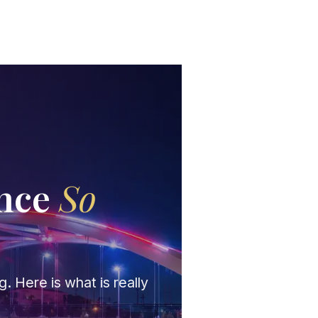
ance
So
?
. Here is what is really