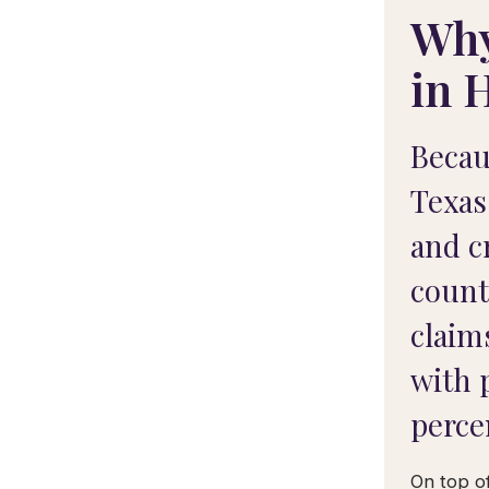
Why
in 
Becau
Texas
and c
count
claim
with 
perce
On top of