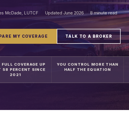
les McDade, LUTCF
Updated June 2026
8 minute read
PARE MY COVERAGE
TALK TO A BROKER
 FULL COVERAGE UP
YOU CONTROL MORE THAN
 58 PERCENT SINCE
HALF THE EQUATION
2021