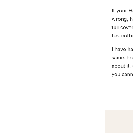
If your H
wrong, he
full cove
has nothi
I have ha
same. Fru
about it.
you cann