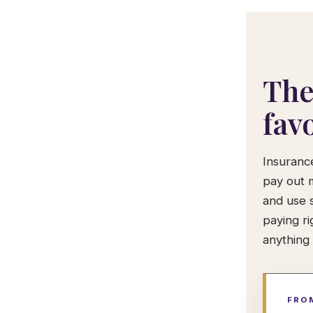
The
fav
Insuranc
pay out 
and use 
paying ri
anything