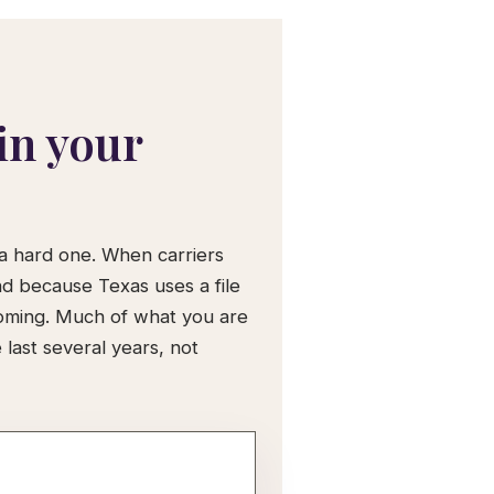
in your
 a hard one. When carriers
nd because Texas uses a file
coming. Much of what you are
last several years, not