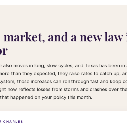
 market, and a new law 
or
e also moves in long, slow cycles, and Texas has been in
more than they expected, they raise rates to catch up, a
system, those increases can roll through fast and keep 
ght now reflects losses from storms and crashes over the 
 that happened on your policy this month.