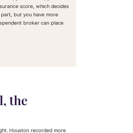
nsurance score, which decides
 part, but you have more
ndependent broker can place
, the
eight. Houston recorded more