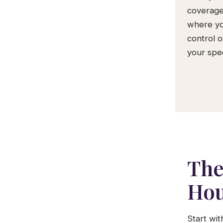
coverage
where yo
control 
your spec
The
Hou
Start wi