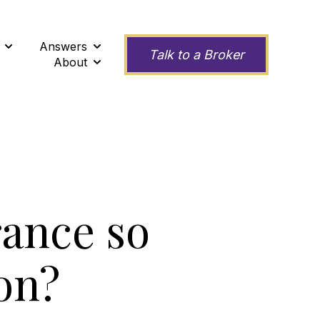
Answers
ness
Show submenu for Second Opinions
Show submenu for Answers
Talk to a Broker
About
Show submenu for About
rance so
on?