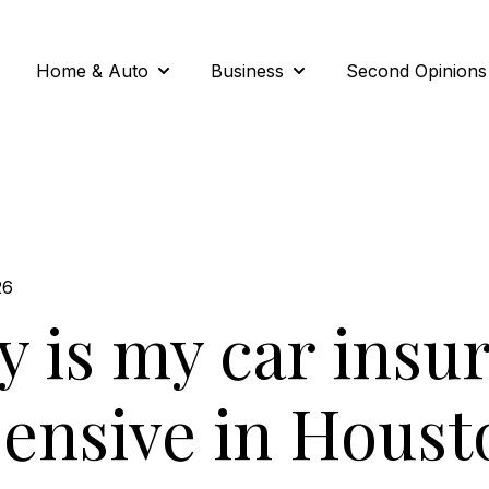
Home & Auto
Business
Second Opinions
Show submenu for Home & Auto
Show submenu for Busi
26
 is my car insu
ensive in Houst