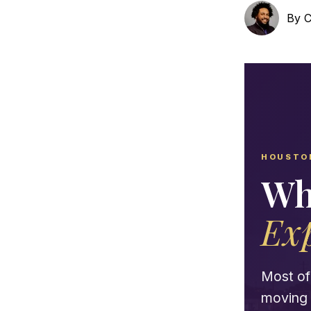
By
C
HOUSTO
Wh
Ex
Most of 
moving y