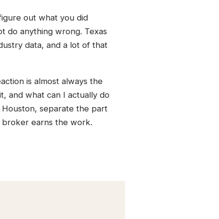
figure out what you did
 not do anything wrong. Texas
stry data, and a lot of that
action is almost always the
 it, and what can I actually do
n Houston, separate the part
 broker earns the work.