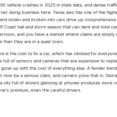
00 vehicle crashes in 2025 in state data, and dense traff
rier doing business here. Texas also has one of the highes
and stolen and broken into cars drive up comprehensive c
f Coast hail and storm season that can dent and total ca
fternoon, and you have a market where claims are simpl
 than they are in a quiet town.
e is the cost to fix a car, which has climbed for everyo
 full of sensors and cameras that are expensive to repla
 gone up with the cost of everything else. A fender bend
n now be a serious claim, and carriers price that in. Dist
 city full of drivers glancing at phones produces more c
ne's premium, even the careful drivers.