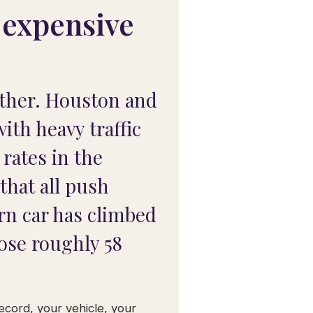
 expensive
other. Houston and
ith heavy traffic
 rates in the
that all push
ern car has climbed
rose roughly 58
record, your vehicle, your