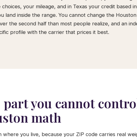
 choices, your mileage, and in Texas your credit based i
u land inside the range. You cannot change the Houston
over the second half than most people realize, and an i
ific profile with the carrier that prices it best.
 part you cannot control
ston math
th where you live, because your ZIP code carries real w