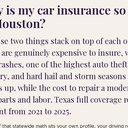
 is my car insurance so
Houston?
se two things stack on top of each 
 are genuinely expensive to insure, w
rashes, one of the highest auto theft
ry, and hard hail and storm seasons 
s up, while the cost to repair a mod
parts and labor. Texas full coverage 
nt from 2021 to 2025.
 that statewide math sits your own profile, your driving 