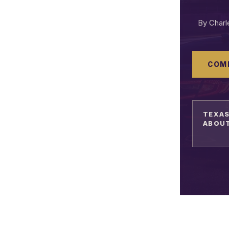
By Char
COM
TEXAS
ABOUT