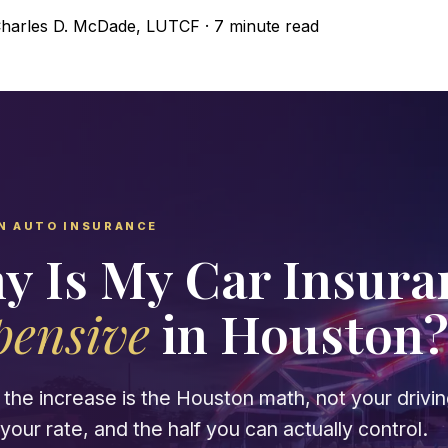
harles D. McDade, LUTCF
·
7 minute read
N AUTO INSURANCE
y Is My Car Insur
pensive
in Houston
the increase is the Houston math, not your driving
our rate, and the half you can actually control.