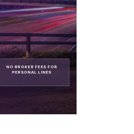
NO BROKER FEES FOR
PERSONAL LINES