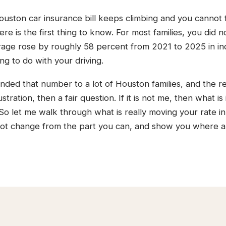
ouston car insurance bill keeps climbing and you cannot 
re is the first thing to know. For most families, you did
rage rose by roughly 58 percent from 2021 to 2025 in indu
ng to do with your driving.
nded that number to a lot of Houston families, and the re
stration, then a fair question. If it is not me, then what is
 So let me walk through what is really moving your rate i
ot change from the part you can, and show you where a