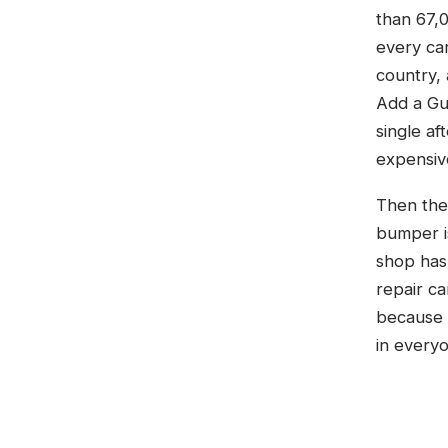
than 67,0
every car
country, 
Add a Gul
single a
expensive
Then ther
bumper is
shop has
repair ca
because a
in everyo