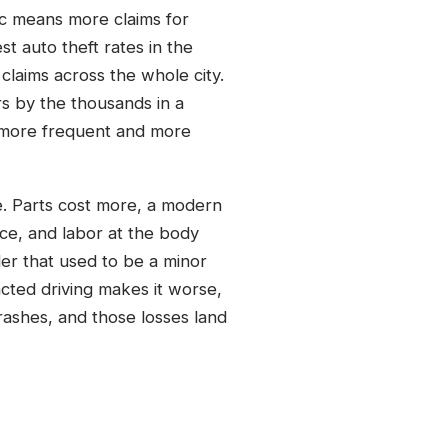
ic means more claims for
t auto theft rates in the
laims across the whole city.
rs by the thousands in a
y more frequent and more
ne. Parts cost more, a modern
ce, and labor at the body
er that used to be a minor
racted driving makes it worse,
rashes, and those losses land