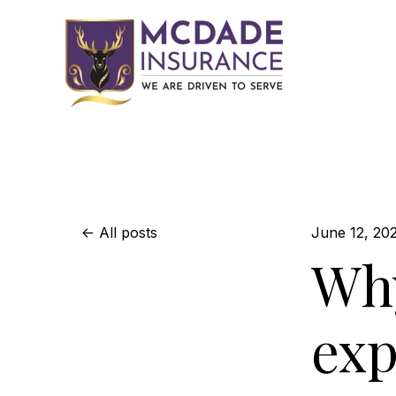
All posts
June 12, 20
Why
exp