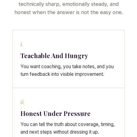
technically sharp, emotionally steady, and
honest when the answer is not the easy one.
i.
Teachable And Hungry
You want coaching, you take notes, and you
turn feedback into visible improvement.
ii.
Honest Under Pressure
You can tell the truth about coverage, timing,
and next steps without dressing it up.