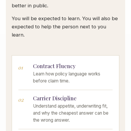
better in public.
You will be expected to learn. You will also be
expected to help the person next to you
learn.
Contract Fluency
01
Learn how policy language works
before claim time.
Carrier Discipline
02
Understand appetite, underwriting fit,
and why the cheapest answer can be
the wrong answer.