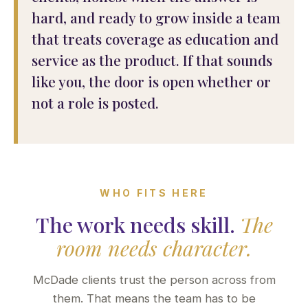
hard, and ready to grow inside a team
that treats coverage as education and
service as the product. If that sounds
like you, the door is open whether or
not a role is posted.
WHO FITS HERE
The work needs skill.
The
room needs character.
McDade clients trust the person across from
them. That means the team has to be