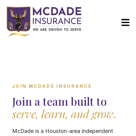
Open m
JOIN MCDADE INSURANCE
Join a team built to
serve, learn, and grow.
McDade is a Houston-area independent