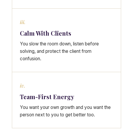
iii.
Calm With Clients
You slow the room down, listen before
solving, and protect the client from
confusion.
iv.
Team-First Energy
You want your own growth and you want the
person next to you to get better too.