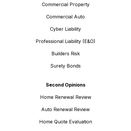
Commercial Property
Commercial Auto
Cyber Liability
Professional Liability (E&O)
Builders Risk
Surety Bonds
Second Opinions
Home Renewal Review
Auto Renewal Review
Home Quote Evaluation