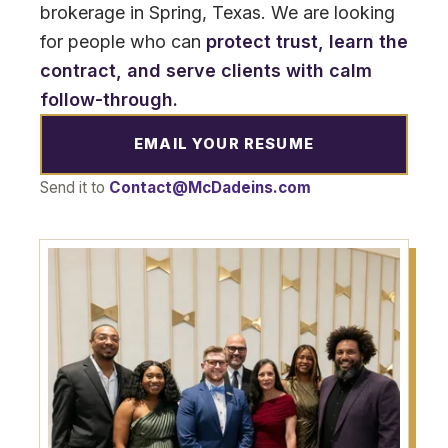
brokerage in Spring, Texas. We are looking
for people who can
protect trust, learn the
contract, and serve clients with calm
follow-through.
EMAIL YOUR RESUME
Send it to
Contact@McDadeins.com