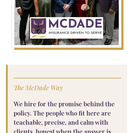
The McDade Way
We hire for the promise behind the
policy. The people who fit here are
teachable, precise, and calm with
clients, honest when the answer is