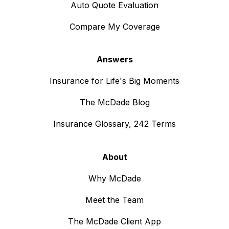
Auto Quote Evaluation
Compare My Coverage
Answers
Insurance for Life's Big Moments
The McDade Blog
Insurance Glossary, 242 Terms
About
Why McDade
Meet the Team
The McDade Client App