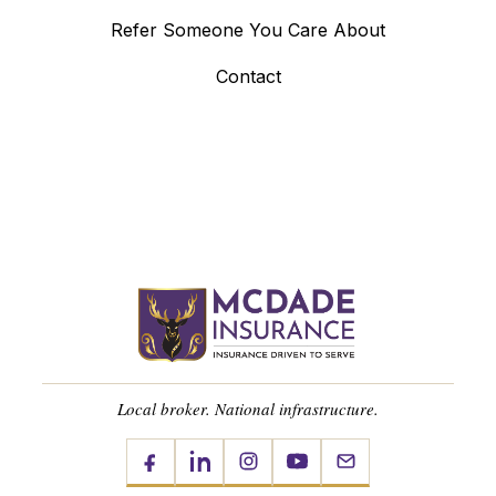
Refer Someone You Care About
Contact
Local broker. National infrastructure.