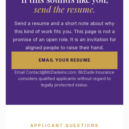
send the resume.
Send a resume and a short note about why
this kind of work fits you. This page is not a
promise of an open role. It is an invitation for
aligned people to raise their hand.
EMAIL YOUR RESUME
Email Contact@McDadeins.com. McDade Insurance
considers qualified applicants without regard to
legally protected status.
APPLICANT QUESTIONS