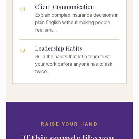
Client Communication
03
Explain complex insurance decisions in
plain English without making people
feel small.
Leadership Habits
04
Build the habits that let a team trust
your work before anyone has to ask
twice.
RAISE YOUR HAND
If this sounds like you,