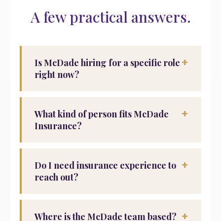
A few practical answers.
+
Is McDade hiring for a specific role
right now?
+
What kind of person fits McDade
Insurance?
+
Do I need insurance experience to
reach out?
+
Where is the McDade team based?