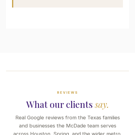
REVIEWS
What our clients
say.
Real Google reviews from the Texas families
and businesses the McDade team serves
across Houston, Spring, and the wider metro.