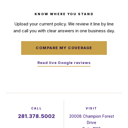
KNOW WHERE YOU STAND
Upload your current policy. We review it line by line
and call you with clear answers in one business day.
COMPARE MY COVERAGE
Read live Google reviews
CALL
VISIT
281.378.5002
20008 Champion Forest
Drive