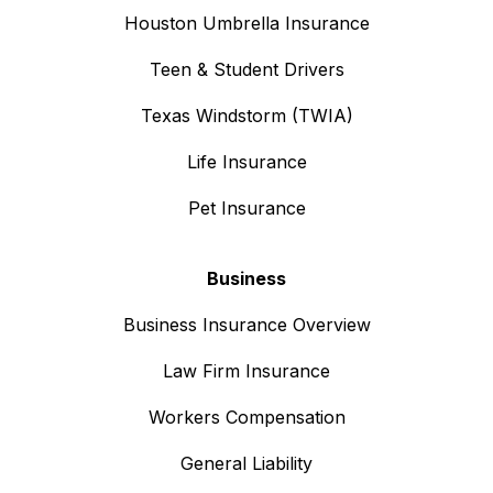
Houston Umbrella Insurance
Teen & Student Drivers
Texas Windstorm (TWIA)
Life Insurance
Pet Insurance
Business
Business Insurance Overview
Law Firm Insurance
Workers Compensation
General Liability