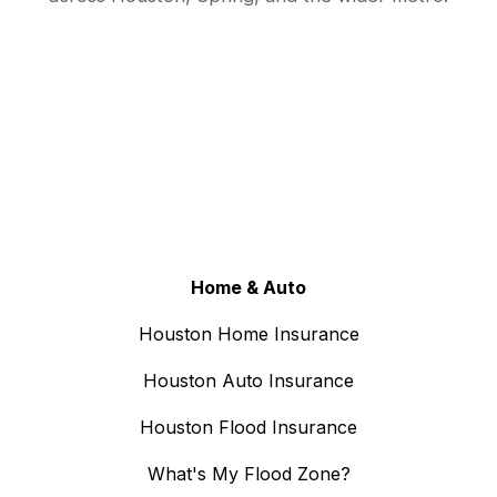
Home & Auto
Houston Home Insurance
Houston Auto Insurance
Houston Flood Insurance
What's My Flood Zone?