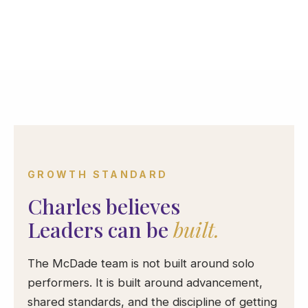
GROWTH STANDARD
Charles believes
Leaders can be
built.
The McDade team is not built around solo
performers. It is built around advancement,
shared standards, and the discipline of getting